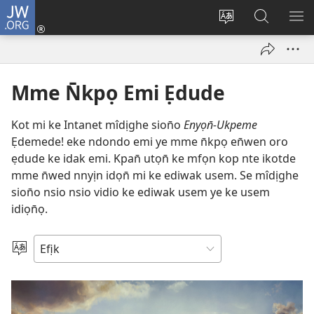
JW.ORG
Dụk
(opens
Kpụhọ
Yom
WU
new
usem
N̄kpọ
SE
window)
ikpehe
ke
ID
Intanet
JW.ORG
Mme N̄kpọ Emi Ẹdude
Kot mi ke Intanet mîdịghe sion̄o
Enyọn̄-Ukpeme
Ẹdemede! eke ndondo emi ye mme n̄kpọ en̄wen oro
ẹdude ke idak emi. Kpan̄ utọn̄ ke mfọn kop nte ikotde
mme n̄wed nnyịn idọn̄ mi ke ediwak usem. Se mîdịghe
sion̄o nsio nsio vidio ke ediwak usem ye ke usem
idiọn̄ọ.
Mek
Usem