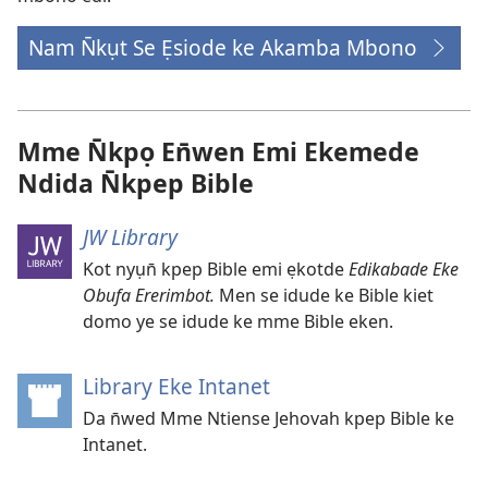
Nam N̄kụt Se Ẹsiode ke Akamba Mbono
Mme N̄kpọ En̄wen Emi Ekemede
Ndida N̄kpep Bible
JW Library
Kot nyụn̄ kpep Bible emi ẹkotde
Edikabade Eke
Obufa Ererimbot.
Men se idude ke Bible kiet
domo ye se idude ke mme Bible eken.
Library Eke Intanet
(opens
new
Da n̄wed Mme Ntiense Jehovah kpep Bible ke
window)
Intanet.