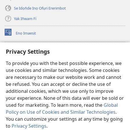
Se Idọn̄de Inọ Ofụri Ererimbot
Yak In̄wam Fi
Enọ Imaesịt
(opens
new
window)
Watchtower LIBRARY EKE INTANET
Privacy Settings
(opens
new
®
JW Hub
To provide you with the best possible experience, we
window)
(opens
use cookies and similar technologies. Some cookies
new
JW Library
window)
are necessary to make our website work and cannot
be refused. You can accept or decline the use of
Watchtower Library
additional cookies, which we use only to improve
your experience. None of this data will ever be sold or
used for marketing. To learn more, read the
Global
Policy on Use of Cookies and Similar Technologies
.
Copyright
© 2026 Watch Tower Bible and Tract Society of Pennsylvania.
You can customize your settings at any time by going
NTE ẸKPEDADE IKPEHE INTANET EMI ẸNAM N̄KPỌ
|
EDIOMI
|
to
Privacy Settings
.
PRIVACY SETTINGS