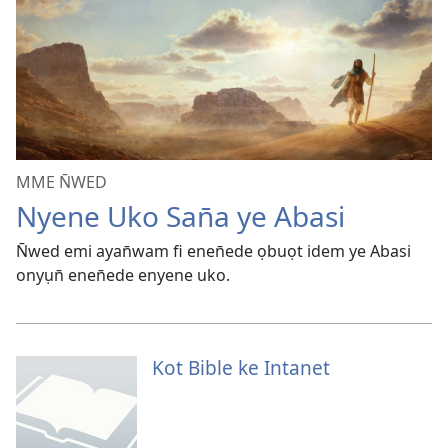
MME N̄WED
Nyene Uko San̄a ye Abasi
N̄wed emi ayan̄wam fi enen̄ede ọbuọt idem ye Abasi
onyụn̄ enen̄ede enyene uko.
Kot Bible ke Intanet