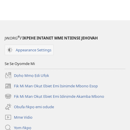
®
JW.ORG
/ IKPEHE INTANET MME NTIENSE JEHOVAH
Appearance Settings
Se Se Oyomde Mi
Dọhọ Mmọ Ẹdi Ufọk
Fịk Mi Man Okụt Ebiet Emi Isinịmde Mbono Esop
(opens
new
Fịk Mi Man Okụt Ebiet Emi Idinịmde Akamba Mbono
(opens
window)
new
Obufa n̄kpọ emi odude
window)
Mme Vidio
Yom n̄kpọ