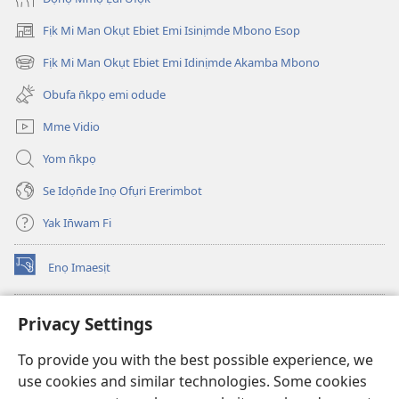
Fịk Mi Man Okụt Ebiet Emi Isinịmde Mbono Esop
(opens
new
Fịk Mi Man Okụt Ebiet Emi Idinịmde Akamba Mbono
(opens
window)
new
Obufa n̄kpọ emi odude
window)
Mme Vidio
Yom n̄kpọ
Se Idọn̄de Inọ Ofụri Ererimbot
Yak In̄wam Fi
Enọ Imaesịt
(opens
new
window)
Watchtower LIBRARY EKE INTANET
Privacy Settings
(opens
new
®
JW Hub
To provide you with the best possible experience, we
window)
(opens
use cookies and similar technologies. Some cookies
new
JW Library
window)