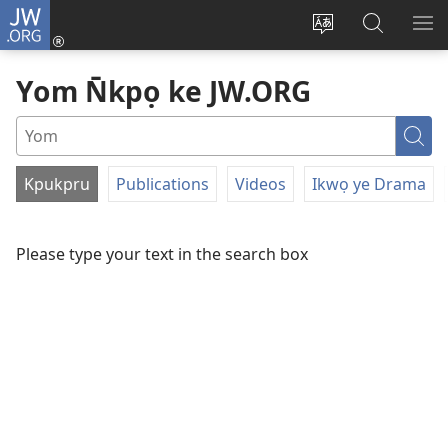
JW.ORG
Dụk
(opens
Kpụhọ
Yom
WU
new
usem
N̄kpọ
SE
Yom N̄kpọ ke JW.ORG
window)
ikpehe
ke
ID
Intanet
JW.ORG
Yo
Kpukpru
Publications
Videos
Ikwọ ye Drama
FILTER
BY
Please type your text in the search box