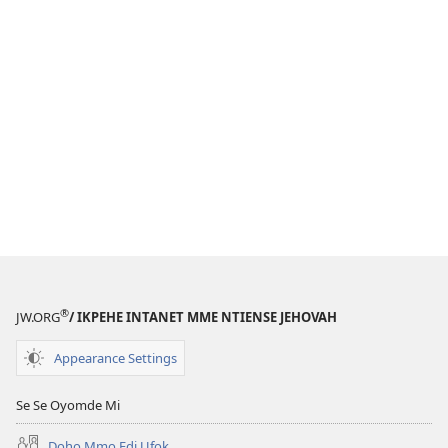
®
JW.ORG
/ IKPEHE INTANET MME NTIENSE JEHOVAH
Appearance Settings
Se Se Oyomde Mi
Dọhọ Mmọ Ẹdi Ufọk