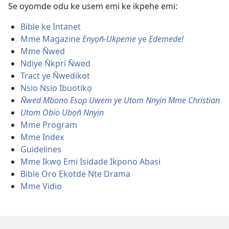
Se oyomde odu ke usem emi ke ikpehe emi:
Bible ke Intanet
Mme Magazine
Enyọn̄-Ukpeme
ye
Ẹdemede!
Mme N̄wed
Ndiye N̄kpri N̄wed
Tract ye N̄wedikot
Nsio Nsio Ibuotikọ
N̄wed Mbono Esop Uwem ye Utom Nnyịn Mme Christian
Utom Obio Ubọn̄ Nnyịn
Mme Program
Mme Index
Guidelines
Mme Ikwọ Emi Isidade Ikpono Abasi
Bible Oro Ẹkotde Nte Drama
Mme Vidio