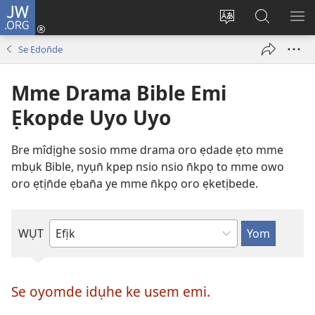
JW.ORG
Dụk
(opens
Kpụhọ
Yom
WU
new
usem
N̄kpọ
SE
Se Ẹdọn̄de
window)
ikpehe
ke
ID
Intanet
JW.ORG
Mme Drama Bible Emi
Ẹkopde Uyo Uyo
Bre mîdịghe sosio mme drama oro ẹdade ẹto mme
mbụk Bible, nyụn̄ kpep nsio nsio n̄kpọ to mme owo
oro ẹtịn̄de ẹban̄a ye mme n̄kpọ oro ẹketịbede.
WỤT
Taip
mîdịghe
mek
Se oyomde idụhe ke usem emi.
usem