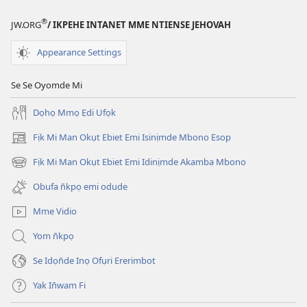
®
JW.ORG
/ IKPEHE INTANET MME NTIENSE JEHOVAH
Appearance Settings
Se Se Oyomde Mi
Dọhọ Mmọ Ẹdi Ufọk
Fịk Mi Man Okụt Ebiet Emi Isinịmde Mbono Esop
(opens
new
Fịk Mi Man Okụt Ebiet Emi Idinịmde Akamba Mbono
(opens
window)
new
Obufa n̄kpọ emi odude
window)
Mme Vidio
Yom n̄kpọ
Se Idọn̄de Inọ Ofụri Ererimbot
Yak In̄wam Fi