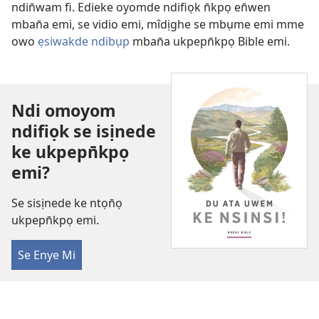
ndin̄wam fi. Edieke oyomde ndifiọk n̄kpọ en̄wen
mban̄a emi, se vidio emi, mîdịghe se mbụme emi mme
owo
ẹsiwakde ndibụp
mban̄a ukpepn̄kpọ Bible emi.
Ndi omoyom
ndifiọk se isịnede
ke ukpepn̄kpọ
emi?
Se sisịnede ke ntọn̄ọ
ukpepn̄kpọ emi.
Se Enye Mi