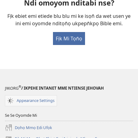
Ndi omoyom nditabi nse?
Fịk ebiet emi etiede blu blu mi ke isọn̄ da wet usen ye
ini emi oyomde nditọn̄ọ ukpepn̄kpọ Bible emi.
Fịk Mi Tọn̄ọ
®
JW.ORG
/ IKPEHE INTANET MME NTIENSE JEHOVAH
Appearance Settings
Se Se Oyomde Mi
Dọhọ Mmọ Ẹdi Ufọk