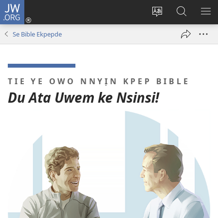
JW.ORG
Dụk
(opens
Kpụhọ
Yom
WU
new
usem
N̄kpọ
SE
Se Bible Ekpepde
window)
ikpehe
ke
ID
Intanet
JW.ORG
TIE YE OWO NNYỊN KPEP BIBLE
Du Ata Uwem ke Nsinsi!