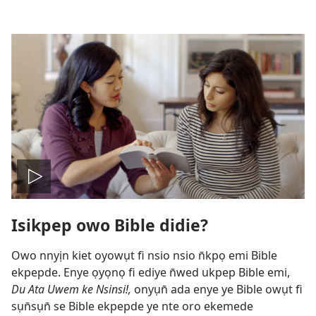
Bre
Isikpep owo Bible didie?
vidio
Owo nnyịn kiet oyowụt fi nsio nsio n̄kpọ emi Bible
ekpepde. Enye ọyọnọ fi ediye n̄wed ukpep Bible emi,
Du Ata Uwem ke Nsinsi!,
onyụn̄ ada enye ye Bible owụt fi
sụn̄sụn̄ se Bible ekpepde ye nte oro ekemede