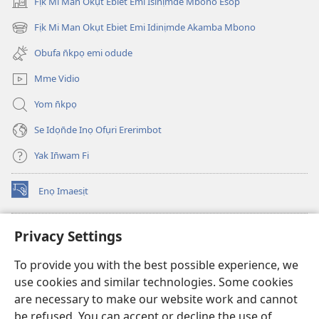
Fịk Mi Man Okụt Ebiet Emi Isinịmde Mbono Esop
(opens
new
Fịk Mi Man Okụt Ebiet Emi Idinịmde Akamba Mbono
(opens
window)
new
Obufa n̄kpọ emi odude
window)
Mme Vidio
Yom n̄kpọ
Se Idọn̄de Inọ Ofụri Ererimbot
Yak In̄wam Fi
Enọ Imaesịt
(opens
new
window)
Watchtower LIBRARY EKE INTANET
Privacy Settings
(opens
new
®
JW Hub
To provide you with the best possible experience, we
window)
(opens
use cookies and similar technologies. Some cookies
new
JW Library
window)
are necessary to make our website work and cannot
be refused. You can accept or decline the use of