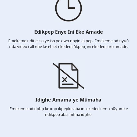
Edikpep Enye Ini Eke Amade
Emekeme nditie iso ye iso ye owo nnyịn ekpep. Emekeme ndinyụn̄
nda video call ntie ke ebiet ekededi n̄kpep, ini ekededi oro amade.
Idịghe Amama ye Mûmaha
Emekeme ndidọhọ ke imọ ikpepke aba ini ekededi emi mûyomke
ndikpep aba, mfịna idụhe.