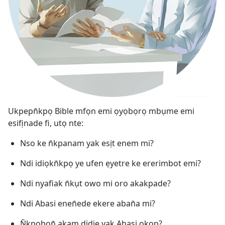
Ukpepn̄kpọ Bible mfọn emi ọyọbọrọ mbụme emi
esifịnade fi, utọ nte:
Nso ke n̄kpanam yak esịt enem mi?
Ndi idiọkn̄kpọ ye ufen ẹyetre ke ererimbot emi?
Ndi nyafiak n̄kụt owo mi oro akakpade?
Ndi Abasi enen̄ede ekere aban̄a mi?
N̄kpọbọn̄ akam didie yak Abasi okop?