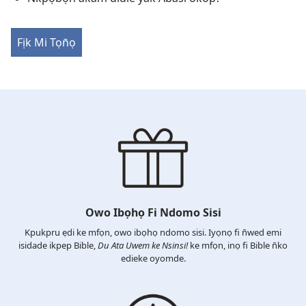
Fịk Mi Tọn̄ọ
Owo Ibọhọ Fi Ndomo Sisi
Kpukpru ẹdi ke mfọn, owo ibọhọ ndomo sisi. Iyọnọ fi n̄wed emi
isidade ikpep Bible,
Du Ata Uwem ke Nsinsi!
ke mfọn, inọ fi Bible n̄ko
edieke oyomde.