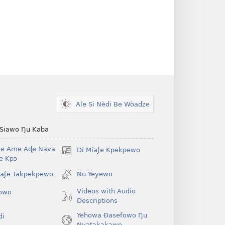
Ale Si Nèdi Be Wòadze
 Siawo Ŋu Kaba
Be Ame Aɖe Nava
Di Míaƒe Kpekpewo
(opens
Ye Kpɔ
new
window)
íaƒe Takpekpewo
Nu Yeyewo
Videos with Audio
owo
Descriptions
Yehowa Ðasefowo Ŋu
di
Nyatakakawo