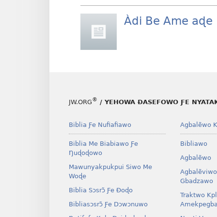
Àdi Be Ame aɖe 
®
JW.ORG
/ YEHOWA ƉASEFOWO ƑE NYATA
Biblia Ƒe Nufiafiawo
Agbalẽwo K
Biblia Me Biabiawo Ƒe
Bibliawo
Ŋuɖoɖowo
Agbalẽwo
Mawunyakpukpui Siwo Me
Agbalẽviwo
Woɖe
Gbadzawo
Biblia Sɔsrɔ̃ Ƒe Ðoɖo
Traktwo Kp
Bibliasɔsrɔ̃ Ƒe Dɔwɔnuwo
Amekpegba