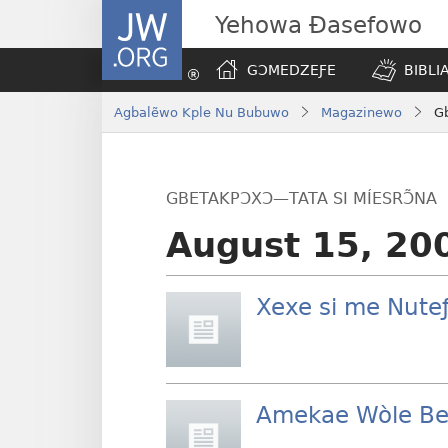
JW.ORG
Yehowa Ɖasefowo
GƆMEDZEƑE
BIBLI
Agbalẽwo Kple Nu Bubuwo
Magazinewo
Gb
GBETAKPƆXƆ—TATA SI MÍESRƆ̃NA
August 15, 20
Xexe si me Nute
Amekae Wòle Be