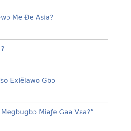
ɔwɔ Me Ðe Asia?
a?
Tso Exlẽlawo Gbɔ
e Megbugbɔ Miaƒe Gaa Vɛa?”