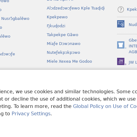
vowo
Alɔdzedɔwɔƒewo Kple Tsaɖiɖi
Kpek
o
Kpekpewo
 Nusrɔ̃gbalẽwo
Nud
Ŋkuɖodzi
o
(opens
new
Takpekpe Gãwo
lẽwo
window)
Gbe
Míaƒe Dɔwɔnawo
INT
(opens
AGB
Nuteƒekpɔkpɔwo
adɔwɔƒe
new
window)
Míele Xexea Me Godoo
JW L
awo
lẽ Ƒe Dramawo
rience, we use cookies and similar technologies. Some 
 or decline the use of additional cookies, which we use
keting. To learn more, read the
Global Policy on Use of Co
ng to
Privacy Settings
.
Tract Society of Pennsylvania.
EZAZÃ ŊUTI ƉOƉO
|
AMEŊUNYATAKAK