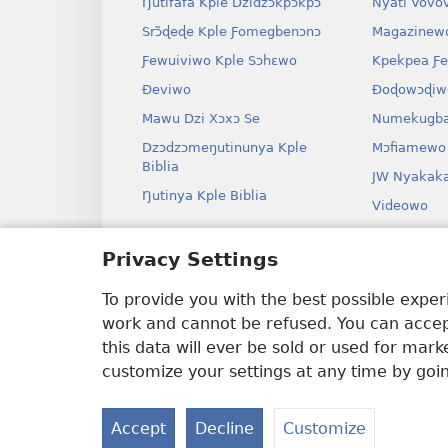
Ŋutifafa Kple Dzidzɔkpɔkpɔ
Nyati Vovo
Srɔ̃ɖeɖe Kple Ƒomegbenɔnɔ
Magazinew
Ƒewuiviwo Kple Sɔhɛwo
Kpekpea Ƒe
Ðeviwo
Ðoɖowɔɖiw
Mawu Dzi Xɔxɔ Se
Numekugba
Dzɔdzɔmeŋutinunya Kple
Mɔfiamewo
Biblia
JW Nyakak
Ŋutinya Kple Biblia
Videowo
Ha
Privacy Settings
Odio Dram
Biblia Xex
To provide you with the best possible expe
work and cannot be refused. You can accept
this data will ever be sold or used for mar
customize your settings at any time by goi
Copyright
© 2026 Watch Tower Bible and 
Accept
Decline
Customize