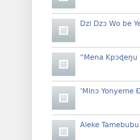
Dzi Dzɔ Wo be Y
“Mena Kpɔɖeŋu 
‘Minɔ Yonyeme 
Aleke Tamebubu