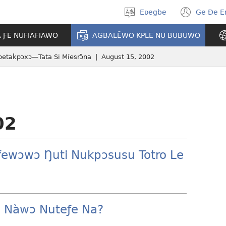
Eʋegbe
Ge Ðe 
Tia
(ope
gbegbɔgblɔ
new
A ƑE NUFIAFIAWO
AGBALẼWO KPLE NU BUBUWO
wind
etakpɔxɔ—Tata Si Míesrɔ̃na | August 15, 2002
02
ƒewɔwɔ Ŋuti Nukpɔsusu Totro Le
 Nàwɔ Nuteƒe Na?