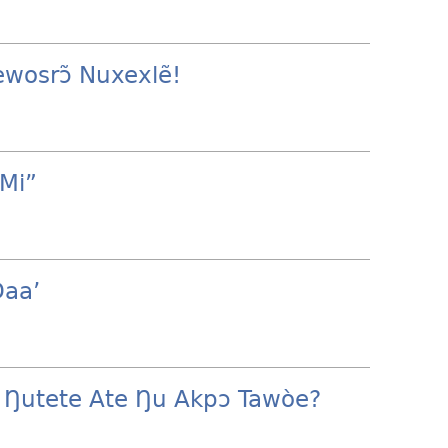
ewosrɔ̃ Nuxexlẽ!
Mi”
Ðaa’
 Ŋutete Ate Ŋu Akpɔ Tawòe?