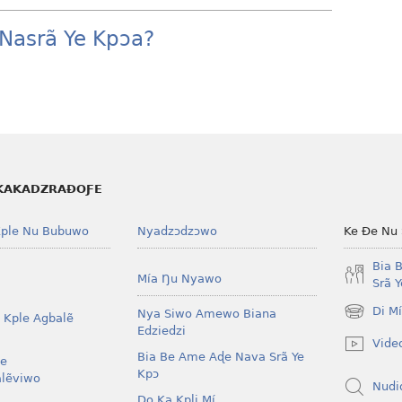
Nasrã Ye Kpɔa?
KAKADZRAƉOƑE
ple Nu Bubuwo
Nyadzɔdzɔwo
Ke Ðe Nu
Bia 
Mía Ŋu Nyawo
Srã 
Di M
Nya Siwo Amewo Biana
 Kple Agbalẽ
(opens
Edziedzi
new
Vide
window)
Bia Be Ame Aɖe Nava Srã Ye
le
Kpɔ
lẽviwo
Nudi
Do Ka Kpli Mí