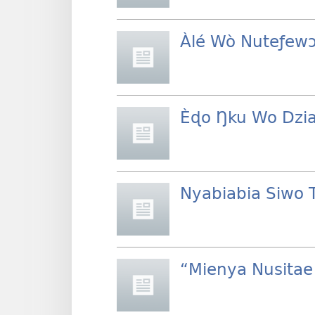
Àlé Wò Nuteƒew
Èɖo Ŋku Wo Dzi
Nyabiabia Siwo 
“Mienya Nusita