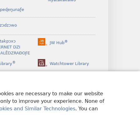
peɖeŋunaƒe
zɔdzɔwo
takpɔxɔ
®
JW Hub
(opens
ERNET DZI
new
ALẼDZRAƉOƑE
window)
®
ibrary
Watchtower Library
cookies are necessary to make our website
 only to improve your experience. None of
okies and Similar Technologies
. You can
A ŊUTI ƉOƉO
|
PRIVACY SETTINGS