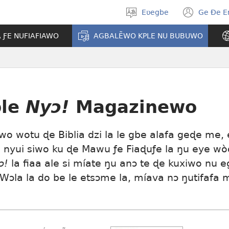
Eʋegbe
Ge Ðe 
Tia
(ope
gbegbɔgblɔ
new
A ƑE NUFIAFIAWO
AGBALẼWO KPLE NU BUBUWO
wind
le
Nyɔ!
Magazinewo
o wotu ɖe Biblia dzi la le gbe alafa geɖe me,
a nyui siwo ku ɖe Mawu ƒe Fiaɖuƒe la ŋu eye w
ɔ!
la fiaa ale si míate ŋu anɔ te ɖe kuxiwo nu 
Wɔla la do be le etsɔme la, míava nɔ ŋutifafa 