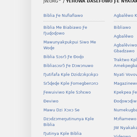
JW.ORG
/ YEHOWA ƉASEFOWO ƑE NYATA
—
GBETAKPƆXƆ
TATA
—
T
Biblia Ƒe Nufiafiawo
Agbalẽwo K
SI
TATA
S
MÍESRƆ̃NA
SI
M
Biblia Me Biabiawo Ƒe
Bibliawo
June 2026
MÍESRƆ̃NA
M
Ŋuɖoɖowo
Agbalẽwo
June 2026
Mawunyakpukpui Siwo Me
Agbalẽviwo
Woɖe
Gbadzawo
Biblia Sɔsrɔ̃ Ƒe Ðoɖo
Traktwo Kp
Bibliasɔsrɔ̃ Ƒe Dɔwɔnuwo
Amekpegba
Ŋutifafa Kple Dzidzɔkpɔkpɔ
Nyati Vovo
Srɔ̃ɖeɖe Kple Ƒomegbenɔnɔ
Magazinew
Ƒewuiviwo Kple Sɔhɛwo
Kpekpea Ƒe
Ðeviwo
Ðoɖowɔɖiw
Mawu Dzi Xɔxɔ Se
Numekugba
Dzɔdzɔmeŋutinunya Kple
Mɔfiamewo
Biblia
JW Nyakak
Ŋutinya Kple Biblia
Videowo