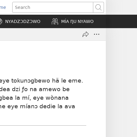
Eme
ns
Search
NYADZƆDZƆWO
MÍA ŊU NYAWO
ow)
 eye tokunɔgbewo hã le eme.
òdea dzi ƒo na amewo be
egbea la mí, eye wònana
me eye míanɔ dedie la ava