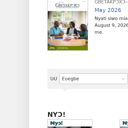
GBETAKPƆXƆ—T
May 2026
Nyati siwo mías
August 9, 2026
me.
ƲU
Ŋlɔ
gbegbɔgblɔa
alo
tiae
NYƆ!