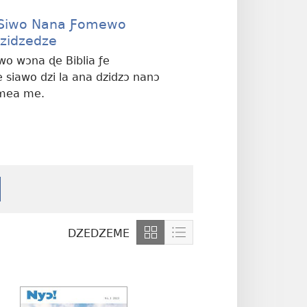
 Siwo Nana Ƒomewo
zidzedze
wo wɔna ɖe Biblia ƒe
 siawo dzi la ana dzidzɔ nanɔ
mea me.
DZEDZEME
Show
Show
content
content
in
in
Grid
List
Format
Format