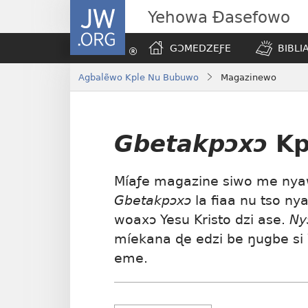
JW.ORG
Yehowa Ɖasefowo
GƆMEDZEƑE
BIBLI
Agbalẽwo Kple Nu Bubuwo
Magazinewo
Gbetakpɔxɔ
Kp
Míaƒe magazine siwo me nyaw
Gbetakpɔxɔ
la fiaa nu tso ny
woaxɔ Yesu Kristo dzi ase.
Ny
míekana ɖe edzi be ŋugbe si 
eme.