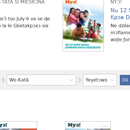
ATA SI MÍESRƆ̃NA
NYƆ!
Nu 12
Kpɔa D
rɔ̃ tso July 6 va se ɖe
 la le Gbetakpɔxɔ sia
Ne dzila
mɔfiame
woƒe ƒo
Ŋlɔ
nu
si
dim
nèle
ƒe
ŋkɔ