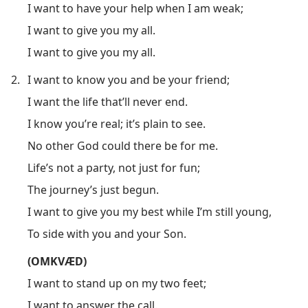
I want to have your help when I am weak;
I want to give you my all.
I want to give you my all.
2.
I want to know you and be your friend;
I want the life that’ll never end.
I know you’re real; it’s plain to see.
No other God could there be for me.
Life’s not a party, not just for fun;
The journey’s just begun.
I want to give you my best while I’m still young,
To side with you and your Son.
(OMKVÆD)
I want to stand up on my two feet;
I want to answer the call.