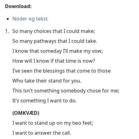
Download:
Noder og tekst
1.
So many choices that I could make;
So many pathways that I could take.
I know that someday I’ll make my vow;
How will I know if that time is now?
I’ve seen the blessings that come to those
Who take their stand for you.
This isn’t something somebody chose for me;
It’s something I want to do.
(OMKVÆD)
I want to stand up on my two feet;
I want to answer the call.