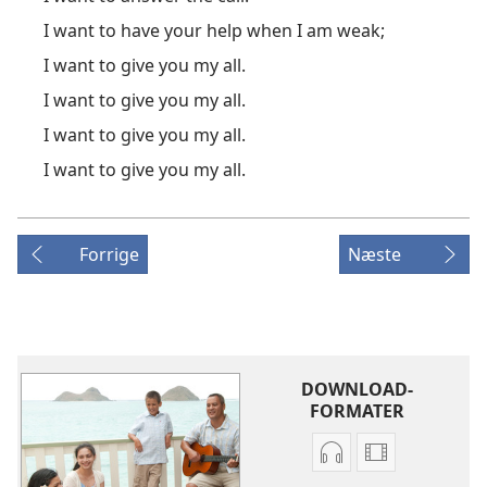
I want to have your help when I am weak;
I want to give you my all.
I want to give you my all.
I want to give you my all.
I want to give you my all.
Forrige
Næste
DOWNLOAD-
FORMATER
Indstillinger
Indstillinger