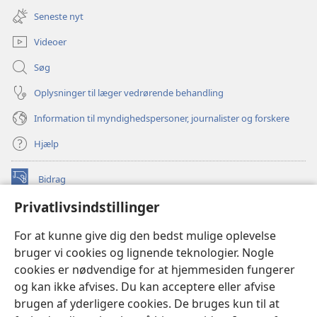
nyt
Seneste nyt
vindue)
Videoer
Søg
Oplysninger til læger vedrørende behandling
Information til myndighedspersoner, journalister og forskere
Hjælp
Bidrag
(åbner
nyt
Privatlivsindstillinger
vindue)
Watchtower ONLINE LIBRARY™
(åbner
For at kunne give dig den bedst mulige oplevelse
nyt
®
JW Hub
bruger vi cookies og lignende teknologier. Nogle
vindue)
(åbner
cookies er nødvendige for at hjemmesiden fungerer
nyt
®
JW Library
vindue)
og kan ikke afvises. Du kan acceptere eller afvise
brugen af yderligere cookies. De bruges kun til at
Watchtower Library