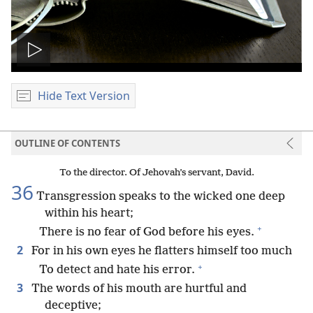
Play
video
Hide Text Version
OUTLINE OF CONTENTS
To the director. Of Jehovah’s servant, David.
36
Transgression speaks to the wicked one deep
within his heart;
+
There is no fear of God before his eyes.
2
For in his own eyes he flatters himself too much
+
To detect and hate his error.
3
The words of his mouth are hurtful and
deceptive;