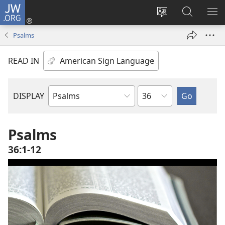
JW.ORG
Log
In
Change
Search
SH
(opens
site
JW.ORG
ME
Psalms
new
language
window)
READ IN
Chapter
DISPLAY
Bible
Book
Psalms
36:1-12