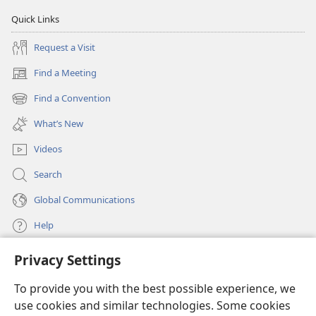
Quick Links
Request a Visit
Find a Meeting
(opens
new
Find a Convention
(opens
window)
new
What’s New
window)
Videos
Search
Global Communications
Help
Privacy Settings
Donations
(opens
new
To provide you with the best possible experience, we
window)
Watchtower ONLINE LIBRARY™
use cookies and similar technologies. Some cookies
(opens