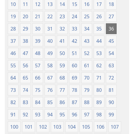
10
11
12
13
14
15
16
17
18
19
20
21
22
23
24
25
26
27
28
29
30
31
32
33
34
35
36
37
38
39
40
41
42
43
44
45
46
47
48
49
50
51
52
53
54
55
56
57
58
59
60
61
62
63
64
65
66
67
68
69
70
71
72
73
74
75
76
77
78
79
80
81
82
83
84
85
86
87
88
89
90
91
92
93
94
95
96
97
98
99
100
101
102
103
104
105
106
107