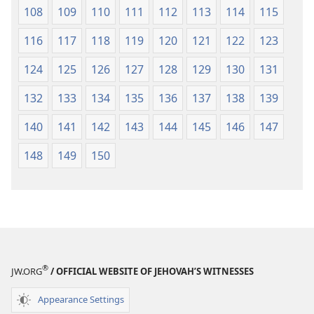
108
109
110
111
112
113
114
115
116
117
118
119
120
121
122
123
124
125
126
127
128
129
130
131
132
133
134
135
136
137
138
139
140
141
142
143
144
145
146
147
148
149
150
®
JW.ORG
/ OFFICIAL WEBSITE OF JEHOVAH’S WITNESSES
Appearance Settings