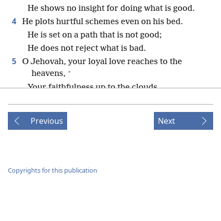
He shows no insight for doing what is good.
4
He plots hurtful schemes even on his bed.
He is set on a path that is not good;
He does not reject what is bad.
5
O Jehovah, your loyal love reaches to the
+
heavens,
Your faithfulness up to the clouds.
6
*
Your righteousness is like majestic mountains;
+
Previous
Next
+
Your judgments are like vast, deep waters.
+
*
Man and beast you preserve,
O Jehovah.
+
7
How precious your loyal love is, O God!
In the shadow of your wings, the sons of men
Copyrights for this publication
+
take refuge.
8
*
They drink their fill of the rich bounty
of your
+
house,
And you cause them to drink of the torrent of