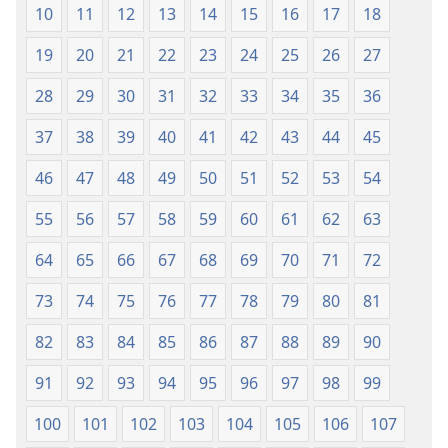
10
11
12
13
14
15
16
17
18
I have prepared a lamp for my anointed one.
+
19
20
21
22
23
24
25
26
27
18
I will clothe his enemies with shame,
+
*
But the crown
on his head will flourish.”
28
29
30
31
32
33
34
35
36
37
38
39
40
41
42
43
44
45
46
47
48
49
50
51
52
53
54
55
56
57
58
59
60
61
62
63
64
65
66
67
68
69
70
71
72
73
74
75
76
77
78
79
80
81
82
83
84
85
86
87
88
89
90
91
92
93
94
95
96
97
98
99
100
101
102
103
104
105
106
107