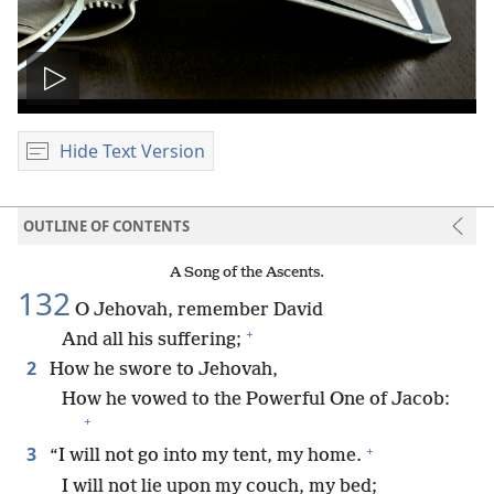
Play
video
Hide Text Version
OUTLINE OF CONTENTS
A Song of the Ascents.
132
O Jehovah, remember David
+
And all his suffering;
2
How he swore to Jehovah,
How he vowed to the Powerful One of Jacob:
+
+
3
“I will not go into my tent, my home.
I will not lie upon my couch, my bed;