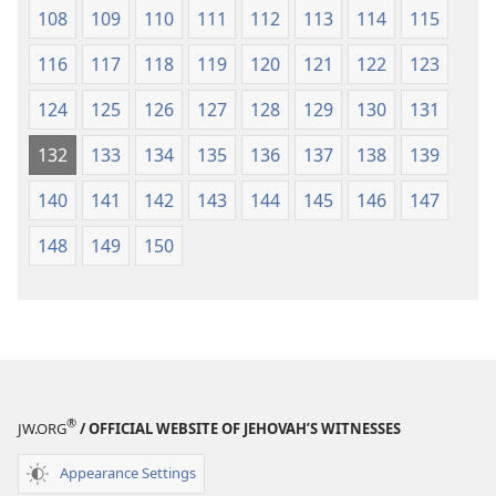
108
109
110
111
112
113
114
115
116
117
118
119
120
121
122
123
124
125
126
127
128
129
130
131
132
133
134
135
136
137
138
139
140
141
142
143
144
145
146
147
148
149
150
®
JW.ORG
/ OFFICIAL WEBSITE OF JEHOVAH’S WITNESSES
Appearance Settings