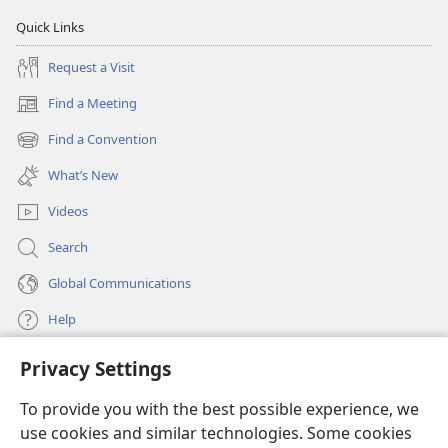
Quick Links
Request a Visit
Find a Meeting
(opens
new
Find a Convention
(opens
window)
new
What’s New
window)
Videos
Search
Global Communications
Help
Privacy Settings
Donations
(opens
new
To provide you with the best possible experience, we
window)
Watchtower ONLINE LIBRARY™
use cookies and similar technologies. Some cookies
(opens