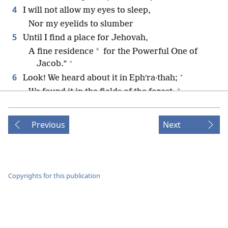
4
I will not allow my eyes to sleep,
Nor my eyelids to slumber
5
Until I find a place for Jehovah,
*
A fine residence
for the Powerful One of
+
Jacob.”
+
6
Look! We heard about it in Ephʹra·thah;
+
We found it in the fields of the forest.
+
7
*
Let us come into his residence;
+
Let us bow down at his footstool.
Previous
Next
8
Rise up, O Jehovah, to come to your resting-
+
place,
+
You and the Ark of your strength.
9
May your priests be clothed with righteousness,
Copyrights for this publication
And may your loyal ones shout joyfully.
10
For the sake of David your servant,
+
*
Do not reject
your anointed one.
11