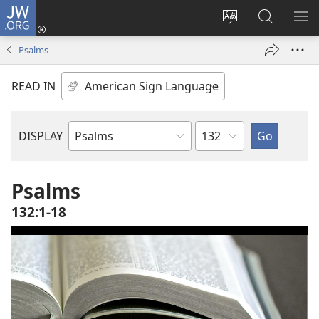
JW.ORG
Log
In
Change
Search
SH
(opens
site
JW.ORG
ME
Psalms
new
language
window)
READ IN
Chapter
DISPLAY
Bible
Book
Psalms
132:1-18