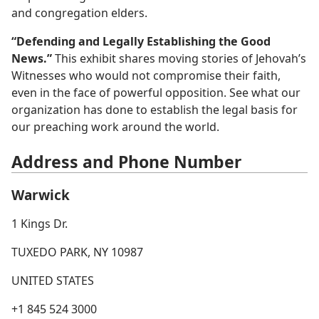
and congregation elders.
“Defending and Legally Establishing the Good
News.”
This exhibit shares moving stories of Jehovah’s
Witnesses who would not compromise their faith,
even in the face of powerful opposition. See what our
organization has done to establish the legal basis for
our preaching work around the world.
Address and Phone Number
Warwick
1 Kings Dr.
TUXEDO PARK, NY 10987
UNITED STATES
+1 845 524 3000