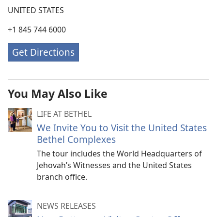
UNITED STATES
+1 845 744 6000
Get Directions
You May Also Like
LIFE AT BETHEL
We Invite You to Visit the United States
Bethel Complexes
The tour includes the World Headquarters of
Jehovah’s Witnesses and the United States
branch office.
NEWS RELEASES