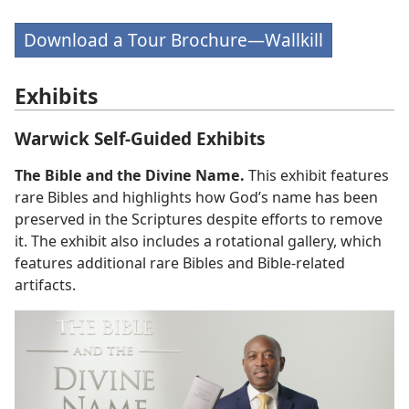
Download a Tour Brochure—Wallkill
Exhibits
Warwick Self-Guided Exhibits
The Bible and the Divine Name.
This exhibit features
rare Bibles and highlights how God’s name has been
preserved in the Scriptures despite efforts to remove
it. The exhibit also includes a rotational gallery, which
features additional rare Bibles and Bible-related
artifacts.