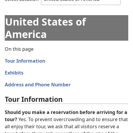
United States of
America
On this page
Tour Information
Exhibits
Address and Phone Number
Tour Information
Should you make a reservation before arriving for a
tour?
Yes. To prevent overcrowding and to ensure that
all enjoy their tour, we ask that all visitors reserve a