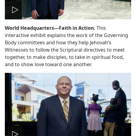
Play
World Headquarters—Faith in Action.
This
video
interactive exhibit explains the work of the Governing
Body committees and how they help Jehovah’s
Witnesses to follow the Scriptural directives to meet
together, to make disciples, to take in spiritual food,
and to show love toward one another.