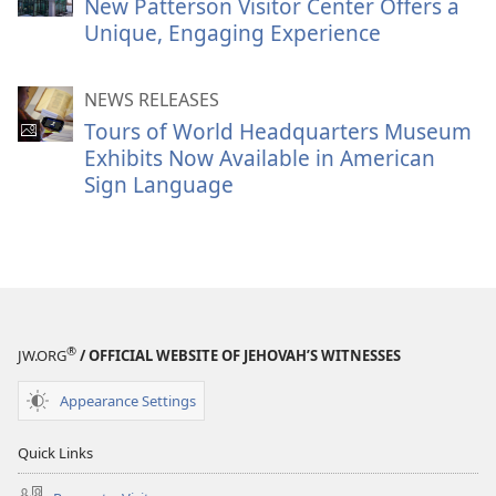
New Patterson Visitor Center Offers a
Unique, Engaging Experience
NEWS RELEASES
Tours of World Headquarters Museum
Exhibits Now Available in American
Sign Language
®
JW.ORG
/ OFFICIAL WEBSITE OF JEHOVAH’S WITNESSES
Appearance Settings
Quick Links