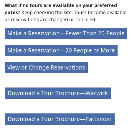
What if no tours are available on your preferred
dates?
Keep checking the site. Tours become available
as reservations are changed or canceled.
Make a Reservation—Fewer Than 20 People
Make a Reservation—20 People or More
View or Change Reservations
Download a Tour Brochure—Warwick
Download a Tour Brochure—Patterson