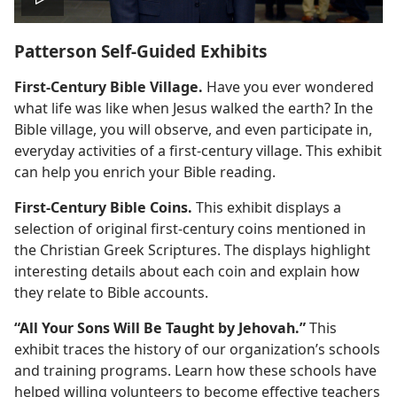
Play
Patterson Self-Guided Exhibits
video
First-Century Bible Village.
Have you ever wondered
what life was like when Jesus walked the earth? In the
Bible village, you will observe, and even participate in,
everyday activities of a first-century village. This exhibit
can help you enrich your Bible reading.
First-Century Bible Coins.
This exhibit displays a
selection of original first-century coins mentioned in
the Christian Greek Scriptures. The displays highlight
interesting details about each coin and explain how
they relate to Bible accounts.
“All Your Sons Will Be Taught by Jehovah.”
This
exhibit traces the history of our organization’s schools
and training programs. Learn how these schools have
helped willing volunteers to become effective teachers