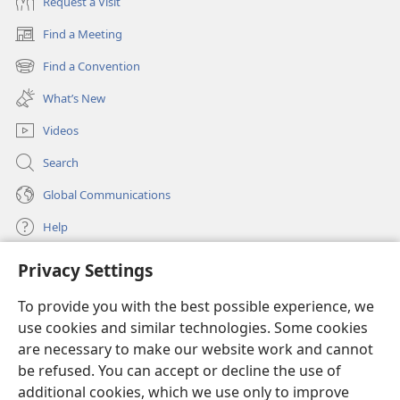
Request a Visit
Find a Meeting
(opens
new
Find a Convention
(opens
window)
new
What’s New
window)
Videos
Search
Global Communications
Help
Privacy Settings
Donations
(opens
new
To provide you with the best possible experience, we
window)
Watchtower ONLINE LIBRARY™
use cookies and similar technologies. Some cookies
(opens
new
are necessary to make our website work and cannot
®
JW Hub
window)
be refused. You can accept or decline the use of
(opens
new
additional cookies, which we use only to improve
®