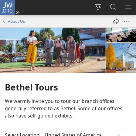
JW.ORG
Log
In
Change
Search
SH
(opens
site
JW.ORG
ME
About Us
new
language
window)
Bethel Tours
We warmly invite you to tour our branch offices,
generally referred to as Bethel. Some of our offices
also have self-guided exhibits.
Select Location