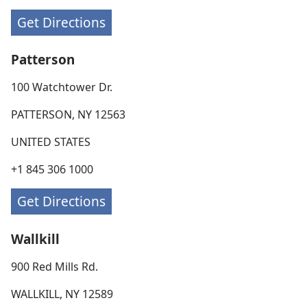
Get Directions
Patterson
100 Watchtower Dr.
PATTERSON, NY 12563
UNITED STATES
+1 845 306 1000
Get Directions
Wallkill
900 Red Mills Rd.
WALLKILL, NY 12589