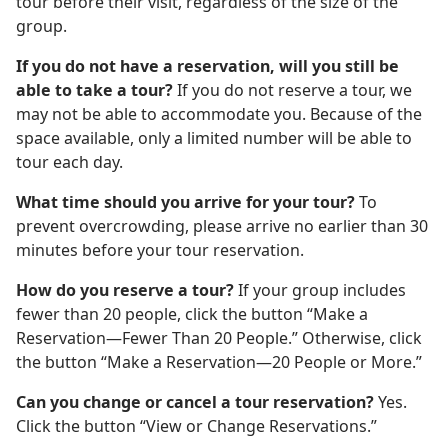
tour before their visit, regardless of the size of the
group.
If you do not have a reservation, will you still be
able to take a tour?
If you do not reserve a tour, we
may not be able to accommodate you. Because of the
space available, only a limited number will be able to
tour each day.
What time should you arrive for your tour?
To
prevent overcrowding, please arrive no earlier than 30
minutes before your tour reservation.
How do you reserve a tour?
If your group includes
fewer than 20 people, click the button “Make a
Reservation—Fewer Than 20 People.” Otherwise, click
the button “Make a Reservation—20 People or More.”
Can you change or cancel a tour reservation?
Yes.
Click the button “View or Change Reservations.”