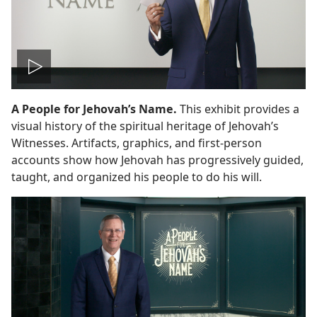
Play
A People for Jehovah’s Name.
This exhibit provides a
video
visual history of the spiritual heritage of Jehovah’s
Witnesses. Artifacts, graphics, and first-person
accounts show how Jehovah has progressively guided,
taught, and organized his people to do his will.