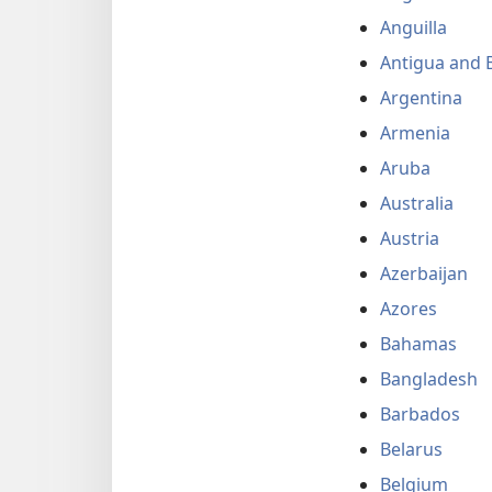
Anguilla
Antigua and 
Argentina
Armenia
Aruba
Australia
Austria
Azerbaijan
Azores
Bahamas
Bangladesh
Barbados
Belarus
Belgium