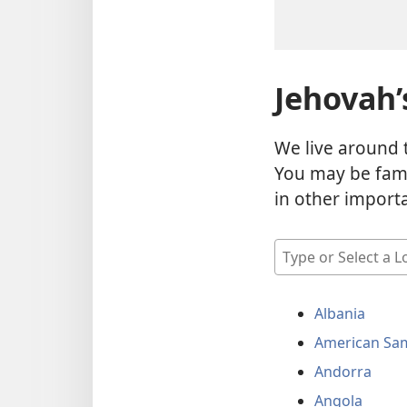
Jehovah’
We live around 
You may be fami
in other import
Type
or
Select
Albania
a
Location
American Sa
Andorra
Angola