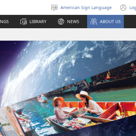
American Sign Language
Log
Select
(o
language
n
INGS
LIBRARY
NEWS
ABOUT US
wi