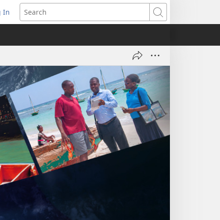
 In
pens
Search
ew
ndow)