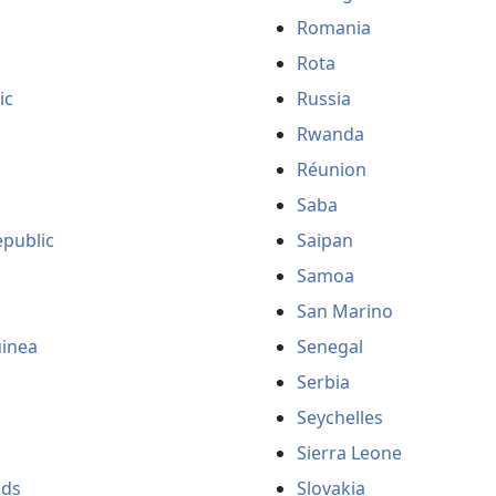
Romania
Rota
ic
Russia
Rwanda
Réunion
Saba
public
Saipan
Samoa
San Marino
uinea
Senegal
Serbia
Seychelles
Sierra Leone
nds
Slovakia