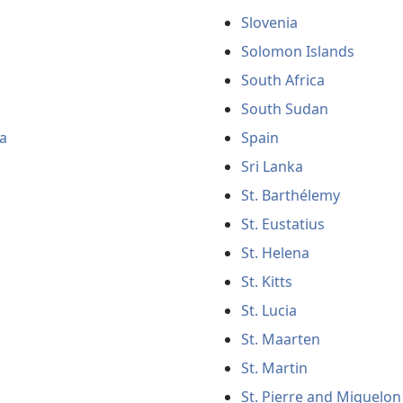
Slovenia
Solomon Islands
South Africa
South Sudan
a
Spain
Sri Lanka
St. Barthélemy
St. Eustatius
St. Helena
St. Kitts
St. Lucia
St. Maarten
St. Martin
St. Pierre and Miquelon