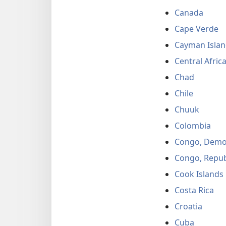
Canada
Cape Verde
Cayman Islan
Central Afric
Chad
Chile
Chuuk
Colombia
Congo, Democ
Congo, Repub
Cook Islands
Costa Rica
Croatia
Cuba