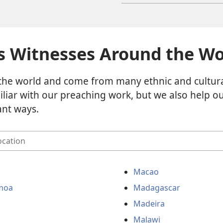
s Witnesses Around the Wo
the world and come from many ethnic and cultur
liar with our preaching work, but we also help 
ant ways.
Macao
moa
Madagascar
Madeira
Malawi