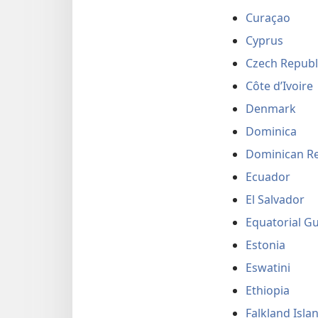
Curaçao
Cyprus
Czech Republ
Côte d’Ivoire
Denmark
Dominica
Dominican Re
Ecuador
El Salvador
Equatorial G
Estonia
Eswatini
Ethiopia
Falkland Isla