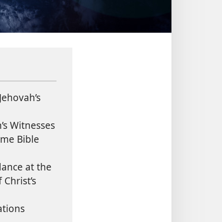
Jehovah’s
’s Witnesses
me Bible
ance at the
Christ’s
tions