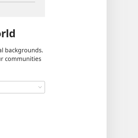
rld
al backgrounds.
our communities