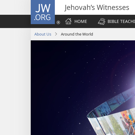
JW.ORG
Jehovah’s Witnesses
HOME
BIBLE TEACH
About Us
Around the World