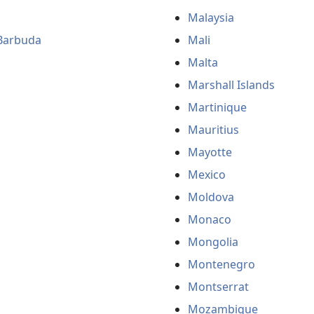
Malaysia
Barbuda
Mali
Malta
Marshall Islands
Martinique
Mauritius
Mayotte
Mexico
Moldova
Monaco
Mongolia
Montenegro
Montserrat
Mozambique