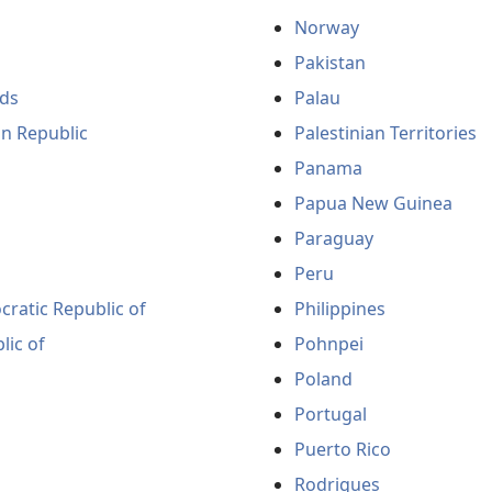
Norway
Pakistan
ds
Palau
an Republic
Palestinian Territories
Panama
Papua New Guinea
Paraguay
Peru
ratic Republic of
Philippines
lic of
Pohnpei
Poland
Portugal
Puerto Rico
Rodrigues