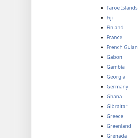
Faroe Islands
Fiji
Finland
France
French Guian
Gabon
Gambia
Georgia
Germany
Ghana
Gibraltar
Greece
Greenland
Grenada