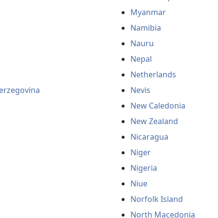
Myanmar
Namibia
Nauru
Nepal
Netherlands
erzegovina
Nevis
New Caledonia
New Zealand
Nicaragua
Niger
Nigeria
Niue
Norfolk Island
North Macedonia