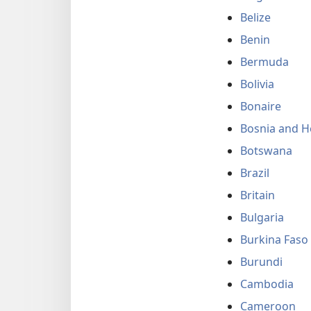
Belize
Benin
Bermuda
Bolivia
Bonaire
Bosnia and H
Botswana
Brazil
Britain
Bulgaria
Burkina Faso
Burundi
Cambodia
Cameroon