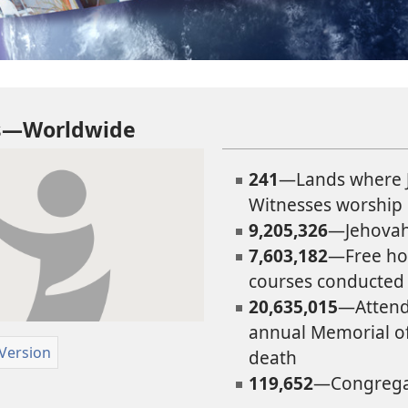
ts—Worldwide
241
—Lands where 
Witnesses worship
9,205,326
—Jehovah
7,603,182
—Free ho
courses conducted
20,635,015
—Attend
annual Memorial of 
 Version
death
119,652
—Congrega