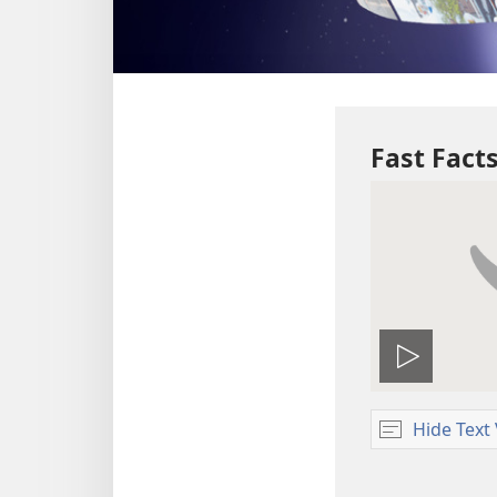
Fast Fac
Play
video
Hide Text