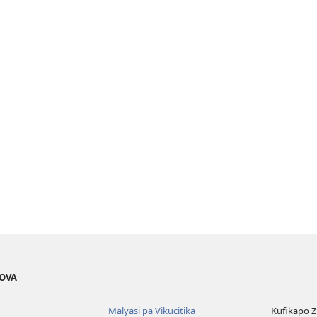
EOVA
Malyasi pa Vikucitika
Kufikapo 