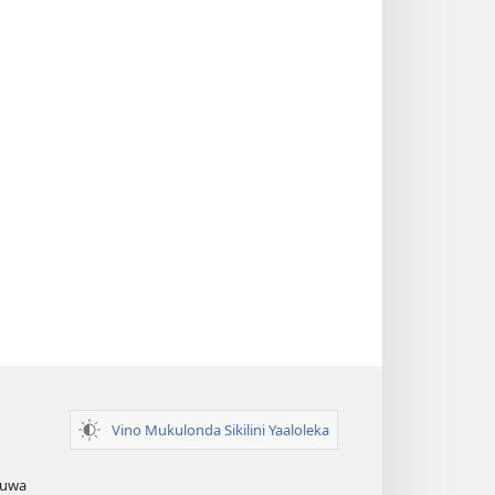
Vino Mukulonda Sikilini Yaaloleka
Zuwa