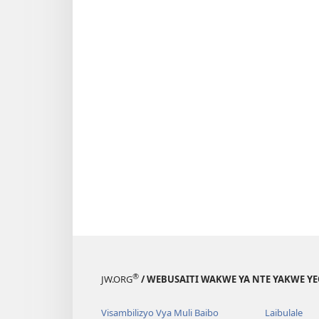
®
JW.ORG
/ WEBUSAITI WAKWE YA NTE YAKWE Y
Visambilizyo Vya Muli Baibo
Laibulale