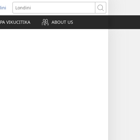
lini
pens
Londini
w
PA VIKUCITIKA
ABOUT US
ndow)