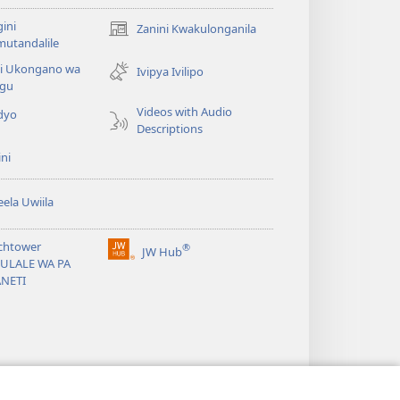
ini
Zanini Kwakulonganila
(opens
utandalile
new
ni Ukongano wa
window)
Ivipya Ivilipo
ngu
Videos with Audio
dyo
Descriptions
ni
ela Uwiila
chtower
®
JW Hub
(opens
BULALE WA PA
new
ANETI
window)