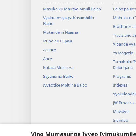
Masuko ku Mauzyo Amuli Baibo
Baibo pa Int
Vyakuomvya pa Kusambilila
Mabuku nu 
Baibo
Brochures a
Mutende ni Nsansa
Tracts and In
Icupo nu Lupwa
Vipande Vya
Acance
Ya Magazini
Ance
Tumabuku T
Kutaila Muli Leza
Kulongana
Sayansi na Baibo
Programs
Ivyacitike Mpiti na Baibo
Indexes
Vyakulondel
JW Broadcas
Mavidyo
Inyimbo
Vyangalo Vy
Vino Mumasunga Ivyeo Ivimukumil