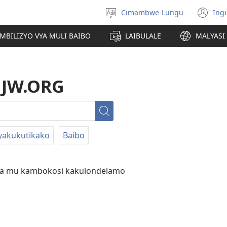
Cimambwe-Lungu
Ingi
Soololini
(o
lulimi
ne
AMBILIZYO VYA MULI BAIBO
LAIBULALE
MALYASI 
wi
a JW.ORG
Londini
yakukutikako
Baibo
da mu kambokosi kakulondelamo