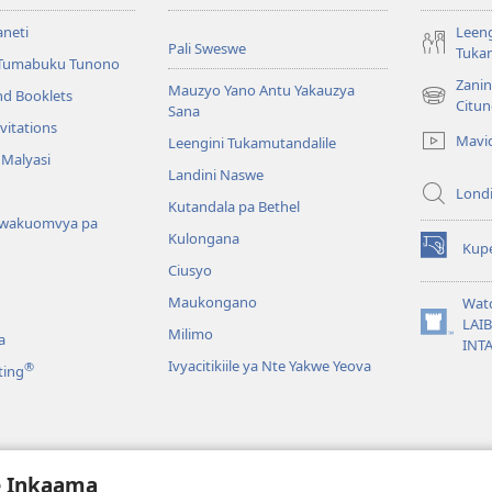
aneti
Leeng
Pali Sweswe
Tukam
Tumabuku Tunono
Zani
Mauzyo Yano Antu Yakauzya
nd Booklets
(opens
Citu
Sana
new
vitations
Mavi
Leengini Tukamutandalile
window)
 Malyasi
Landini Naswe
Londi
Kutandala pa Bethel
wakuomvya pa
Kulongana
Kupe
(opens
Ciusyo
new
window)
Maukongano
Wat
LAI
Milimo
(opens
a
INT
new
Ivyacitikiile ya Nte Yakwe Yeova
®
ting
window)
a Mazwi Yatupu
e Inkaama