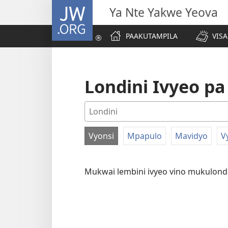
JW.ORG
Ya Nte Yakwe Yeova
PAAKUTAMPILA
VIS
Londini Ivyeo p
Vyonsi
Mpapulo
Mavidyo
V
VITANTAME
UKULINGANA
Mukwai lembini ivyeo vino mukulon
NA