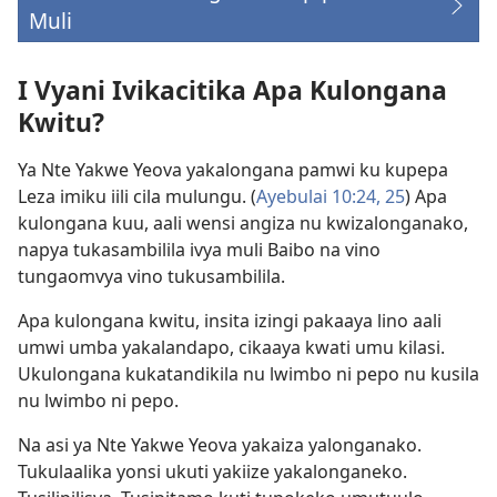
Muli
(opens
new
window)
I Vyani Ivikacitika Apa Kulongana
Kwitu?
Ya Nte Yakwe Yeova yakalongana pamwi ku kupepa
Leza imiku iili cila mulungu. (
Ayebulai 10:24, 25
) Apa
kulongana kuu, aali wensi angiza nu kwizalonganako,
napya tukasambilila ivya muli Baibo na vino
tungaomvya vino tukusambilila.
Apa kulongana kwitu, insita izingi pakaaya lino aali
umwi umba yakalandapo, cikaaya kwati umu kilasi.
Ukulongana kukatandikila nu lwimbo ni pepo nu kusila
nu lwimbo ni pepo.
Na asi ya Nte Yakwe Yeova yakaiza yalonganako.
Tukulaalika yonsi ukuti yakiize yakalonganeko.