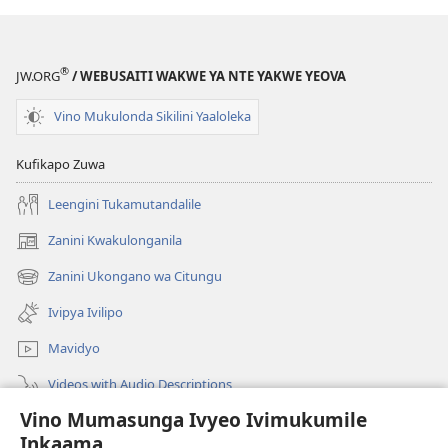
®
JW.ORG
/ WEBUSAITI WAKWE YA NTE YAKWE YEOVA
Vino Mukulonda Sikilini Yaaloleka
Kufikapo Zuwa
Leengini Tukamutandalile
Zanini Kwakulonganila
(opens
new
Zanini Ukongano wa Citungu
(opens
window)
new
Ivipya Ivilipo
window)
Mavidyo
Videos with Audio Descriptions
Vino Mumasunga Ivyeo Ivimukumile
Londini
Inkaama