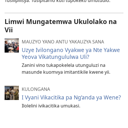
Tusilipilisya. Tusipitamo kuti tupokeko umutuulo.
Limwi Mungatemwa Ukulolako na
Vii
MAUZYO YANO ANTU YAKAUZYA SANA
Uzye Ivilongano Vyakwe ya Nte Yakwe
Yeova Vikatungululwa Uli?
Zanini vino tukapokelela utunguluzi na
masunde kuomvya imitantikile kwene yii.
KULONGANA
I Vyani Vikacitika pa Ng’anda ya Wene?
Ilolelini ivikacitika umukasi.