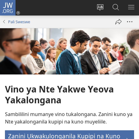
JW.ORG
Ingilini
(opens
Soololini
Londini
YUL
new
ululimi
Ivyeo
VI
Pali Sweswe
window)
luze
pa
MU
JW.ORG
Vino ya Nte Yakwe Yeova
Yakalongana
Sambililini mumanye vino tukalongana. Zanini kuno ya
Nte yakalonganila kupipi na kuno muyeliile.
Zanini Ukwakulonganila Kupipi na Kuno