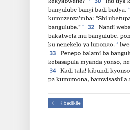
30
kekyabwene?”
Ino dya 
+
bangulube bangi badi badya.
kumuzenza’mba: “Shi ubetup
32
+
bangulube.”
Nandi weba
bakatwela mu bangulube, pon
*
ku nenekelo ya lupongo,
lwe
33
Penepo balami ba bangul
kebasapula myanda yonso, n
34
Kadi tala! kibundi kyons
pa kumumona, bamwisāshila a
Kibadikile