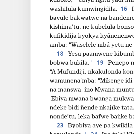
kuboko,
ebiya ngitu yadi m
16
washilula kumwingidila.
I
bavule bakwatwe na bandemon
kishima’tu, ne kubelula bonso
kufikidija kyokya kyānenenwe
amba: “Waselele mbá yetu ne
18
Yesu paamwene kibumb
19
+
bobwa bukila.
Penepo m
“A Mufundiji, nkakulonda kon
wamunena’mba: “Mikenge idi 
na manswa, ino Mwanā muntu
Ebiya mwanā bwanga mukwa
ndeke bidi ñende nkajīke tata.
nonde’tu, leka bafwe bajīke b
23
Byobiya aye pa kwikila
+