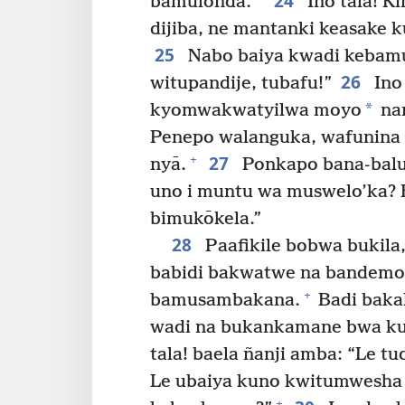
24
bamulonda.
Ino tala! 
dijiba, ne mantanki keasake k
25
Nabo baiya kwadi kebamu
26
witupandije, tubafu!”
Ino 
*
kyomwakwatyilwa moyo
nam
Penepo walanguka, wafunina bi
27
+
nyā.
Ponkapo bana-balu
uno i muntu wa muswelo’ka? E
bimukōkela.”
28
Paafikile bobwa bukila
babidi bakwatwe na bandem
+
bamusambakana.
Badi baka
wadi na bukankamane bwa kup
tala! baela ñanji amba: “Le 
Le ubaiya kuno kwitumwesha
+