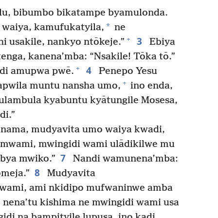
lu, bibumbo bikatampe byamulonda.
*
waiya, kamufukatyila,
ne
3
+
 usakile, nankyo ntōkeje.”
Ebiya
nga, kanena’mba: “Nsakile! Tōka tō.”
4
+
di amupwa pwē.
Penepo Yesu
+
apwila muntu nansha umo,
ino enda,
ulambula kyabuntu kyātungile Mosesa,
i.”
nama, mudyavita umo waiya kwadi,
mwami, mwingidi wami ulādikilwe mu
7
 bya mwiko.”
Nandi wamunena’mba:
8
omeja.”
Mudyavita
wami, ami nkidipo mufwaninwe amba
e nena’tu kishima ne mwingidi wami usa
di na bampityile lupusa, ino kadi