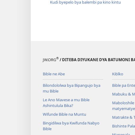
Kudi byepelo bya balembi pa kino kintu
®
JW.ORG
/ DITEBA DIYUKANE DYA BATUMONI B
Bible ne Abe
Kibīko
Bilondololwa bya Bipangujo bya
Bible pa Ent
mu Bible
Mabuku & M
Le Ano Mavese a mu Bible
Maboloshil
Ashintulula Bika?
matyematye
Wifunde Bible na Muntu
Matrakte & 
Bingidilwa bya Kwifunda Nabyo
Bishinte Pal
Bible
Mapepala