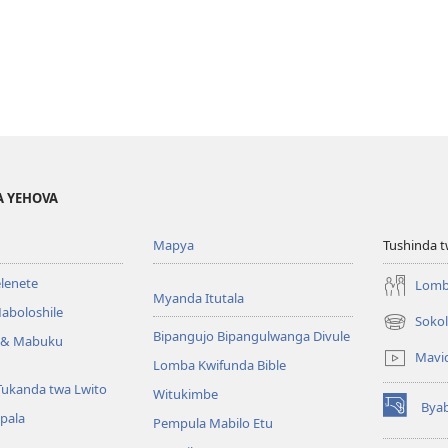
A YEHOVA
Mapya
Tushinda t
elenete
Lomb
Myanda Itutala
aboloshile
Sokol
(opens
Bipangujo Bipangulwanga Divule
e & Mabuku
new
Mavi
Lomba Kwifunda Bible
window)
Tukanda twa Lwito
Witukimbe
Bya
(opens
apala
Pempula Mabilo Etu
new