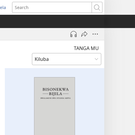
ela
pens
Search
ew
indow)
TANGA MU