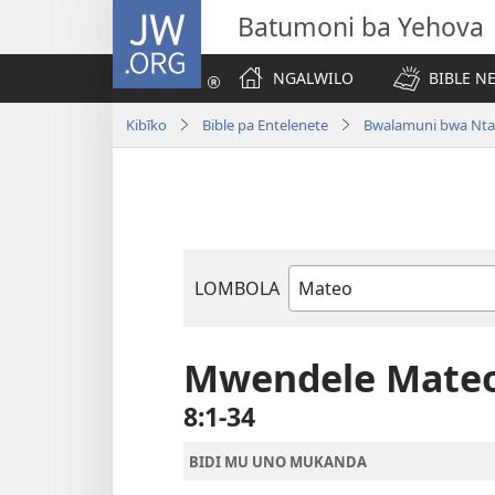
JW.ORG
Batumoni ba Yehova
NGALWILO
BIBLE N
Kibīko
Bible pa Entelenete
Bwalamuni bwa Nta
LOMBOLA
Mukanda
wa
mu
Mwendele Mate
Bible
8:1-34
BIDI MU UNO MUKANDA