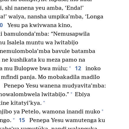
, shi nanena yeu amba, ‘Enda!’
a!’ waiya, nansha umpika’mba, ‘Longa
10
Yesu pa kwivwana kino,
i bamulonda’mba: “Nemusapwila
 Isalela muntu wa lwitabijo
 nemulombola’mba bavule batamba
 ne kushikata ku meza pamo na
12
+
ba mu Bulopwe bwa mūlu;
inoko
mfindi panja. Mo mobakadila madilo
3
Penepo Yesu wanena mudyavita’mba:
+
owalombwela lwitabijo.”
Ebiya
+
ne kitatyi’kya.
+
njibo ya Petelo, wamona inandi muko
15
+
ngo.
Penepa Yesu wamutenga ku