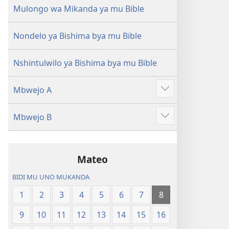
(Mulupulwe
Ntanda
Mulongo wa Mikanda ya mu Bible
mu
Mipya
2018)
(Mulupulwe
Nondelo ya Bishima bya mu Bible
mu
2018)
Nshintulwilo ya Bishima bya mu Bible
Mbwejo A
Show
more
Mbwejo B
Show
more
Mateo
BIDI MU UNO MUKANDA
1
2
3
4
5
6
7
8
9
10
11
12
13
14
15
16