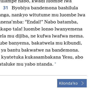
kulampe nabo, kwadi luombe lwa
31
Byobiya bandemona bashilula
anga, nankyo witutume mu luombe lwa
nena’mba: “Endai!” Nabo batamba,
kapo tala! luombe lonso lwanyemena
ela mu dijiba, ne kufwa lwafwa mema.
ube banyema, bakatwela mu kibundi,
e ya bantu bakwatwe na bandemona.
o kyatetuka kukasambakana Yesu, abo
+
taluke mu yabo ntanda.
Kilonda'ko