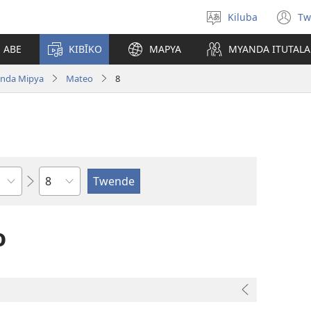
Kiluba
Tw
Tonga
(o
Ludimi
n
E ABE
KIBĪKO
MAPYA
MYANDA ITUTALA
w
nda Mipya
Mateo
8
Shapita
o