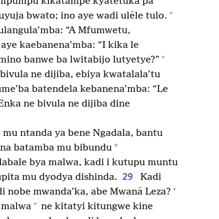
Kimpumpu kikatampe kyatetuka pa
+
uyuja bwato; ino aye wadi ulēle tulo.
langula’mba: “A Mfumwetu,
aye kaebanena’mba: “I kika le
+
ino banwe ba lwitabijo lutyetye?”
vula ne dijiba, ebiya kwatalala’tu
me’ba batendela kebanena’mba: “Le
nka ne bivula ne dijiba dine
, mu ntanda ya bene Ngadala, bantu
*
ona batamba mu bibundu
labale bya malwa, kadi i kutupu muntu
29
ita mu dyodya dishinda.
Kadi
+
tudi nobe mwanda’ka, abe Mwanā Leza?
+
 malwa
ne kitatyi kitungwe kine