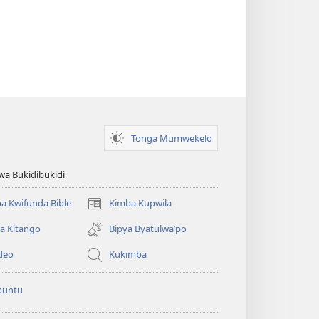
Tonga Mumwekelo
wa Bukidibukidi
a Kwifunda Bible
Kimba Kupwila
(opens
new
a Kitango
Bipya Byatūlwa’po
window)
deo
Kukimba
buntu