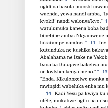
ngidi na basola munshi mwami
waenda, yewa nandi amba, ‘Iy
kyoki!’ nandi walonga’kyo.”
watulumuka kanena boba bad
binebine amba: Nkyamwene mu
11
+
lukatampe namino.
Ino
kutunduka ne kushika bakāya
Abalahama ne Izake ne Yako
bana ba Bulopwe bakelwa mu 
1
+
ne kwishenkenya meno.”
“Enda. Kikulongelwe monka m
mwingidi wabeluka enka mu ki
14
Kadi Yesu pa kwiya ku 
ulēle, mukabwe ngitu na miso
+