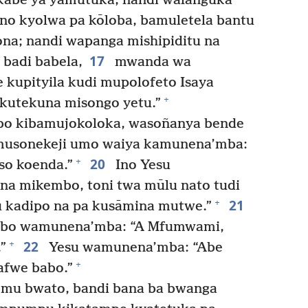
ikabe’ya yamutūka, nandi walanguka
no kyolwa pa kōloba, bamuletela bantu
a; nandi wapanga mishipiditu na
17
 badi babela,
mwanda wa
 kupityila kudi mupolofeto Isaya
+
 kutekuna misongo yetu.”
o kibamujokoloka, wasoñanya bende
usonekeji umo waiya kamunena’mba:
20
+
so koenda.”
Ino Yesu
na mikembo, toni twa mūlu nato tudi
21
+
 kadipo na pa kusāmina mutwe.”
bo wamunena’mba: “A Mfumwami,
22
+
”
Yesu wamunena’mba: “Abe
+
afwe babo.”
 mu bwato, bandi bana ba bwanga