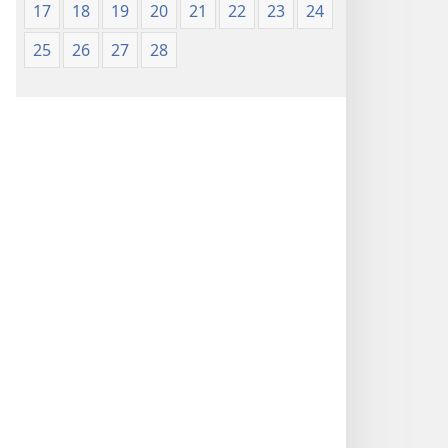
17
18
19
20
21
22
23
24
25
26
27
28