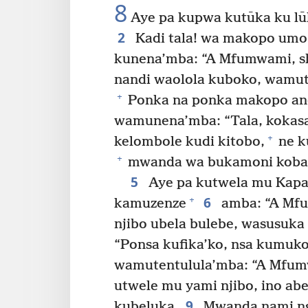
8
Aye pa kupwa kutūka ku lū
2
Kadi tala! wa makopo umo 
kunena’mba: “A Mfumwami, shi
nandi waolola kuboko, wamute
+
Ponka na ponka makopo an
wamunena’mba: “Tala, kokas
+
kelombole kudi kitobo,
ne k
+
mwanda wa bukamoni kobad
5
Aye pa kutwela mu Kapa
6
+
kamuzenze
amba: “A Mfu
njibo ubela bulebe, wasusuka
“Ponsa kufika’ko, nsa kumuk
wamutentulula’mba: “A Mfum
utwele mu yami njibo, ino ab
9
kubeluka.
Mwanda nami ngi