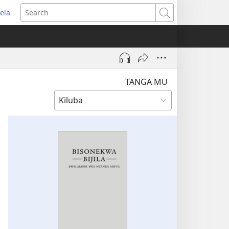
ela
pens
Search
ew
indow)
TANGA MU