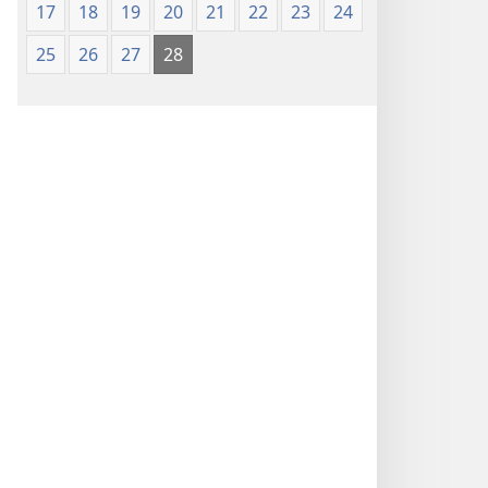
17
18
19
20
21
22
23
24
25
26
27
28