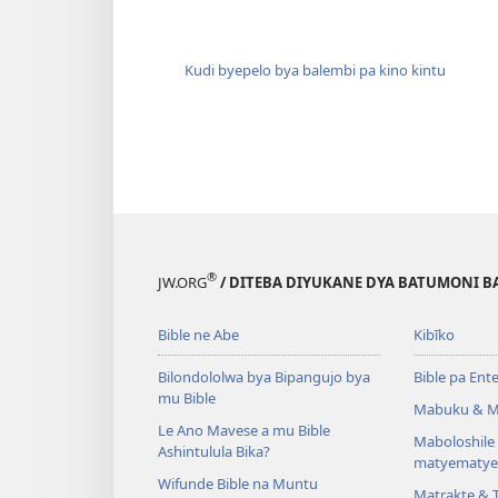
Kudi byepelo bya balembi pa kino kintu
®
JW.ORG
/ DITEBA DIYUKANE DYA BATUMONI B
Bible ne Abe
Kibīko
Bilondololwa bya Bipangujo bya
Bible pa Ent
mu Bible
Mabuku & M
Le Ano Mavese a mu Bible
Maboloshil
Ashintulula Bika?
matyematye
Wifunde Bible na Muntu
Matrakte & 