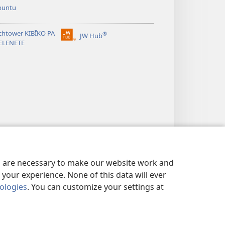
buntu
chtower KIBĪKO PA
®
JW Hub
(opens
ELENETE
new
window)
es are necessary to make our website work and
your experience. None of this data will ever
nologies
. You can customize your settings at
ANDA MIFYAME
|
PRIVACY SETTINGS