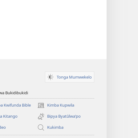
Tonga Mumwekelo
wa Bukidibukidi
a Kwifunda Bible
Kimba Kupwila
(opens
new
a Kitango
Bipya Byatūlwa’po
window)
deo
Kukimba