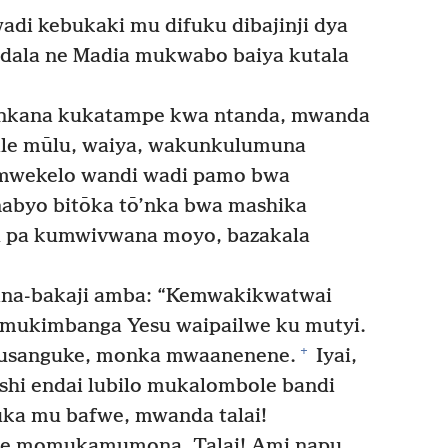
di kebukaki mu difuku dibajinji dya
dala ne Madia mukwabo baiya kutala
tenkana kukatampe kwa ntanda, mwanda
le mūlu, waiya, wakunkulumuna
wekelo wandi wadi pamo bwa
nabyo bitōka tō’nka bwa mashika
 pa kumwivwana moyo, bazakala
na-bakaji amba: “Kemwakikwatwai
mukimbanga Yesu waipailwe ku mutyi.
+
usanguke, monka mwaanenene.
Iyai,
hi endai lubilo mukalombole bandi
ka mu bafwe, mwanda talai!
e momukamumona. Talai! Ami napu