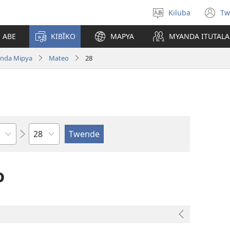
Kiluba
Tw
Tonga
(o
Ludimi
n
E ABE
KIBĪKO
MAPYA
MYANDA ITUTALA
w
nda Mipya
Mateo
28
Shapita
o