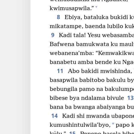
+
kwimusapwila.”
8
Ebiya, bataluka bukidi k
mikatampe, baenda lubilo ku
9
Kadi tala! Yesu webasamb
Bafwena bamukwata ku maulu
webanena’mba: “Kemwakikwat
banabetu amba bende ku Ngad
11
Abo bakidi mwishinda
basapwila babitobo bakulu b
bebungila pamo na bakulumpe
1
bibese bya ndalama bivule
bana ba bwanga abaiyanga bu
14
Kadi shi mwanda ubapone
*
kumushintulwila’byo,
papo k
15