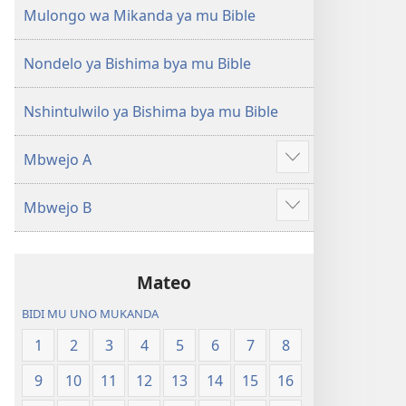
(Mulupulwe
Ntanda
Mulongo wa Mikanda ya mu Bible
mu
Mipya
2018)
(Mulupulwe
Nondelo ya Bishima bya mu Bible
mu
2018)
Nshintulwilo ya Bishima bya mu Bible
Mbwejo A
Show
more
Mbwejo B
Show
more
Mateo
BIDI MU UNO MUKANDA
1
2
3
4
5
6
7
8
9
10
11
12
13
14
15
16