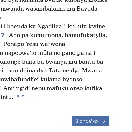
ese bya ndalama’bya ne kulonga monka
o mwanda wasambakana mu Bayuda
.
+
11 baenda ku Ngadilea
ku lūlu kwine
17
Abo pa kumumona, bamufukatyila,
8
Penepo Yesu wafwena
o napebwa’lo mūlu ne pano panshi
kalonge bana ba bwanga mu bantu ba
+
ei
mu dijina dya Tata ne dya Mwana
mwibafundijei kulama byonso
i! Ami ngidi nenu mafuku onso kufika
+
*
intu.”
Kilonda'ko