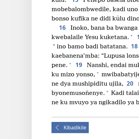
kūlu.”
Penepo basela bib
mobebalombwedile, kadi un
bonso kufika ne didi kūlu dino
16
Inoko, bana ba bwanga 
+
kwebalaile Yesu kuketana.
1
*
ino bamo badi batatana.
kaebanena’mba: “Lupusa lons
19
+
pene.
Nanshi, endai mu
+
ku mizo yonso,
mwibabatyij
20
ne dya mushipiditu ujila,
+
byonemusoñenye.
Kadi tala
ne ku mvuyo ya ngikadilo ya b
Kibadikile