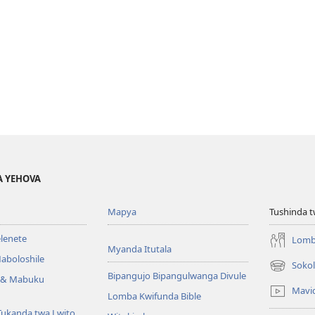
A YEHOVA
Mapya
Tushinda t
elenete
Lomb
Myanda Itutala
aboloshile
Sokol
(opens
Bipangujo Bipangulwanga Divule
e & Mabuku
new
Mavi
Lomba Kwifunda Bible
window)
Tukanda twa Lwito