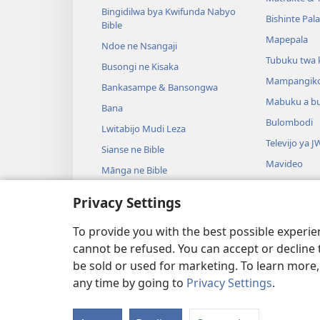
Bingidilwa bya Kwifunda Nabyo
Bishinte Pal
Bible
Mapepala
Ndoe ne Nsangaji
Tubuku twa 
Busongi ne Kisaka
Mampangik
Bankasampe & Bansongwa
Mabuku a b
Bana
Bulombodi
Lwitabijo Mudi Leza
Televijo ya J
Sianse ne Bible
Mavideo
Mānga ne Bible
Minjiki
Privacy Settings
Madrame a m
Madrame a B
To provide you with the best possible experi
cannot be refused. You can accept or decline 
be sold or used for marketing. To learn more
any time by going to
Privacy Settings
.
Copyright
© 2026 Watch Tower Bible a