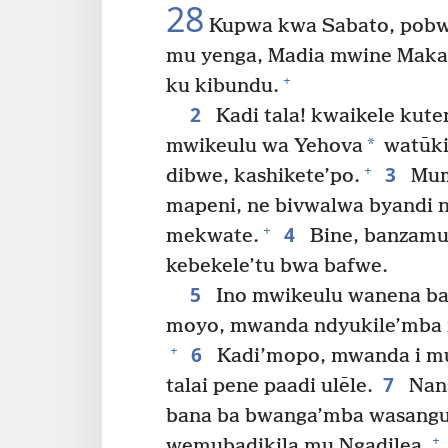
28
Kupwa kwa Sabato, pobwa
mu yenga, Madia mwine Maka
+
ku kibundu.
2
Kadi tala! kwaikele ku
*
mwikeulu wa Yehova
watūki
3
+
dibwe, kashikete’po.
Mum
mapeni, ne bivwalwa byandi 
4
+
mekwate.
Bine, banzamu
kebekele’tu bwa bafwe.
5
Ino mwikeulu wanena ba
moyo, mwanda ndyukile’mba 
6
+
Kadi’mopo, mwanda i m
7
talai pene paadi ulēle.
Nans
bana ba bwanga’mba wasangu
+
wemubadikila mu Ngadilea,