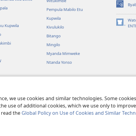
Witukimbe
Bya
(opens
apala
Pempula Mabilo Etu
new
Kupwila
window)
Wat
ku Kupwila
(opens
ENT
Kivulukilo
new
o
Bitango
window)
ukimbi
Mingilo
Myanda Mimweke
W
Ntanda Yonso
u Bible
utangi bwa Bible
ence, we use cookies and similar technologies. Some cooki
the use of additional cookies, which we use only to improve 
, read the
Global Policy on Use of Cookies and Similar Tech
nd Tract Society of Pennsylvania.
BIJILA BYA MWINGIDIJIJO
|
BITALA MY