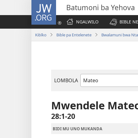
JW.ORG
Batumoni ba Yehova
NGALWILO
BIBLE N
Kibīko
Bible pa Entelenete
Bwalamuni bwa Nta
LOMBOLA
Mukanda
wa
mu
Mwendele Mate
Bible
28:1-20
BIDI MU UNO MUKANDA