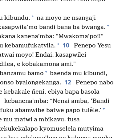
*
u kibundu,
na moyo ne nsangaji
+
kasapwila’mo bandi bana ba bwanga.
akana kanena’mba: “Mwakoma’poi!”
10
*
 kebamufukatyila.
Penepo Yesu
wai moyo! Endai, kasapwilei
ilea, e kobakamona ami.”
+
, banzamu bamo
baenda mu kibundi,
12
yonso byalongekanga.
Penepo nabo
 kebakale ñeni, ebiya bapa basola
3
kebanena’mba: “Nenai amba, ‘Bandi
+
fuku abamwibe batwe papo tulēle.’
 mu matwi a mbikavu, tusa
ekukekalapo kyomuselela mutyima