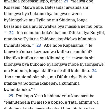
21
mwanda kebesāshilepo, amba:
“Malwa obe,
Kolezeni! Malwa obe, Betesaida! mwanda shi
bilongwa bya bukomo byalongwa mwenu
byālongelwe mu Tyila ne mu Shidona, longa
bēsāshile kala mu bivwalwa bya masāka ne mu buto.
+
22
Ino nemulombola’mba, mu Difuku dya Butyibi,
ntanda ya Tyila ne Shidona ikapēlelwa kūminina
+
+
23
kwimutabuka.
Abe nobe Kapanama,
le
bimweka’mba ukazunzulwa kufika ne mūlu’ni?
+
*
Ukatūka kufika ne mu Kibundu;
mwanda shi
bilongwa bya bukomo byalongwa mobe byālongelwe
24
mu Sodoma, longa ukidi’ko ne didi kūlu dino.
Ino nemulombola’mba, mu Difuku dya Butyibi,
ntanda ya Sodoma ikapēlelwa kūminina
+
kwimutabuka.”
25
Ponkapo Yesu kishima-tentu kanena’mba:
“Nakutendela ku meso a bonso, a Tata, Mfumu wa
diulu ne ntanda, mwanda ubafi bino bintu ku ba