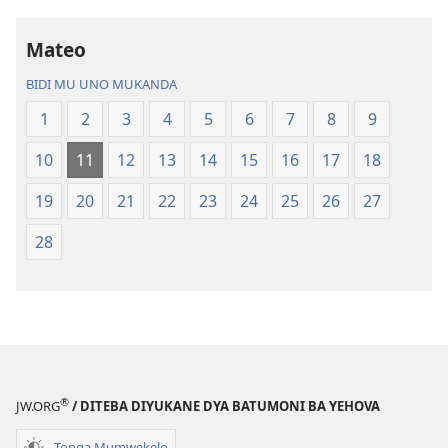
Bijila
mawi
—
Bisonekwa
Mateo
Bwalamuni
Bijila
bwa
—
BIDI MU UNO MUKANDA
Ntanda
Bwalamuni
1
2
3
4
5
6
7
8
9
Mipya
bwa
(Mulupulwe
Ntanda
10
11
12
13
14
15
16
17
18
mu
Mipya
2018)
(Mulupulwe
19
20
21
22
23
24
25
26
27
mu
28
2018)
®
JW.ORG
/ DITEBA DIYUKANE DYA BATUMONI BA YEHOVA
Tonga Mumwekelo