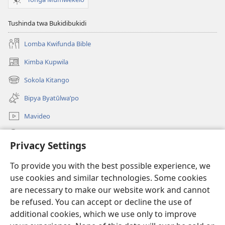
Tushinda twa Bukidibukidi
Lomba Kwifunda Bible
Kimba Kupwila
(opens
new
Sokola Kitango
(opens
window)
new
Bipya Byatūlwa’po
window)
Mavideo
Kukimba
Privacy Settings
Byabuntu
(opens
To provide you with the best possible experience, we
new
use cookies and similar technologies. Some cookies
window)
Watchtower KIBĪKO PA ENTELENETE
are necessary to make our website work and cannot
(opens
be refused. You can accept or decline the use of
new
®
JW Hub
window)
additional cookies, which we use only to improve
(opens
new