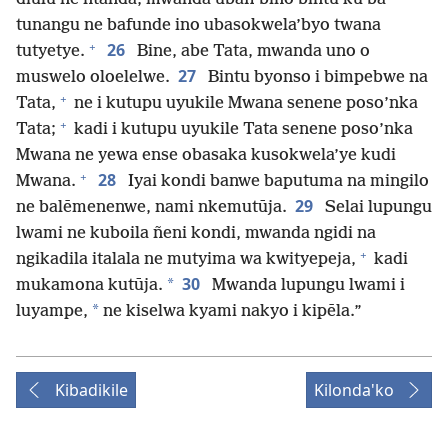
tunangu ne bafunde ino ubasokwela’byo twana
+
26
tutyetye.
Bine, abe Tata, mwanda uno o
27
muswelo oloelelwe.
Bintu byonso i bimpebwe na
+
Tata,
ne i kutupu uyukile Mwana senene poso’nka
+
Tata;
kadi i kutupu uyukile Tata senene poso’nka
Mwana ne yewa ense obasaka kusokwela’ye kudi
+
28
Mwana.
Iyai kondi banwe baputuma na mingilo
29
ne balēmenenwe, nami nkemutūja.
Selai lupungu
lwami ne kuboila ñeni kondi, mwanda ngidi na
+
ngikadila italala ne mutyima wa kwityepeja,
kadi
30
*
mukamona kutūja.
Mwanda lupungu lwami i
*
luyampe,
ne kiselwa kyami nakyo i kipēla.”
Kibadikile
Kilonda'ko