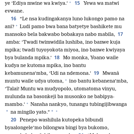
+
15
ye ‘Ediya mwine wa kwiya.’
Yewa wa matwi
evwane.
16
“Le nsa kudingakanya luno lukongo pamo na
+
ani?
Ludi pamo bwa bana batyetye bashikete mu
17
mansoko bela bakwabo bobakaya nabo mabila,
amba: ‘Twadi twimwidila lushiba, ino banwe kuja
mpika; twadi tuyoyokota miyoa, ino banwe kwiyaya
18
bya bulanda mpika.’
Mo monka, Yoano waile
kudya ne kutoma mpika, ino bantu
19
kebamunena’mba, ‘Udi na ndemona.’
Mwanā
+
muntu waile udya utoma,
ino bantu kebanena’mba,
‘Talai! Muntu wa mudyopolo, utomatoma vinyu,
mulunda na basonkeji ba musonko ne babipya-
+
mambo.’
Nansha nankyo, tunangu tubingijibwanga
+
*
*
na mingilo yato.”
20
Penepo washilula kutopeka bibundi
byaalongele’mo bilongwa bingi bya bukomo,