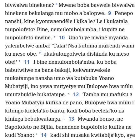
*
bivwalwa binekena?
Mwene boba bavwele bivwalwa
9
binekena bekalanga mu mobo a balopwe.
Penepo
nanshi, kine kyomwaendēle i kika le? Le i kukatala
mupolofeto? Bine, nemulombola’mba, i kupita ne
+
10
mupolofeto mwine.
Uno’u ye mwinē myanda
yālembelwe amba: ‘Talai! Nsa kutuma mukendi wami
*
ku meso obe,
ukakulongolwela dishinda ku meso
+
11
obe!’
I bine nemulombola’mba, ku boba
babutwilwe na bana-bakaji, kekwamwekele
mukatampe nansha umo wa kutabuka Yoano
Mubatyiji, ino yewa mutyetye mu Bulopwe bwa mūlu
+
12
umutabukile bukatampe.
Tamba mu mafuku a
Yoano Mubatyiji kufika ne pano, Bulopwe bwa mūlu i
kitungo kielela’ko bantu, kadi boba beelela’ko na
+
13
kininga bebukwatanga.
Mwanda bonso, ne
Bapolofeto ne Bijila, bānenene bupolofeto kufika ne
+
14
kudi Yoano;
kadi shi musaka kwitabija’kyo, aye