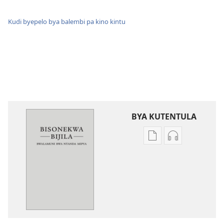
Kudi byepelo bya balembi pa kino kintu
BYA KUTENTULA
Miswelo
Miswelo
ya
ya
mwa
mwa
kutentwila
kutentwila
mabuku
myanda
malembe
ikwetwe
Bisonekwa
ku