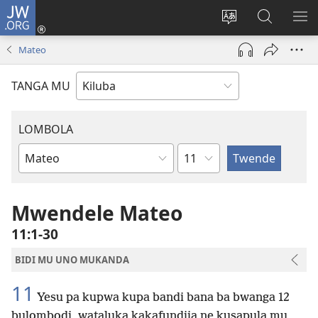
JW.ORG
Twela
(opens
Shinta
Kukimba
LO
new
ludimi
pa
NT
Mateo
window)
lwa
JW.ORG
diteba
TANGA MU
LOMBOLA
Shapita
Mukanda
wa
mu
Mwendele Mateo
Bible
11:1-30
BIDI MU UNO MUKANDA
11
Yesu pa kupwa kupa bandi bana ba bwanga 12
bulombodi, wataluka kakafundija ne kusapula mu