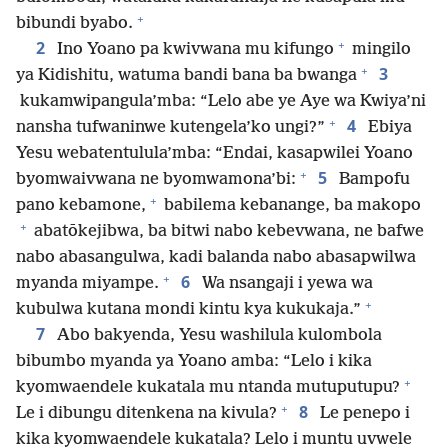
+
bibundi byabo.
+
2
Ino Yoano pa kwivwana mu kifungo
mingilo
+
3
ya Kidishitu, watuma bandi bana ba bwanga
kukamwipangula’mba: “Lelo abe ye Aye wa Kwiya’ni
+
4
nansha tufwaninwe kutengela’ko ungi?”
Ebiya
Yesu webatentulula’mba: “Endai, kasapwilei Yoano
+
5
byomwaivwana ne byomwamona’bi:
Bampofu
+
pano kebamone,
babilema kebanange, ba makopo
+
abatōkejibwa, ba bitwi nabo kebevwana, ne bafwe
nabo abasangulwa, kadi balanda nabo abasapwilwa
+
6
myanda miyampe.
Wa nsangaji i yewa wa
+
kubulwa kutana mondi kintu kya kukukaja.”
7
Abo bakyenda, Yesu washilula kulombola
bibumbo myanda ya Yoano amba: “Lelo i kika
+
kyomwaendele kukatala mu ntanda mutuputupu?
+
8
Le i dibungu ditenkena na kivula?
Le penepo i
kika kyomwaendele kukatala? Lelo i muntu uvwele