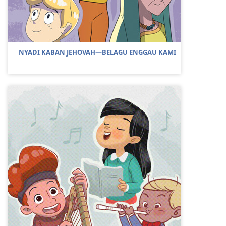
NYADI KABAN JEHOVAH—BELAGU ENGGAU KAMI