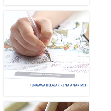
PENGAWA BELAJAR KENA ANAK MIT