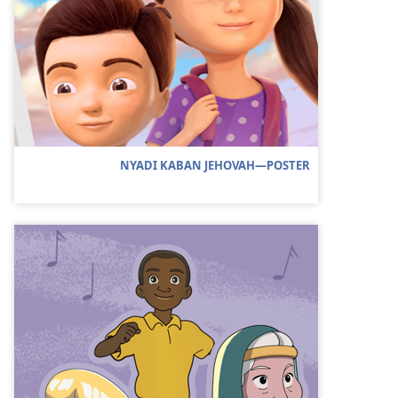
NYADI KABAN JEHOVAH—POSTER