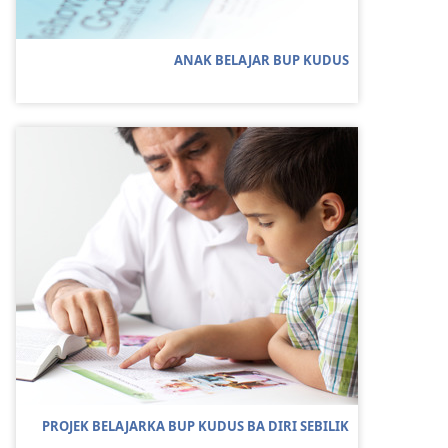
ANAK BELAJAR BUP KUDUS
PROJEK BELAJARKA BUP KUDUS BA DIRI SEBILIK