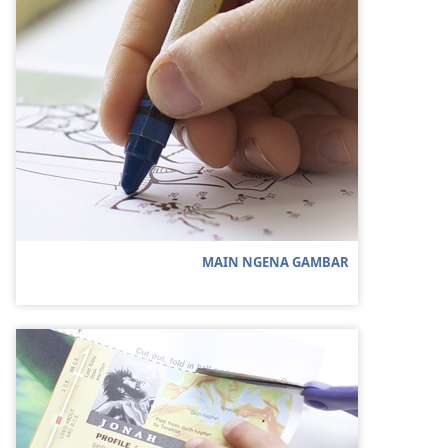
MAIN NGENA GAMBAR