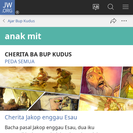
JW.ORG
Log
Masuk
Tukar
Giga
AY
(opens
bansa
JW.ORG
ME
Ajar Bup Kudus
new
jaku
window)
ba
anak mit
laman
web
CHERITA BA BUP KUDUS
PEDA SEMUA
Cherita Jakop enggau Esau
Bacha pasal Jakop enggau Esau, dua iku