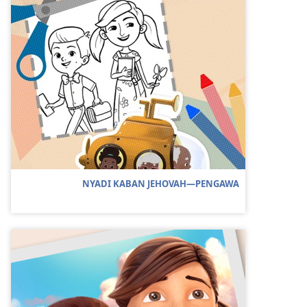
NYADI KABAN JEHOVAH—PENGAWA