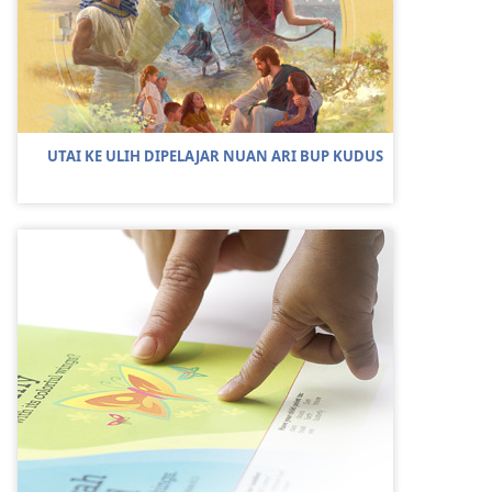
UTAI KE ULIH DIPELAJAR NUAN ARI BUP KUDUS