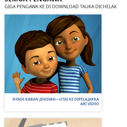
GIGA PENGAWA KE DI DOWNLOAD TAUKA DICHELAK
NYADI KABAN JEHOVAH—UTAI KE DIPELAJARKA
ARI VIDEO