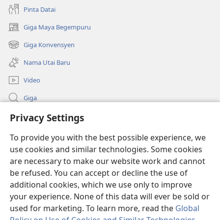
Pinta Datai
Giga Maya Begempuru
(opens
new
Giga Konvensyen
(opens
window)
new
Nama Utai Baru
window)
Video
Giga
Penerang Global
Privacy Settings
To provide you with the best possible experience, we
Duit Pemeri
(opens
use cookies and similar technologies. Some cookies
new
are necessary to make our website work and cannot
window)
Watchtower LIBRARI ONLINE
(opens
be refused. You can accept or decline the use of
new
additional cookies, which we use only to improve
®
JW Hub
window)
(opens
your experience. None of this data will ever be sold or
new
used for marketing. To learn more, read the
Global
window)