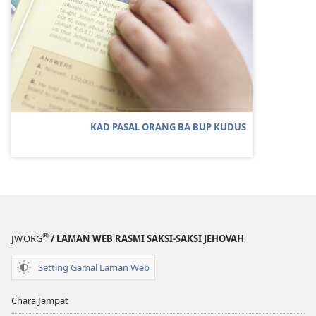
KAD PASAL ORANG BA BUP KUDUS
®
JW.ORG
/ LAMAN WEB RASMI SAKSI-SAKSI JEHOVAH
Setting Gamal Laman Web
Chara Jampat