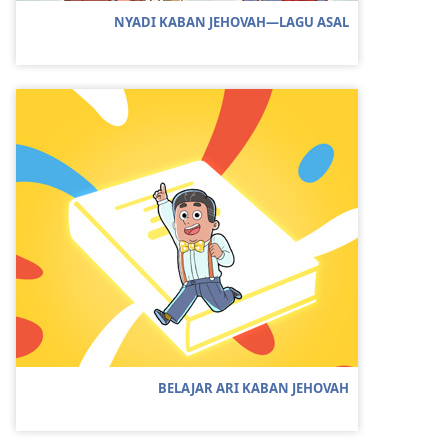
NYADI KABAN JEHOVAH—LAGU ASAL
BELAJAR ARI KABAN JEHOVAH