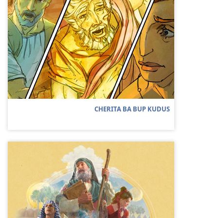
CHERITA BA BUP KUDUS