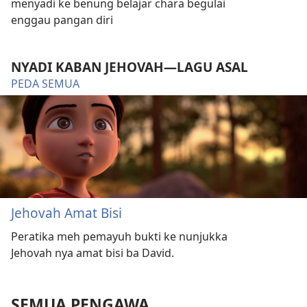
menyadi ke benung belajar chara begulai
enggau pangan diri
NYADI KABAN JEHOVAH—LAGU ASAL
PEDA SEMUA
Jehovah Amat Bisi
Peratika meh pemayuh bukti ke nunjukka
Jehovah nya amat bisi ba David.
SEMUA PENGAWA