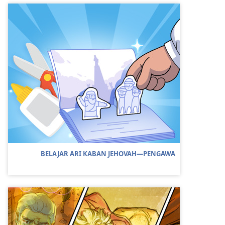
BELAJAR ARI KABAN JEHOVAH​—PENGAWA