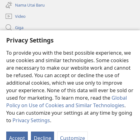
new
Nama Utai Baru
window)
Video
Giga
Penerang Global
Privacy Settings
To provide you with the best possible experience, we
Duit Pemeri
(opens
use cookies and similar technologies. Some cookies
new
are necessary to make our website work and cannot
window)
Watchtower LIBRARI ONLINE
(opens
be refused. You can accept or decline the use of
new
additional cookies, which we use only to improve
®
JW Hub
window)
(opens
your experience. None of this data will ever be sold or
new
used for marketing. To learn more, read the
Global
window)
Policy on Use of Cookies and Similar Technologies
.
You can customize your settings at any time by going
Copyright
© 2026 Watch Tower Bible and Tract Society of Pennsylvania.
to
Privacy Settings
.
SYARAT NGENA
|
POLISI PENERANG DIRI
|
PRIVACY SETTINGS
Accept
Decline
Customize