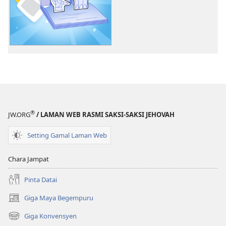
litaricha
elektronik
Belajar
ari
Kaban
Jehovah​
—
Pengawa
®
JW.ORG
/ LAMAN WEB RASMI SAKSI-SAKSI JEHOVAH
Setting Gamal Laman Web
Chara Jampat
Pinta Datai
Giga Maya Begempuru
(opens
new
Giga Konvensyen
(opens
window)