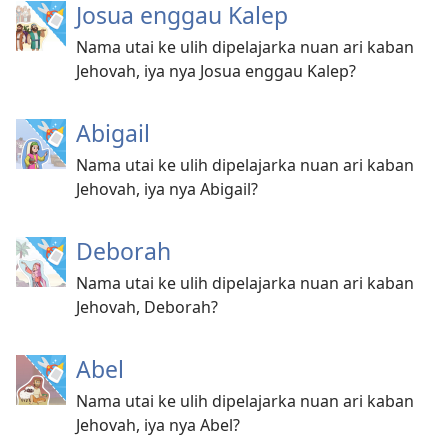
Josua enggau Kalep
Nama utai ke ulih dipelajarka nuan ari kaban
Jehovah, iya nya Josua enggau Kalep?
Abigail
Nama utai ke ulih dipelajarka nuan ari kaban
Jehovah, iya nya Abigail?
Deborah
Nama utai ke ulih dipelajarka nuan ari kaban
Jehovah, Deborah?
Abel
Nama utai ke ulih dipelajarka nuan ari kaban
Jehovah, iya nya Abel?