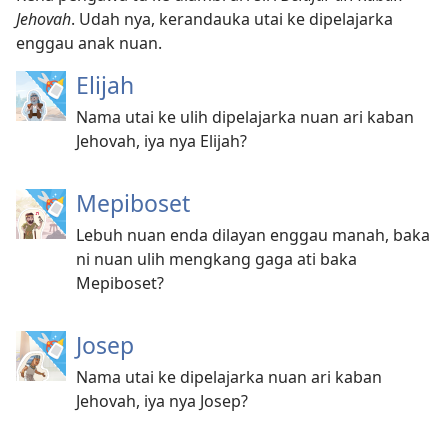
Jehovah
. Udah nya, kerandauka utai ke dipelajarka
enggau anak nuan.
Elijah
Nama utai ke ulih dipelajarka nuan ari kaban
Jehovah, iya nya Elijah?
Mepiboset
Lebuh nuan enda dilayan enggau manah, baka
ni nuan ulih mengkang gaga ati baka
Mepiboset?
Josep
Nama utai ke dipelajarka nuan ari kaban
Jehovah, iya nya Josep?