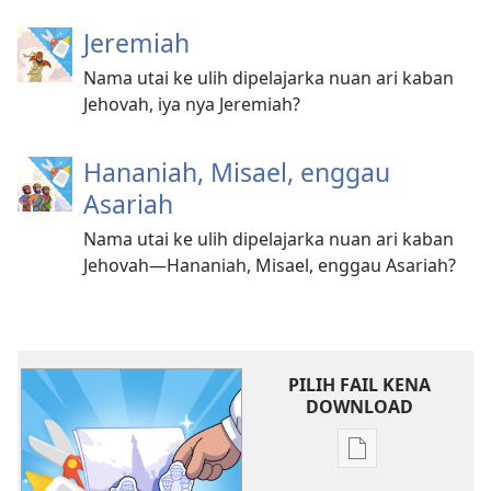
Jeremiah
Nama utai ke ulih dipelajarka nuan ari kaban
Jehovah, iya nya Jeremiah?
Hananiah, Misael, enggau
Asariah
Nama utai ke ulih dipelajarka nuan ari kaban
Jehovah—Hananiah, Misael, enggau Asariah?
PILIH FAIL KENA
DOWNLOAD
Chara
download