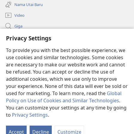
new
Nama Utai Baru
window)
Video
Giga
Penerang Global
Privacy Settings
To provide you with the best possible experience, we
Duit Pemeri
(opens
use cookies and similar technologies. Some cookies
new
are necessary to make our website work and cannot
window)
Watchtower LIBRARI ONLINE
(opens
be refused. You can accept or decline the use of
new
additional cookies, which we use only to improve
®
JW Hub
window)
(opens
your experience. None of this data will ever be sold or
new
used for marketing. To learn more, read the
Global
window)
Policy on Use of Cookies and Similar Technologies
.
You can customize your settings at any time by going
Copyright
© 2026 Watch Tower Bible and Tract Society of Pennsylvania.
to
Privacy Settings
.
SYARAT NGENA
|
POLISI PENERANG DIRI
|
PRIVACY SETTINGS
Accept
Decline
Customize