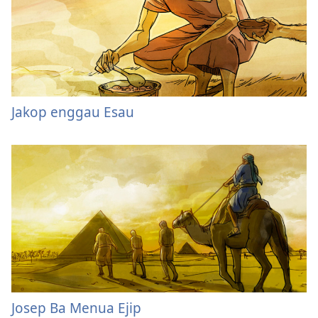
Jakop enggau Esau
Josep Ba Menua Ejip