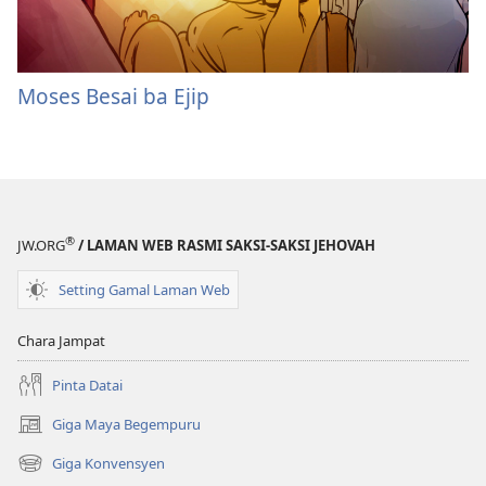
Moses Besai ba Ejip
®
JW.ORG
/ LAMAN WEB RASMI SAKSI-SAKSI JEHOVAH
Setting Gamal Laman Web
Chara Jampat
Pinta Datai
Giga Maya Begempuru
(opens
new
Giga Konvensyen
(opens
window)