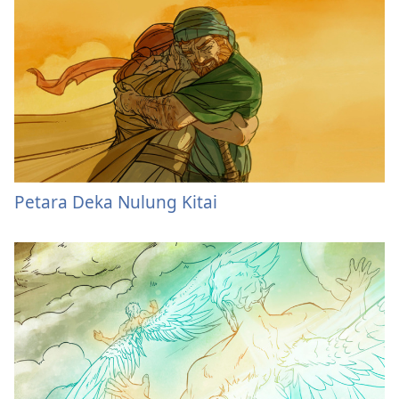
Petara Deka Nulung Kitai