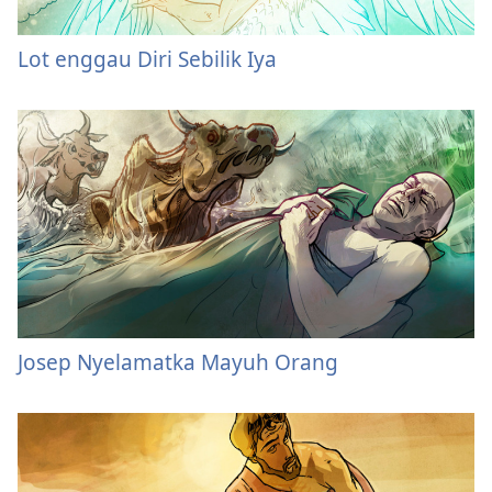
Lot enggau Diri Sebilik Iya
Josep Nyelamatka Mayuh Orang