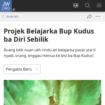
JW.ORG
Log
Masuk
Tukar
Giga
AY
(opens
bansa
JW.ORG
ME
Anak Mit
new
jaku
window)
ba
Projek Belajarka Bup Kudus
laman
web
ba Diri Sebilik
Ruang bilik nuan ulih rindu ati belajarka pasal utai ti
nyadi, orang, enggau menua ke bisi ba Bup Kudus!
TUSUN
NGENA