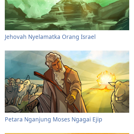
Jehovah Nyelamatka Orang Israel
Petara Nganjung Moses Ngagai Ejip