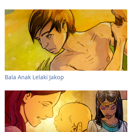
Bala Anak Lelaki Jakop