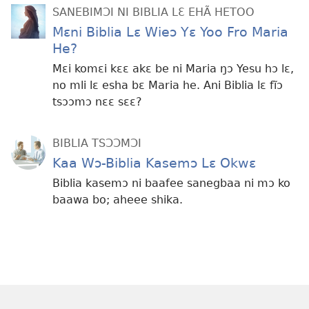
SANEBIMƆI NI BIBLIA LƐ EHÃ HETOO
Mɛni Biblia Lɛ Wieɔ Yɛ Yoo Fro Maria
He?
Mɛi komɛi kɛɛ akɛ be ni Maria ŋɔ Yesu hɔ lɛ,
no mli lɛ esha bɛ Maria he. Ani Biblia lɛ fĩɔ
tsɔɔmɔ nɛɛ sɛɛ?
BIBLIA TSƆƆMƆI
Kaa Wɔ-Biblia Kasemɔ Lɛ Okwɛ
Biblia kasemɔ ni baafee sanegbaa ni mɔ ko
baawa bo; aheee shika.