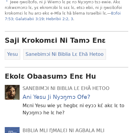
a
Jeee ŋwɛibɔfo, ni ji Wiemɔ lɛ pɛ nɔ Nyɔŋmɔ tsɔ ewie. Akɛ
nɔkwɛmɔnɔ lɛ, yɛ ekromɔbi lɛ sɛɛ lɛ, etsɔ ebii, ni ji ŋwɛibɔfoi
krokomɛi lɛ hu anɔ ekɛ e-Mla lɛ hã blema Israelbii lɛ.—
Bɔfoi
7:53;
Galatiabii 3:19;
Hebribii 2:2, 3
.
Saji Krokomɛi Ni Tamɔ Enɛ
Yesu
Sanebimɔi Ni Biblia Lɛ Ehã Hetoo
Ekolɛ Obaasumɔ Enɛ Hu
SANEBIMƆI NI BIBLIA LƐ EHÃ HETOO
Ani Yesu Ji Nyɔŋmɔ Ofe?
Mɛni Yesu wie yɛ hegbɛ ni eyɔɔ kɛ́ akɛ lɛ to
Nyɔŋmɔ he lɛ he?
BIBLIA MLI ŊMALƐI NI AGBALA MLI