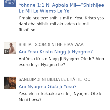
Yohane 1:1 Ni Agbala Mli​—“Shishijee
Lɛ Mli Lɛ Wiemɔ Lɛ Yɛ”
Ŋmalɛ nɛɛ tsɔɔ shihilɛ mli ni Yesu Kristo yɔɔ
dani eba shihilɛ mli akɛ adesa lɛ mli
fitsofitso.
BIBLIA TSƆƆMƆI NI HE HIAA WAA
Ani Yesu Kristo Nɔŋŋ Ji Nyɔŋmɔ?
Ani Yesu Kristo Nɔŋŋ Ji Nyɔŋmɔ Ofe lɛ? Aloo
esoro lɛ yɛ Nyɔŋmɔ he?
SANEBIMƆI NI BIBLIA LƐ EHÃ HETOO
Ani Nyɔŋmɔ Gbɛ́i Ji Yesu?
Yesu ekɛɛɛ kɔkɔɔkɔ akɛ lɛ ji Nyɔŋmɔ Ofe lɛ.
Mɛni hewɔ?