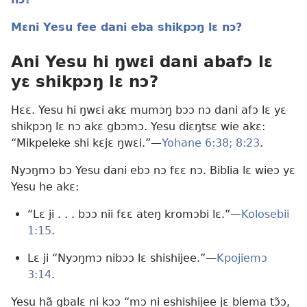
Mɛni Yesu fee dani eba shikpɔŋ lɛ nɔ?
Ani Yesu hi ŋwɛi dani abafɔ lɛ
yɛ shikpɔŋ lɛ nɔ?
Hɛɛ. Yesu hi ŋwɛi akɛ mumɔŋ bɔɔ nɔ dani afɔ lɛ yɛ
shikpɔŋ lɛ nɔ akɛ gbɔmɔ. Yesu diɛŋtsɛ wie akɛ:
“Mikpeleke shi kɛjɛ ŋwɛi.”—
Yohane 6:38;
8:23
.
Nyɔŋmɔ bɔ Yesu dani ebɔ nɔ fɛɛ nɔ. Biblia lɛ wieɔ yɛ
Yesu he akɛ:
“Lɛ ji . . . bɔɔ nii fɛɛ ateŋ kromɔbi lɛ.”—
Kolosebii
1:15
.
Lɛ ji “Nyɔŋmɔ nibɔɔ lɛ shishijee.”—
Kpojiemɔ
3:14
.
Yesu hã gbalɛ ni kɔɔ “mɔ ni eshishijee jɛ blema tɔ̃ɔ,