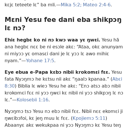
kɛjɛ teteete lɛ” ba mli.—
Mika 5:2;
Mateo 2:4-6
.
Mɛni Yesu fee dani eba shikpɔŋ
lɛ nɔ?
Ehiɛ hegbɛ ko ni nɔ kwɔ waa yɛ ŋwɛi.
Yesu hã
ana hegbɛ nɛɛ be ni esɔle akɛ: “Ataa, okɛ anunyam
ni miyɔɔ yɛ omasɛi dani je lɛ yɔɔ lɛ awo mihiɛ
nyam.”​—
Yohane 17:5
.
Eye ebua e-Papa kɛbɔ nibii krokomɛi fɛɛ.
Yesu
fata Nyɔŋmɔ he kɛtsu nii akɛ “ŋaalɔ kpanaa.” (
Abɛi
8:30
) Biblia lɛ wieɔ Yesu he akɛ: “Enɔ atsɔ abɔ nibii
krokomɛi fɛɛ ni yɔɔ ŋwɛi kɛ nibii ni yɔɔ shikpɔŋ lɛ nɔ
lɛ.”—
Kolosebii 1:16
.
Nyɔŋmɔ tsɔ Yesu nɔ ebɔ nibii fɛɛ. Nibii nɛɛ ekomɛi ji
ŋwɛibɔfoi, kɛ jeŋ muu lɛ fɛɛ. (
Kpojiemɔ 5:11
)
Abaanyɛ akɛ wekukpaa ni yɔɔ Nyɔŋmɔ kɛ Yesu teŋ