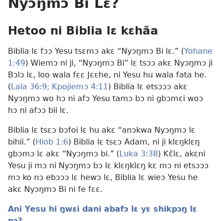
Nyɔŋmɔ Bi Lɛ?
Hetoo ni Biblia lɛ kɛhãa
Biblia lɛ fɔɔ Yesu tsɛmɔ akɛ “Nyɔŋmɔ Bi lɛ.” (
Yohane
1:49
) Wiemɔ ni ji, “Nyɔŋmɔ Bi” lɛ tsɔɔ akɛ Nyɔŋmɔ ji
Bɔlɔ lɛ, loo wala fɛɛ Jɛɛhe, ni Yesu hu wala fata he.
(
Lala 36:9;
Kpojiemɔ 4:11
) Biblia lɛ etsɔɔɔ akɛ
Nyɔŋmɔ wo hɔ ni afɔ Yesu tamɔ bɔ ni gbɔmɛi woɔ
hɔ ni afɔɔ bii lɛ.
Biblia lɛ tsɛɔ bɔfoi lɛ hu akɛ “anɔkwa Nyɔŋmɔ lɛ
bihii.” (
Hiob 1:6
) Biblia lɛ tsɛɔ Adam, ni ji klɛŋklɛŋ
gbɔmɔ lɛ akɛ “Nyɔŋmɔ bi.” (
Luka 3:38
) Kɛ̃lɛ, akɛni
Yesu ji mɔ ni Nyɔŋmɔ bɔ lɛ klɛŋklɛŋ kɛ mɔ ni etsɔɔɔ
mɔ ko nɔ ebɔɔɔ lɛ hewɔ lɛ, Biblia lɛ wieɔ Yesu he
akɛ Nyɔŋmɔ Bi ni fe fɛɛ.
Ani Yesu hi ŋwɛi dani abafɔ lɛ yɛ shikpɔŋ lɛ
nɔ?