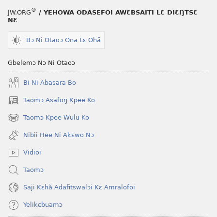
®
JW.ORG
/ YEHOWA ODASEFOI AWƐBSAITI LƐ DIƐŊTSƐ
NƐ
Bɔ Ni Otaoɔ Ona Lɛ Ohã
Gbelemɔ Nɔ Ni Otaoɔ
Bi Ni Abasara Bo
Taomɔ Asafoŋ Kpee Ko
(opens
new
Taomɔ Kpee Wulu Ko
(opens
window)
new
Nibii Hee Ni Akɛwo Nɔ
window)
Vidioi
Taomɔ
Saji Kɛhã Adafitswalɔi Kɛ Amralofoi
Yelikɛbuamɔ