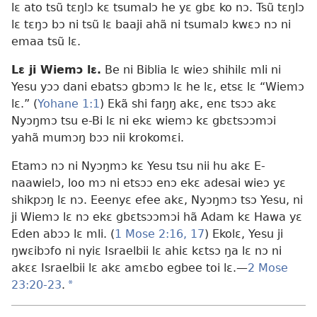
lɛ ato tsũ tɛŋlɔ kɛ tsumalɔ he yɛ gbɛ ko nɔ. Tsũ tɛŋlɔ
lɛ tɛŋɔ bɔ ni tsũ lɛ baaji ahã ni tsumalɔ kwɛɔ nɔ ni
emaa tsũ lɛ.
Lɛ ji Wiemɔ lɛ.
Be ni Biblia lɛ wieɔ shihilɛ mli ni
Yesu yɔɔ dani ebatsɔ gbɔmɔ lɛ he lɛ, etsɛ lɛ “Wiemɔ
lɛ.” (
Yohane 1:1
) Ekã shi faŋŋ akɛ, enɛ tsɔɔ akɛ
Nyɔŋmɔ tsu e-Bi lɛ ni ekɛ wiemɔ kɛ gbɛtsɔɔmɔi
yahã mumɔŋ bɔɔ nii krokomɛi.
Etamɔ nɔ ni Nyɔŋmɔ kɛ Yesu tsu nii hu akɛ E-
naawielɔ, loo mɔ ni etsɔɔ enɔ ekɛ adesai wieɔ yɛ
shikpɔŋ lɛ nɔ. Eeenyɛ efee akɛ, Nyɔŋmɔ tsɔ Yesu, ni
ji Wiemɔ lɛ nɔ ekɛ gbɛtsɔɔmɔi hã Adam kɛ Hawa yɛ
Eden abɔɔ lɛ mli. (
1 Mose 2:16, 17
) Ekolɛ, Yesu ji
ŋwɛibɔfo ni nyiɛ Israelbii lɛ ahiɛ kɛtsɔ ŋa lɛ nɔ ni
akɛɛ Israelbii lɛ akɛ amɛbo egbee toi lɛ.—
2 Mose
23:20-23
.
a