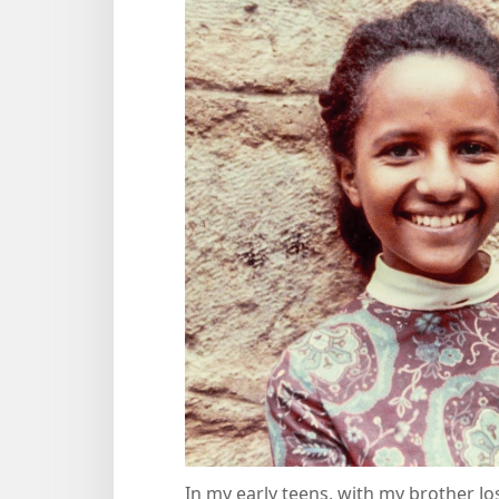
In my early teens, with my brother Jo