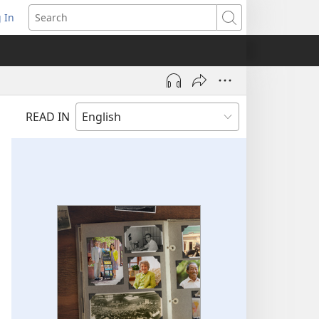
 In
pens
Search
ew
ndow)
READ IN