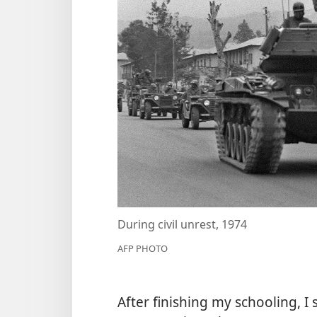
During civil unrest, 1974
AFP PHOTO
After finishing my schooling, I 