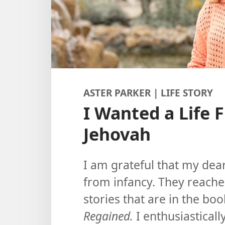
ASTER PARKER | LIFE STORY
I Wanted a Life 
Jehovah
I am grateful that my dea
from infancy. They reache
stories that are in the bo
Regained.
I enthusiasticall