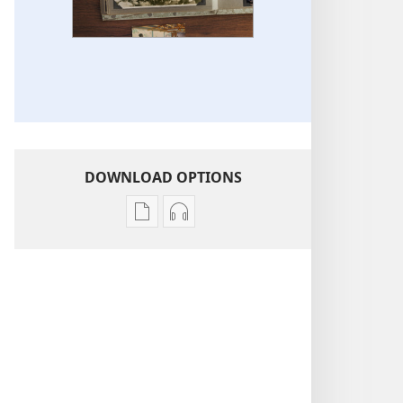
DOWNLOAD OPTIONS
Publication
Audio
download
download
options
options
Life
Life
Stories
Stories
of
of
Jehovah’s
Jehovah’s
Witnesses
Witnesses