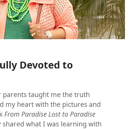
Fully Devoted to
r parents taught me the truth
d my heart with the pictures and
ok
From Paradise Lost to Paradise
y shared what I was learning with