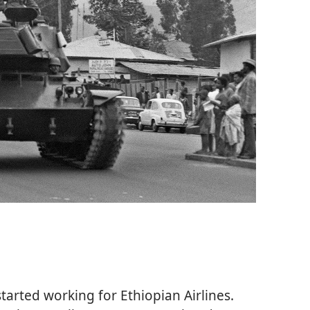
started working for Ethiopian Airlines.