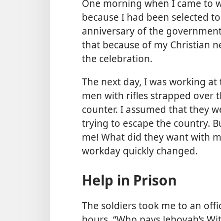
One morning when I came to w
because I had been selected 
anniversary of the government
that because of my Christian ne
the celebration.
The next day, I was working at 
men with rifles strapped over t
counter. I assumed that they 
trying to escape the country. Bu
me! What did they want with m
workday quickly changed.
Help in Prison
The soldiers took me to an offi
hours. “Who pays Jehovah’s Wi