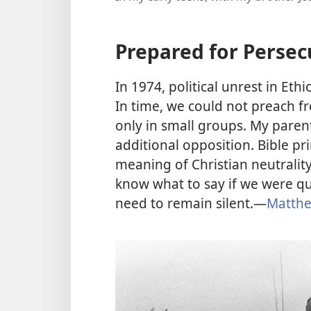
Prepared for Persec
In 1974, political unrest in Ethi
In time, we could not preach 
only in small groups. My paren
additional opposition. Bible pr
meaning of Christian neutralit
know what to say if we were q
need to remain silent.—
Matthe