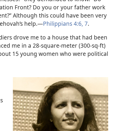
ration Front? Do you or your father work
nt?” Although this could have been very
o Jehovah’s help.—
Philippians 4:6, 7
.
oldiers drove me to a house that had been
aced me in a 28-square-meter (300-sq-ft)
bout 15 young women who were political
gs
o