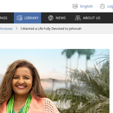
English
Log
Select
(o
language
n
INGS
LIBRARY
NEWS
ABOUT US
wi
Witnesses
I Wanted a Life Fully Devoted to Jehovah