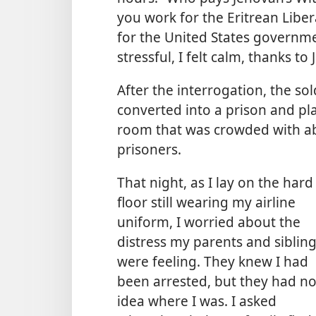
you work for the Eritrean Libe
for the United States governme
stressful, I felt calm, thanks t
After the interrogation, the s
converted into a prison and pl
room that was crowded with a
prisoners.
That night, as I lay on the hard
floor still wearing my airline
uniform, I worried about the
distress my parents and siblin
were feeling. They knew I had
been arrested, but they had n
idea where I was. I asked