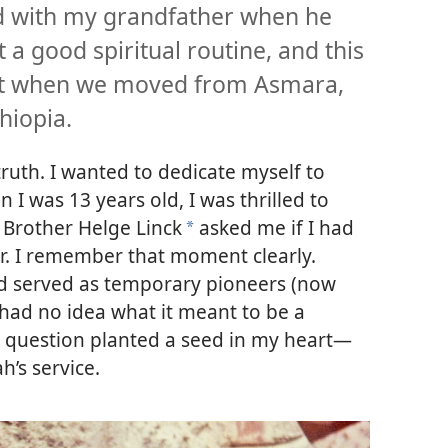
nd with my grandfather when he
 a good spiritual routine, and this
apt when we moved from Asmara,
hiopia.
truth. I wanted to dedicate myself to
I was 13 years old, I was thrilled to
, Brother Helge Linck
asked me if I had
a
r. I remember that moment clearly.
 served as temporary pioneers (now
 had no idea what it meant to be a
’s question planted a seed in my heart—
h’s service.