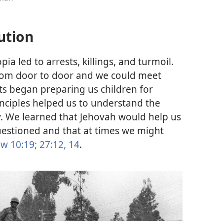
ution
opia led to arrests, killings, and turmoil.
from door to door and we could meet
ts began preparing us children for
inciples helped us to understand the
y. We learned that Jehovah would help us
uestioned and that at times we might
w 10:19;
27:12,
14
.