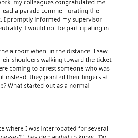
ork, my colleagues congratulated me
to lead a parade commemorating the
. I promptly informed my supervisor
utrality, I would not be participating in
the airport when, in the distance, I saw
heir shoulders walking toward the ticket
were coming to arrest someone who was
t instead, they pointed their fingers at
e? What started out as a normal
ce where I was interrogated for several
tnesses?” they demanded to know. “Do