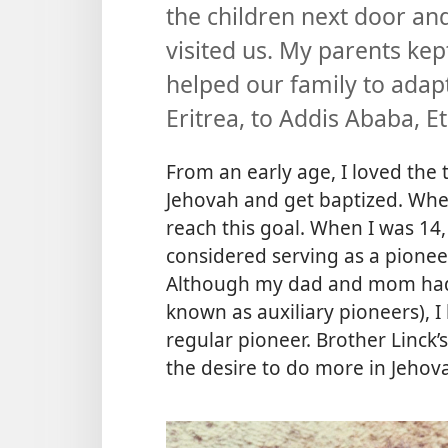
the children next door a
visited us. My parents kept
helped our family to ad
Eritrea, to Addis Ababa, Et
From an early age, I loved the 
Jehovah and get baptized. When 
reach this goal. When I was 14
considered serving as a pionee
Although my dad and mom had
known as auxiliary pioneers), I
regular pioneer. Brother Linck
the desire to do more in Jehova