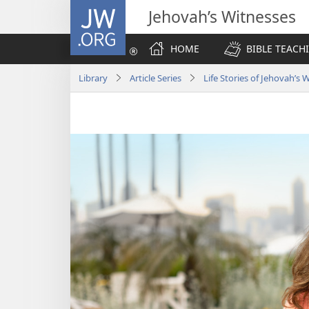
JW.ORG
Jehovah’s Witnesses
HOME
BIBLE TEACH
Library
Article Series
Life Stories of Jehovah’s 