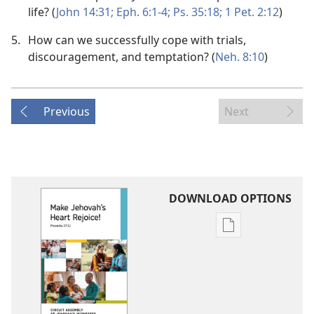
life? (
John 14:31;
Eph. 6:1-4;
Ps. 35:18;
1 Pet. 2:12
)
5.
How can we successfully cope with trials,
discouragement, and temptation? (
Neh. 8:10
)
Previous
Next
DOWNLOAD OPTIONS
Publication
download
options
2020-
2021