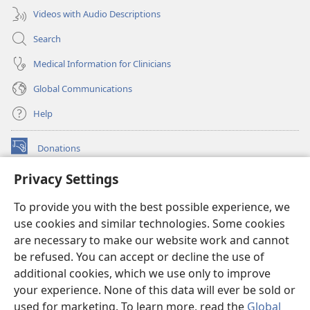
Videos with Audio Descriptions
Search
Medical Information for Clinicians
Global Communications
Help
Donations
(opens
new
Privacy Settings
window)
Watchtower ONLINE LIBRARY™
(opens
To provide you with the best possible experience, we
new
®
JW Hub
window)
use cookies and similar technologies. Some cookies
(opens
new
are necessary to make our website work and cannot
®
JW Library
window)
be refused. You can accept or decline the use of
additional cookies, which we use only to improve
Watchtower Library
your experience. None of this data will ever be sold or
used for marketing. To learn more, read the
Global