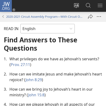
JW.ORG
Log
In
Change
Search
SH
(opens
site
JW.ORG
ME
2020-2021 Circuit Assembly Program—​With Circuit Overseer
new
language
window)
READ IN
Find Answers to These
Questions
1.
What privileges do we have as Jehovah’s servants?
(
Prov. 27:11
)
2.
How can we imitate Jesus and make Jehovah’s heart
rejoice? (
John 8:29
)
3.
How can we bring joy to Jehovah’s heart in our
ministry? (
John 15:8
)
4.
How can we please Jehovah in all aspects of our