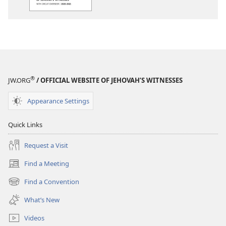
Circuit
Assembly
Program
—​
With
Circuit
Overseer
®
JW.ORG
/ OFFICIAL WEBSITE OF JEHOVAH’S WITNESSES
Appearance Settings
Quick Links
Request a Visit
Find a Meeting
(opens
new
Find a Convention
(opens
window)
new
What’s New
window)
Videos