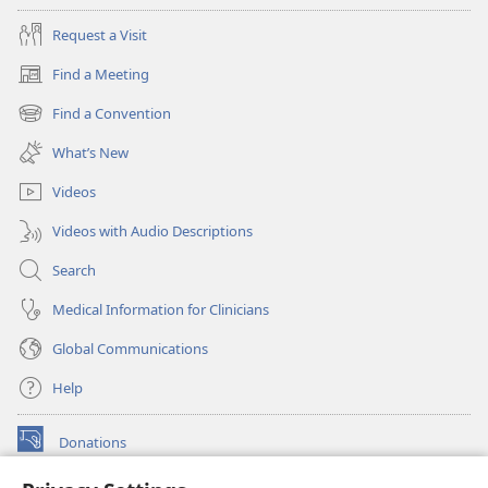
Request a Visit
Find a Meeting
(opens
new
Find a Convention
(opens
window)
new
What’s New
window)
Videos
Videos with Audio Descriptions
Search
Medical Information for Clinicians
Global Communications
Help
Donations
(opens
new