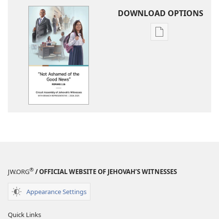
DOWNLOAD OPTIONS
Publication
download
options
2024-
2025
Circuit
Assembly
Program
With
Branch
Representative
®
JW.ORG
/ OFFICIAL WEBSITE OF JEHOVAH’S WITNESSES
Appearance Settings
Quick Links