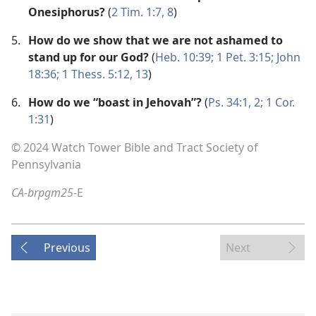
Onesiphorus?
(
2 Tim. 1:7, 8
)
5.
How do we show that we are not ashamed to
stand up for our God?
(
Heb. 10:39;
1 Pet. 3:15;
John
18:36;
1 Thess. 5:12, 13
)
6.
How do we “boast in Jehovah”?
(
Ps. 34:1, 2;
1 Cor.
1:31
)
© 2024 Watch Tower Bible and Tract Society of
Pennsylvania
CA-brpgm25
-E
Previous
Next