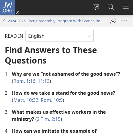
JW.ORG
Log
In
Change
Search
SH
(opens
site
JW.ORG
ME
2024-2025 Circuit Assembly Program With Branch Representative
new
language
window)
READ IN
Find Answers to These
Questions
1.
Why are we “not ashamed of the good news”?
(
Rom. 1:16;
11:13
)
2.
How do we take a stand for the good news?
(
Matt. 10:32;
Rom. 10:9
)
3.
What makes us effective workers in the
ministry?
(
2 Tim. 2:15
)
4.
How can we imitate the example of