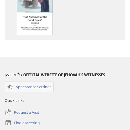
download
options
2024-
2025
Circuit
Assembly
Program
With
Branch
Representative
®
JW.ORG
/ OFFICIAL WEBSITE OF JEHOVAH’S WITNESSES
Appearance Settings
Quick Links
Request a Visit
Find a Meeting
(opens