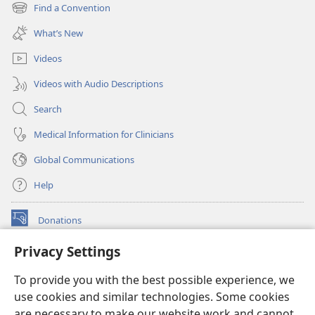
new
Find a Convention
(opens
window)
new
What’s New
window)
Videos
Videos with Audio Descriptions
Search
Medical Information for Clinicians
Global Communications
Help
Donations
(opens
new
Privacy Settings
window)
Watchtower ONLINE LIBRARY™
(opens
To provide you with the best possible experience, we
new
®
JW Hub
window)
use cookies and similar technologies. Some cookies
(opens
new
are necessary to make our website work and cannot