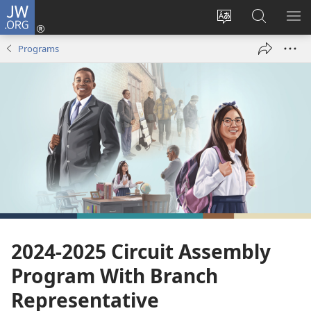
JW.ORG
Log
In
Change
Search
SH
(opens
site
JW.ORG
ME
Programs
new
language
window)
2024-2025 Circuit Assembly
Program With Branch
Representative