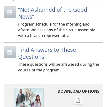
“Not Ashamed of the Good
News”
Program schedule for the morning and
afternoon sessions of the circuit assembly
with a branch representative.
Find Answers to These
Questions
These questions will be answered during the
course of the program.
DOWNLOAD OPTIONS
Publication