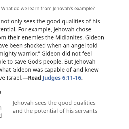
? What do we learn from Jehovah’s example?
not only sees the good qualities of his
tential. For example, Jehovah chose
rom their enemies the Midianites. Gideon
have been shocked when an angel told
mighty warrior.” Gideon did not feel
able to save God’s people. But Jehovah
w what Gideon was capable of and knew
e Israel.
—
Read
Judges 6:11-16
.
n
Jehovah sees the good qualities
h
and the potential of his servants
d