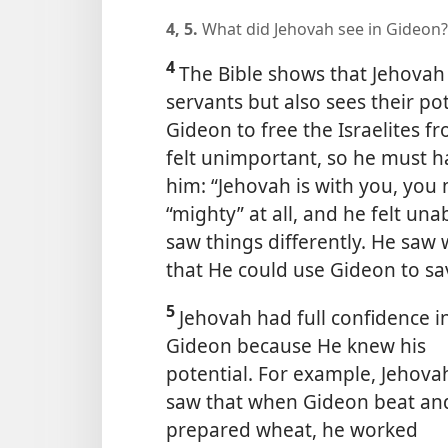
4, 5.
What did Jehovah see in Gideon
4
The Bible shows that Jehovah 
servants but also sees their po
Gideon to free the Israelites f
felt unimportant, so he must 
him: “Jehovah is with you, you 
“mighty” at all, and he felt un
saw things differently. He sa
that He could use Gideon to sav
5
Jehovah had full confidence i
Gideon because He knew his
potential. For example, Jehova
saw that when Gideon beat an
prepared wheat, he worked