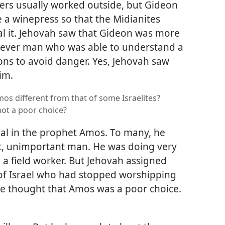
rmers usually worked outside, but Gideon
 a winepress so that the Midianites
al it. Jehovah saw that Gideon was more
clever man who was able to understand a
ons to avoid danger. Yes, Jehovah saw
im.
os different from that of some Israelites?
ot a poor choice?
ial in the prophet Amos. To many, he
t, unimportant man. He was doing very
a field worker. But Jehovah assigned
 of Israel who had stopped worshipping
ve thought that Amos was a poor choice.