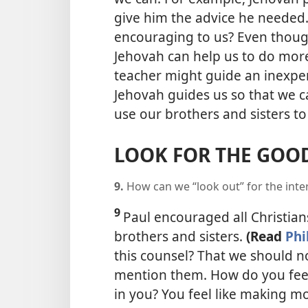
give him the advice he needed
encouraging to us? Even thoug
Jehovah can help us to do more
teacher might guide an inexper
Jehovah guides us so that we c
use our brothers and sisters to
LOOK FOR THE GOOD
9.
How can we “look out” for the inte
9
Paul encouraged all Christians
brothers and sisters.
(Read
Phi
this counsel? That we should no
mention them. How do you fee
in you? You feel like making m