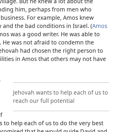
illage. But he knew a lot about the
unding him, perhaps from men who
n business. For example, Amos knew
and the bad conditions in Israel. (
Amos
Amos was a good writer. He was able to
. He was not afraid to condemn the
 Jehovah had chosen the right person to
ilities in Amos that others may not have
o
Jehovah wants to help each of us to
reach our full potential
f
s to help each of us to do the very best
promised that he would guide David and