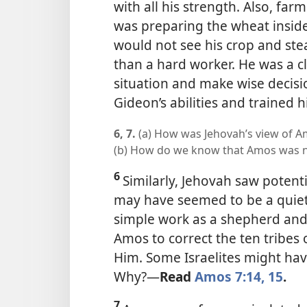
with all his strength. Also, fa
was preparing the wheat inside
would not see his crop and ste
than a hard worker. He was a 
situation and make wise decisi
Gideon’s abilities and trained h
6, 7.
(a) How was Jehovah’s view of Am
(b) How do we know that Amos was n
6
Similarly, Jehovah saw potent
may have seemed to be a quie
simple work as a shepherd and 
Amos to correct the ten tribes
Him. Some Israelites might ha
Why?
—
Read
Amos 7:14, 15
.
7