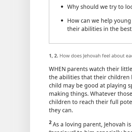
Why should we try to lo
How can we help young 
their abilities in the bes
1, 2.
How does Jehovah feel about eac
WHEN parents watch their littl
the abilities that their childr
child may be good at playing s
making things. Whatever those a
children to reach their full pot
they can.
2
As a loving parent, Jehovah is