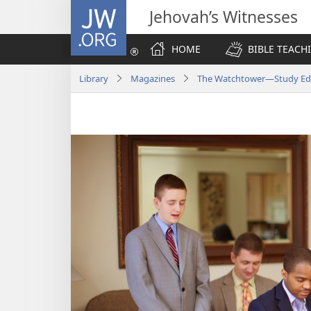
JW.ORG
Jehovah’s Witnesses
HOME
BIBLE TEACH
Library
Magazines
The Watchtower—Study Edit