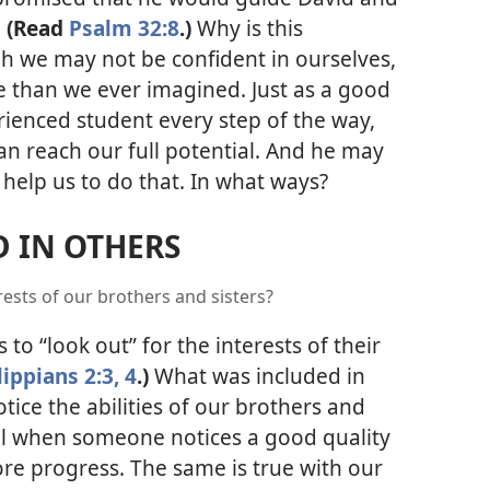
.
(Read
Psalm 32:8
.)
Why is this
h we may not be confident in ourselves,
 than we ever imagined. Just as a good
ienced student every step of the way,
an reach our full potential. And he may
 help us to do that. In what ways?
 IN OTHERS
rests of our brothers and sisters?
 to “look out” for the interests of their
lippians 2:3, 4
.)
What was included in
tice the abilities of our brothers and
l when someone notices a good quality
ore progress. The same is true with our