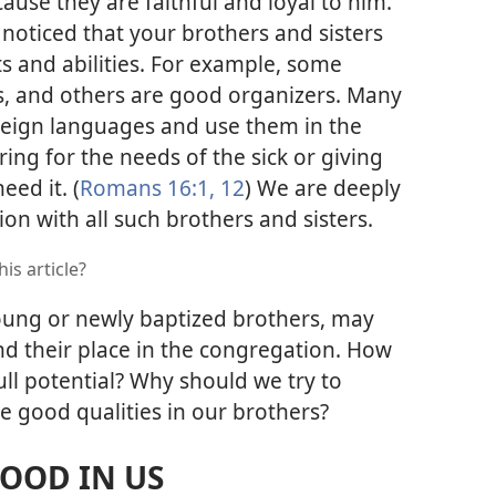
cause they are faithful and loyal to him.
 noticed that your brothers and sisters
s and abilities. For example, some
s, and others are good organizers. Many
oreign languages and use them in the
ring for the needs of the sick or giving
ed it. (
Romans 16:1,
12
) We are deeply
ion with all such brothers and sisters.
is article?
young or newly baptized brothers, may
nd their place in the congregation. How
ll potential? Why should we try to
e good qualities in our brothers?
GOOD IN US