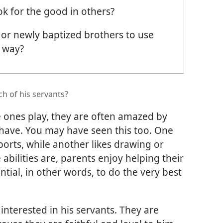
ok for the good in others?
or newly baptized brothers to use
t way?
h of his servants?
e ones play, they are often amazed by
en have. You may have seen this too. One
ports, while another likes drawing or
bilities are, parents enjoy helping their
ential, in other words, to do the very best
 interested in his servants. They are