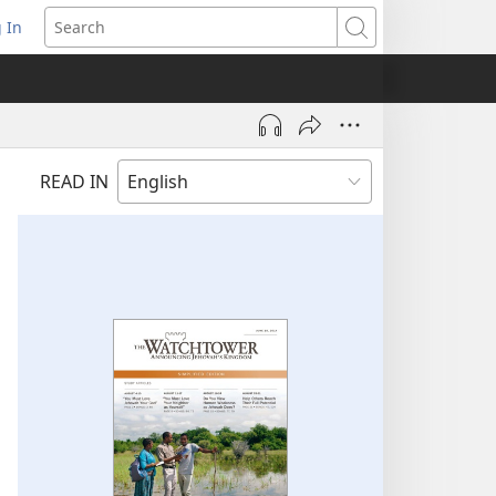
 In
pens
Search
ew
ndow)
READ IN