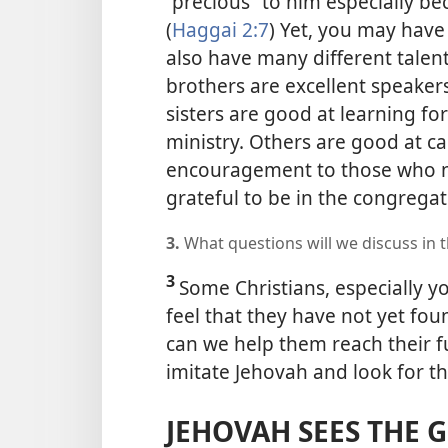
“precious” to him especially be
(
Haggai 2:7
) Yet, you may have
also have many different talent
brothers are excellent speaker
sisters are good at learning f
ministry. Others are good at ca
encouragement to those who ne
grateful to be in the congregat
3.
What questions will we discuss in th
3
Some Christians, especially 
feel that they have not yet fou
can we help them reach their fu
imitate Jehovah and look for th
JEHOVAH SEES THE 