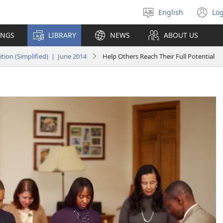
English
Log
Select
(o
language
n
INGS
LIBRARY
NEWS
ABOUT US
wi
ion (Simplified) | June 2014
Help Others Reach Their Full Potential