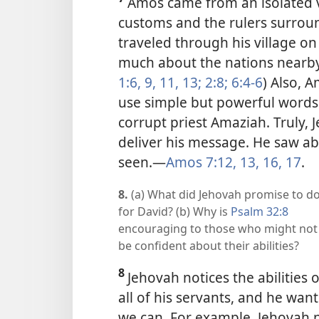
Amos came from an isolated v
customs and the rulers surro
traveled through his village o
much about the nations nearby 
1:6,
9,
11,
13;
2:8;
6:4-6
) Also, 
use simple but powerful words
corrupt priest Amaziah. Truly,
deliver his message. He saw ab
seen.
—
Amos 7:12, 13,
16, 17
.
8.
(a) What did Jehovah promise to d
for David? (b) Why is
Psalm 32:8
encouraging to those who might not
be confident about their abilities?
8
Jehovah notices the abilities o
all of his servants, and he want
we can. For example, Jehovah 