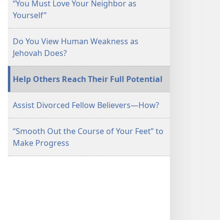
“You Must Love Your Neighbor as
June 2014
June 2014
Yourself”
Do You View Human Weakness as
Jehovah Does?
Help Others Reach Their Full Potential
Assist Divorced Fellow Believers​—How?
“Smooth Out the Course of Your Feet” to
Make Progress