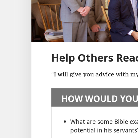
Help Others Reac
“I will give you advice with m
HOW WOULD YOU
What are some Bible ex
potential in his servants