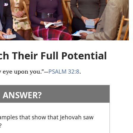
h Their Full Potential
PSALM 32:8
y eye upon you.”
—
.
 ANSWER?
amples that show that Jehovah saw
?