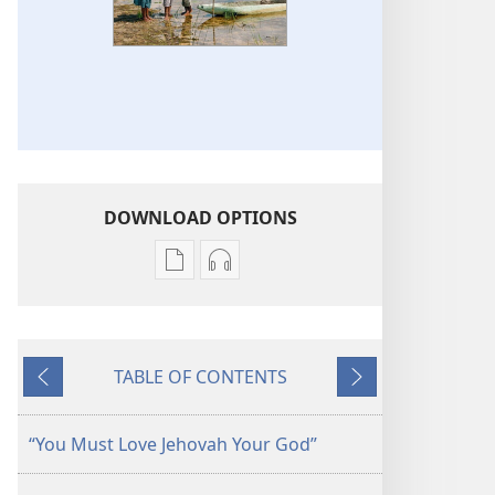
DOWNLOAD OPTIONS
Publication
Audio
download
download
options
options
THE
THE
TABLE OF CONTENTS
WATCHTOWER
WATCHTOWER
Previous
Next
—
—
STUDY
STUDY
“You Must Love Jehovah Your God”
EDITION
EDITION
(SIMPLIFIED)
(SIMPLIFIED)