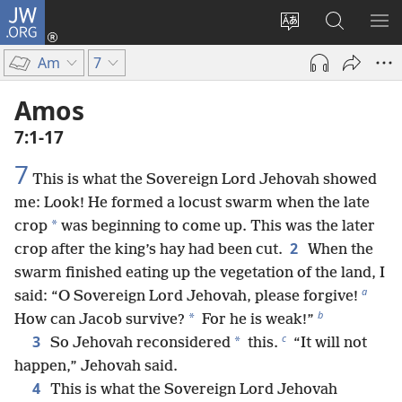
JW.ORG
Log
In
Change
Search
SH
(opens
site
JW.ORG
ME
Am
7
new
language
window)
Amos
7:1-17
7
This is what the Sovereign Lord Jehovah showed
me: Look! He formed a locust swarm when the late
*
crop
was beginning to come up. This was the later
2
crop after the king’s hay had been cut.
When the
swarm finished eating up the vegetation of the land, I
a
said: “O Sovereign Lord Jehovah, please forgive!
b
*
How can Jacob survive?
For he is weak!”
c
3
*
So Jehovah reconsidered
this.
“It will not
happen,” Jehovah said.
4
This is what the Sovereign Lord Jehovah