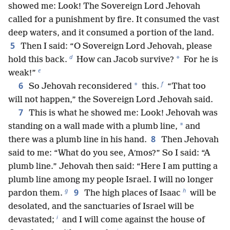
showed me: Look! The Sovereign Lord Jehovah
called for a punishment by fire. It consumed the vast
deep waters, and it consumed a portion of the land.
5
Then I said: “O Sovereign Lord Jehovah, please
d
*
hold this back.
How can Jacob survive?
For he is
e
weak!”
f
6
*
So Jehovah reconsidered
this.
“That too
will not happen,” the Sovereign Lord Jehovah said.
7
This is what he showed me: Look! Jehovah was
*
standing on a wall made with a plumb line,
and
8
there was a plumb line in his hand.
Then Jehovah
said to me: “What do you see, Aʹmos?” So I said: “A
plumb line.” Jehovah then said: “Here I am putting a
plumb line among my people Israel. I will no longer
g
h
9
pardon them.
The high places of Isaac
will be
desolated, and the sanctuaries of Israel will be
i
devastated;
and I will come against the house of