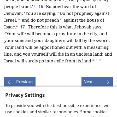
flock, and Jehovah said to me, ‘Go, prophesy to my
t
16
people Israel.’
So now hear the word of
Jehovah: ‘You are saying, “Do not prophesy against
u
v
Israel,
and do not preach
against the house of
17
Isaac.”
Therefore this is what Jehovah says:
“Your wife will become a prostitute in the city, and
your sons and your daughters will fall by the sword.
Your land will be apportioned out with a measuring
line, and you yourself will die in an unclean land; and
w
Israel will surely go into exile from its land.”’”
Previous
Next
Privacy Settings
To provide you with the best possible experience, we
Copyrights for this publication
use cookies and similar technologies. Some cookies
Copyright
©
2026
Watch Tower Bible and Tract Society of