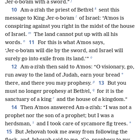
j
Jer·o·boʹam with a sword.”
k
10
Am·a·ziʹah the priest of Bethʹel
sent this
l
message to King Jer·o·boʹam
of Israel: “Aʹmos is
conspiring against you right in the midst of the house
m
of Israel.
The land cannot put up with all his
n
11
words.
For this is what Aʹmos says,
‘Jer·o·boʹam will die by the sword, and Israel will
o
surely go into exile from its land.’”
12
Am·a·ziʹah then said to Aʹmos: “O visionary, go,
*
run away to the land of Judah, earn your bread
p
13
there, and there you may prophesy.
But you
q
must no longer prophesy at Bethʹel,
for it is the
r
sanctuary of a king
and the house of a kingdom.”
14
Then Aʹmos answered Am·a·ziʹah: “I was not a
prophet nor the son of a prophet; but I was a
s
*
herdsman,
and I took care of sycamore fig trees.
15
But Jehovah took me away from following the