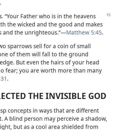
.
s.
“Your Father who is in the heavens
 both the wicked and the good and makes
us and the unrighteous.”​—
Matthew 5:45
.
wo sparrows sell for a coin of small
one of them will fall to the ground
edge. But even the hairs of your head
no fear; you are worth more than many
-31
.
ECTED THE INVISIBLE GOD
sp concepts in ways that are different
t. A blind person may perceive a shadow,
ight, but as a cool area shielded from