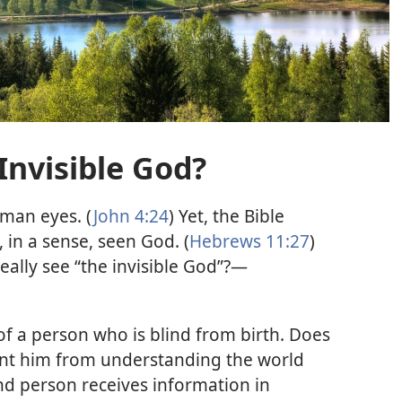
Invisible God?
human eyes. (
John 4:24
) Yet, the Bible
 in a sense, seen God. (
Hebrews 11:27
)
eally see “the invisible God”?​—
of a person who is blind from birth. Does
ent him from understanding the world
ind person receives information in