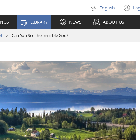
English
Log
Select
(o
language
n
INGS
LIBRARY
NEWS
ABOUT US
wi
4
Can You See the Invisible God?