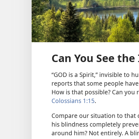
Can You See the 
“GOD is a Spirit,” invisible to 
reports that some people have,
How is that possible? Can you r
Colossians 1:15
.
Compare our situation to that 
his blindness completely prev
around him? Not entirely. A bl