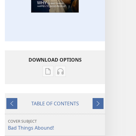
DOWNLOAD OPTIONS
Publication
Audio
download
download
options
options
THE
THE
TABLE OF CONTENTS
WATCHTOWER
WATCHTOWER
Previous
Next
Why
Why
Do
Do
COVER SUBJECT
Bad
Bad
Bad Things Abound!
Things
Things