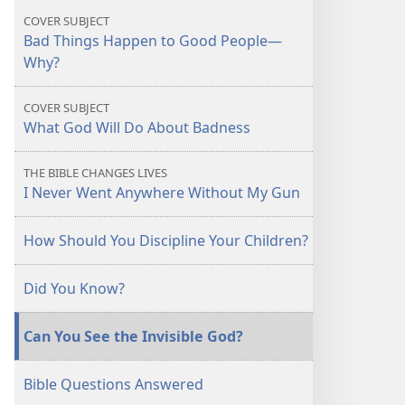
Happen
Happen
COVER SUBJECT
to
to
Bad Things Happen to Good People​—
Good
Good
Why?
People?
People?
COVER SUBJECT
What God Will Do About Badness
THE BIBLE CHANGES LIVES
I Never Went Anywhere Without My Gun
How Should You Discipline Your Children?
Did You Know?
Can You See the Invisible God?
Bible Questions Answered