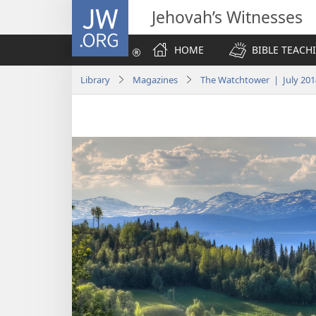
JW.ORG
Jehovah’s Witnesses
HOME
BIBLE TEACH
Library
Magazines
The Watchtower | July 201