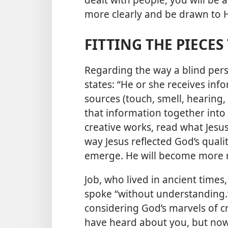
more clearly and be drawn to 
FITTING THE PIECE
Regarding the way a blind per
states: “He or she receives inf
sources (touch, smell, hearing
that information together into 
creative works, read what Jesus
way Jesus reflected God’s qualit
emerge. He will become more r
Job, who lived in ancient times,
spoke “without understanding.
considering God’s marvels of c
have heard about you, but now