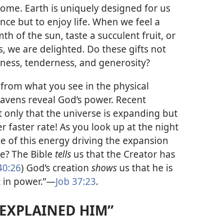
ome. Earth is uniquely designed for us
nce but to enjoy life. When we feel a
h of the sun, taste a succulent fruit, or
, we are delighted. Do these gifts not
lness, tenderness, and generosity?
from what you see in the physical
eavens reveal God’s power. Recent
t only that the universe is expanding but
er faster rate! As you look up at the night
ce of this energy driving the expansion
se? The Bible
tells
us that the Creator has
40:26
) God’s creation
shows
us that he is
 in power.”​—
Job 37:23
.
 EXPLAINED HIM”