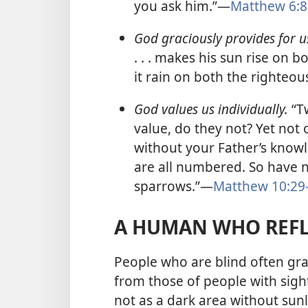
you ask him.”​—
Matthew 6:8
God graciously provides for u
. . . makes his sun rise on
it rain on both the righteo
God values us individually.
“T
value, do they not? Yet not 
without your Father’s knowl
are all numbered. So have 
sparrows.”​—
Matthew 10:29
A HUMAN WHO REFL
People who are blind often gra
from those of people with sigh
not as a dark area without sunl