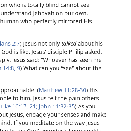
son who is totally blind cannot see
 understand Jehovah on our own.
 human who perfectly mirrored His
ians 2:7
) Jesus not only
talked
about his
God is like. Jesus’ disciple Philip asked:
reply, Jesus said: “Whoever has seen me
 14:8, 9
) What can you “see” about the
pproachable. (
Matthew 11:28-30
) His
ple to him. Jesus felt the pain others
Luke 10:17,
21;
John 11:32-35
) As you
bout Jesus, engage your senses and make
mind. If you meditate on the way Jesus
able to see God’s wonderful personality