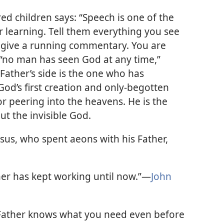
ed children says: “Speech is one of the
r learning. Tell them everything you see
o give a running commentary. You are
h “no man has seen God at any time,”
 Father’s side is the one who has
 God’s first creation and only-begotten
r peering into the heavens. He is the
ut the invisible God.
esus, who spent aeons with his Father,
er has kept working until now.”​—
John
Father knows what you need even before