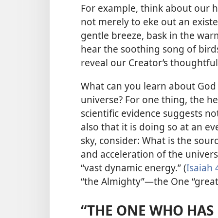
For example, think about our h
not merely to eke out an existe
gentle breeze, bask in the warmt
hear the soothing song of birds
reveal our Creator’s thoughtfu
What can you learn about God 
universe? For one thing, the h
scientific evidence suggests no
also that it is doing so at an ev
sky, consider: What is the sour
and acceleration of the univer
“vast dynamic energy.” (
Isaiah 
“the Almighty”​—the One “great
“THE ONE WHO HAS