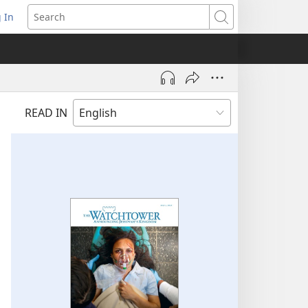
 In
pens
Search
ew
ndow)
READ IN