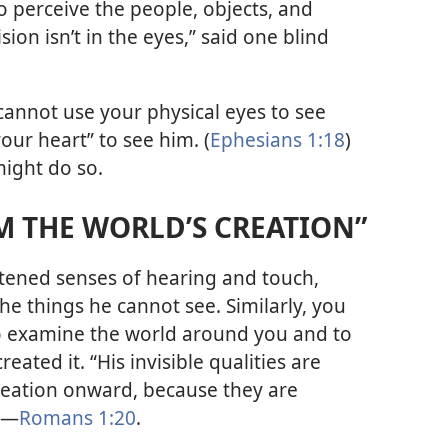
o perceive the people, objects, and
sion isn’t in the eyes,” said one blind
cannot use your physical eyes to see
our heart” to see him. (
Ephesians 1:18
)
ight do so.
M THE WORLD’S CREATION”
tened senses of hearing and touch,
he things he cannot see. Similarly, you
to examine the world around you and to
ated it. “His invisible qualities are
creation onward, because they are
”​—
Romans 1:20
.