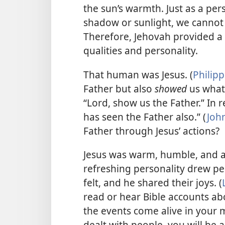
the sun’s warmth. Just as a per
shadow or sunlight, we cannot
Therefore, Jehovah provided a
qualities and personality.
That human was Jesus. (
Philipp
Father but also
showed
us what 
“Lord, show us the Father.” In 
has seen the Father also.” (
John
Father through Jesus’ actions?
Jesus was warm, humble, and a
refreshing personality drew peo
felt, and he shared their joys. (
read or hear Bible accounts a
the events come alive in your 
dealt with people, you will be 