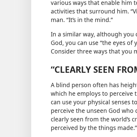
various ways that enable him t
activities that surround him. “Vi
man. “It’s in the mind.”
In a similar way, although you 
God, you can use “the eyes of y
Consider three ways that you m
“CLEARLY SEEN FRO
A blind person often has heigh
which he employs to perceive t
can use your physical senses 
perceive the unseen God who cre
clearly seen from the world’s 
perceived by the things made.