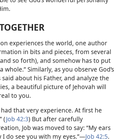
Him.
S TOGETHER
son experiences the world, one author
ormation in bits and pieces, from several
, and so forth), and somehow has to put
a whole.” Similarly, as you observe God’s
 said about his Father, and analyze the
ies, a beautiful picture of Jehovah will
eal to you.
 had that very experience. At first he
” (
Job 42:3
) But after carefully
reation, Job was moved to say: “My ears
 I do see you with my eyes.”​—
Job 42:5
.