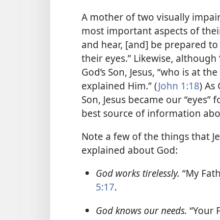
A mother of two visually impair
most important aspects of thei
and hear, [and] be prepared t
their eyes.” Likewise, althoug
God’s Son, Jesus, “who is at the
explained Him.” (
John 1:18
) As
Son, Jesus became our “eyes” fo
best source of information abo
Note a few of the things that J
explained about God:
God works tirelessly.
“My Fath
5:17
.
God knows our needs.
“Your 