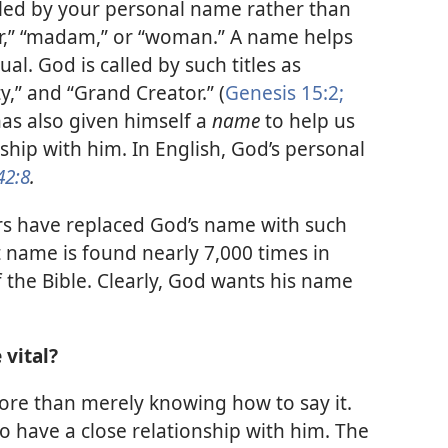
lled by your personal name rather than
ter,” “madam,” or “woman.” A name helps
ual. God is called by such titles as
,” and “Grand Creator.” (
Genesis 15:2;
has also given himself a
name
to help us
nship with him. In English, God’s personal
42:8
.
rs have replaced God’s name with such
t name is found nearly 7,000 times in
the Bible. Clearly, God wants his name
vital?
e than merely knowing how to say it.
have a close relationship with him. The