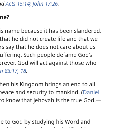
ad
Acts 15:14;
John 17:26
.
ame?
is name because it has been slandered.
hat he did not create life and that we
s say that he does not care about us
 suffering. Such people defame God’s
orever. God will act against those who
m 83:17, 18
.
when his Kingdom brings an end to all
eace and security to mankind. (
Daniel
 to know that Jehovah is the true God.​—
e to God by studying his Word and