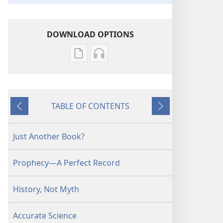
DOWNLOAD OPTIONS
Publication
Audio
download
download
options
options
THE
THE
TABLE OF CONTENTS
WATCHTOWER
WATCHTOWER
Previous
Next
June 2012
June 2012
Just Another Book?
Prophecy​—A Perfect Record
History, Not Myth
Accurate Science