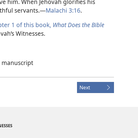
ve him. When Jehovah glorifies his
thful servants.​—
Malachi 3:16
.
ter 1 of this book,
What Does the Bible
vah’s Witnesses.
w manuscript
Next
NESSES