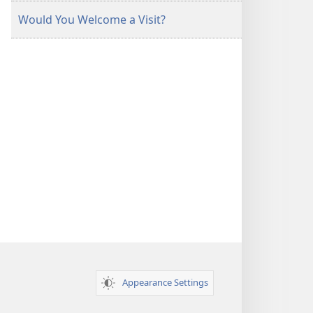
Would You Welcome a Visit?
Appearance Settings