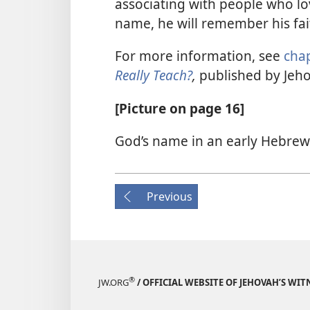
associating with people who lo
name, he will remember his fai
For more information, see
chap
Really Teach?
,
published by Jeho
[Picture on page 16]
God’s name in an early Hebre
Previous
®
JW.ORG
/ OFFICIAL WEBSITE OF JEHOVAH’S WIT