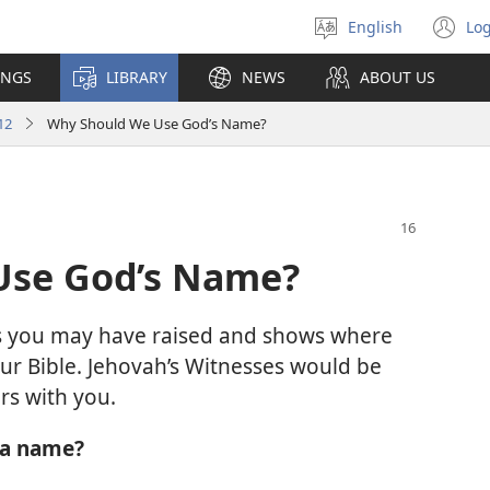
English
Log
Select
(o
language
n
INGS
LIBRARY
NEWS
ABOUT US
wi
12
Why Should We Use God’s Name?
Use God’s Name?
ons you may have raised and shows where
ur Bible. Jehovah’s Witnesses would be
rs with you.
 a name?