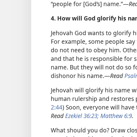
“people for [God’s] name.”​—
Re
4. How will God glorify his n
Jehovah God wants to glorify h
For example, some people say t
do not need to obey him. Other
and that he is responsible for
name. But they will not do so f
dishonor his name.​—
Read
Psal
Jehovah will glorify his name 
human rulership and restores p
2:44
) Soon, everyone will have
Read
Ezekiel 36:23;
Matthew 6:9
.
What should you do? Draw clos