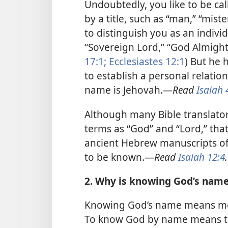
Undoubtedly, you like to be ca
by a title, such as “man,” “mis
to distinguish you as an individ
“Sovereign Lord,” “God Almighty
17:1;
Ecclesiastes 12:1
) But he 
to establish a personal relatio
name is Jehovah.​—
Read
Isaiah 
Although many Bible translato
terms as “God” and “Lord,” tha
ancient Hebrew manuscripts of 
to be known.​—
Read
Isaiah 12:4
.
2. Why is knowing God’s name 
Knowing God’s name means mor
To know God by name means to 