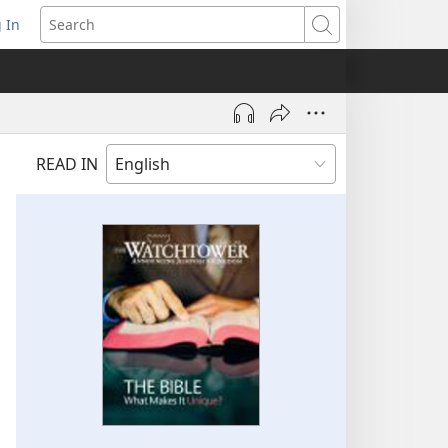
 In
pens
Search
ew
ndow)
READ IN