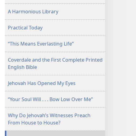
A Harmonious Library
Practical Today
“This Means Everlasting Life”
Coverdale and the First Complete Printed
English Bible
Jehovah Has Opened My Eyes
“Your Soul Will . . . Bow Low Over Me”
Why Do Jehovah’s Witnesses Preach
From House to House?