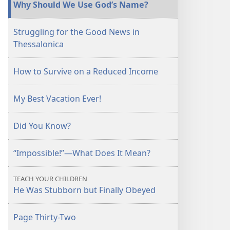
Why Should We Use God’s Name?
Struggling for the Good News in
Thessalonica
How to Survive on a Reduced Income
My Best Vacation Ever!
Did You Know?
“Impossible!”—What Does It Mean?
TEACH YOUR CHILDREN
He Was Stubborn but Finally Obeyed
Page Thirty-Two