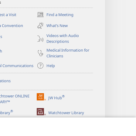
s
st a Visit
Find a Meeting
(opens
new
a Convention
What’s New
window)
Videos with Audio
os
Descriptions
Medical Information for
ch
Clinicians
al Communications
Help
ations
chtower ONLINE
®
JW Hub
(opens
RARY™
new
®
window)
ibrary
Watchtower Library