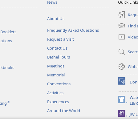
News
Quick Link
Reque
About Us
Find 
(opens
Frequently Asked Questions
 Booklets
new
Vide
Request a Visit
window)
tations
Contact Us
Sear
Bethel Tours
Meetings
Glob
rkbooks
Memorial
Don
Conventions
(opens
new
Activities
window)
Wat
Experiences
®
(opens
ting
LIB
new
Around the World
JW L
window)
as