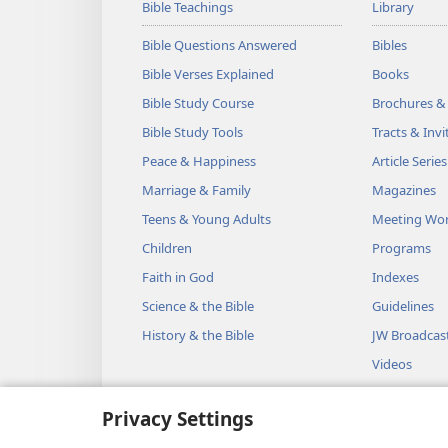
Bible Teachings
Library
Bible Questions Answered
Bibles
Bible Verses Explained
Books
Bible Study Course
Brochures &
Bible Study Tools
Tracts & Invi
Peace & Happiness
Article Series
Marriage & Family
Magazines
Teens & Young Adults
Meeting Wo
Children
Programs
Faith in God
Indexes
Science & the Bible
Guidelines
History & the Bible
JW Broadcas
Videos
Music
Privacy Settings
Audio Dram