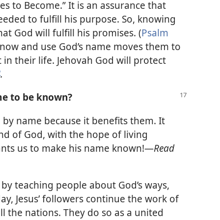
 to Become.” It is an assurance that
eded to fulfill his purpose. So, knowing
t God will fulfill his promises. (
Psalm
 know and use God’s name moves them to
 in their life. Jehovah God will protect
4
.
me to be known?
by name because it benefits them. It
d of God, with the hope of living
ants us to make his name known!​—
Read
by teaching people about God’s ways,
ay, Jesus’ followers continue the work of
 the nations. They do so as a united