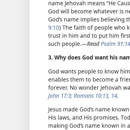
name Jehovah means “He Causes
God will become whatever is ne
God’s name implies believing tha
9:10
) The faith of people who
trust in him and to put him first
such people.​—
Read
Psalm 91:1
3. Why does God want his na
God wants people to know him 
enables them to become a frien
forever. No wonder Jehovah w
John 17:3;
Romans 10:13, 14
.
Jesus made God’s name known 
His laws, and His promises. Tod
making God’s name known in all