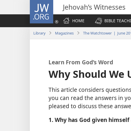
JW.ORG
Jehovah’s Witnesses
HOME
BIBLE TEACH
Library
Magazines
The Watchtower | June 20
Learn From God’s Word
Why Should We 
This article considers questi
you can read the answers in yo
pleased to discuss these answe
1. Why has God given himself