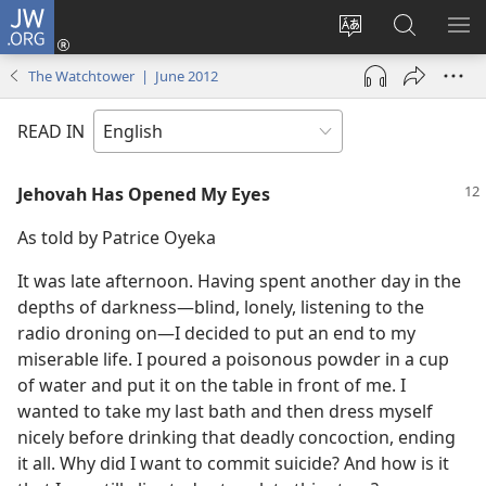
JW.ORG
Log
In
Change
Search
SH
(opens
site
JW.ORG
ME
The Watchtower | June 2012
new
language
window)
READ IN
Jehovah Has Opened My Eyes
As told by Patrice Oyeka
It was late afternoon. Having spent another day in the
depths of darkness​—blind, lonely, listening to the
radio droning on—​I decided to put an end to my
miserable life. I poured a poisonous powder in a cup
of water and put it on the table in front of me. I
wanted to take my last bath and then dress myself
nicely before drinking that deadly concoction, ending
it all. Why did I want to commit suicide? And how is it