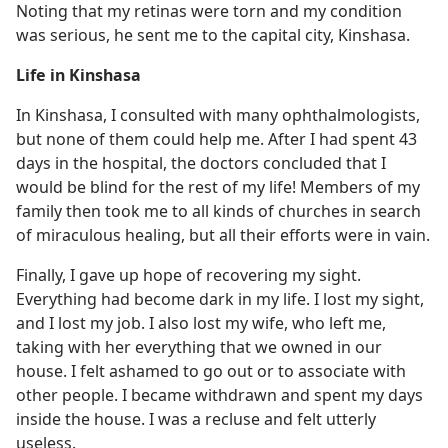
Noting that my retinas were torn and my condition
was serious, he sent me to the capital city, Kinshasa.
Life in Kinshasa
In Kinshasa, I consulted with many ophthalmologists,
but none of them could help me. After I had spent 43
days in the hospital, the doctors concluded that I
would be blind for the rest of my life! Members of my
family then took me to all kinds of churches in search
of miraculous healing, but all their efforts were in vain.
Finally, I gave up hope of recovering my sight.
Everything had become dark in my life. I lost my sight,
and I lost my job. I also lost my wife, who left me,
taking with her everything that we owned in our
house. I felt ashamed to go out or to associate with
other people. I became withdrawn and spent my days
inside the house. I was a recluse and felt utterly
useless.