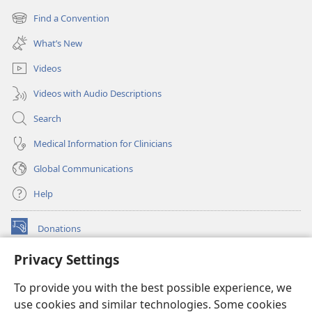
new
Find a Convention
(opens
window)
new
What’s New
window)
Videos
Videos with Audio Descriptions
Search
Medical Information for Clinicians
Global Communications
Help
Donations
(opens
new
Privacy Settings
window)
Watchtower ONLINE LIBRARY™
(opens
To provide you with the best possible experience, we
new
®
JW Hub
window)
use cookies and similar technologies. Some cookies
(opens