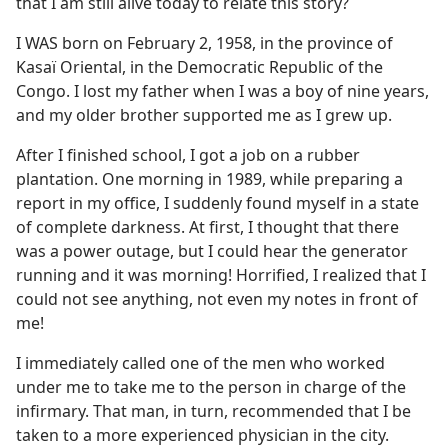
that I am still alive today to relate this story?
I WAS born on February 2, 1958, in the province of
Kasaï Oriental, in the Democratic Republic of the
Congo. I lost my father when I was a boy of nine years,
and my older brother supported me as I grew up.
After I finished school, I got a job on a rubber
plantation. One morning in 1989, while preparing a
report in my office, I suddenly found myself in a state
of complete darkness. At first, I thought that there
was a power outage, but I could hear the generator
running and it was morning! Horrified, I realized that I
could not see anything, not even my notes in front of
me!
I immediately called one of the men who worked
under me to take me to the person in charge of the
infirmary. That man, in turn, recommended that I be
taken to a more experienced physician in the city.