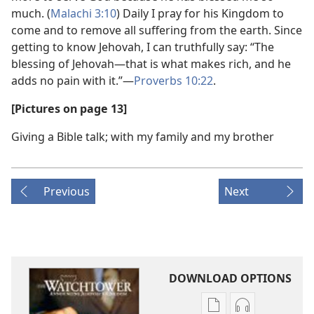
much. (
Malachi 3:10
) Daily I pray for his Kingdom to
come and to remove all suffering from the earth. Since
getting to know Jehovah, I can truthfully say: “The
blessing of Jehovah​—that is what makes rich, and he
adds no pain with it.”​—
Proverbs 10:22
.
[Pictures on page 13]
Giving a Bible talk; with my family and my brother
Previous
Next
DOWNLOAD OPTIONS
Publication
Audio