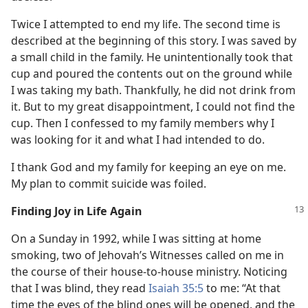
Twice I attempted to end my life. The second time is
described at the beginning of this story. I was saved by
a small child in the family. He unintentionally took that
cup and poured the contents out on the ground while
I was taking my bath. Thankfully, he did not drink from
it. But to my great disappointment, I could not find the
cup. Then I confessed to my family members why I
was looking for it and what I had intended to do.
I thank God and my family for keeping an eye on me.
My plan to commit suicide was foiled.
Finding Joy in Life Again
On a Sunday in 1992, while I was sitting at home
smoking, two of Jehovah’s Witnesses called on me in
the course of their house-to-house ministry. Noticing
that I was blind, they read
Isaiah 35:5
to me: “At that
time the eyes of the blind ones will be opened, and the