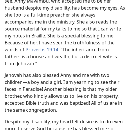
see. Anny Mavambu, who accepted me to be her
husband despite my disability, has become my eyes. As
she too is a full-time preacher, she always
accompanies me in the ministry. She also reads the
source material for my talks to me so that I can write
my notes in Braille. She is a special blessing to me.
Because of her, I have seen the truthfulness of the
words of
Proverbs 19:14
: “The inheritance from
fathers is a house and wealth, but a discreet wife is
from Jehovah.”
Jehovah has also blessed Anny and me with two
children​—a boy and a girl. I am yearning to see their
faces in Paradise! Another blessing is that my older
brother, who kindly allows us to live on his property,
accepted Bible truth and was baptized! All of us are in
the same congregation.
Despite my disability, my heartfelt desire is to do even
more to serve God because he has blessed me so