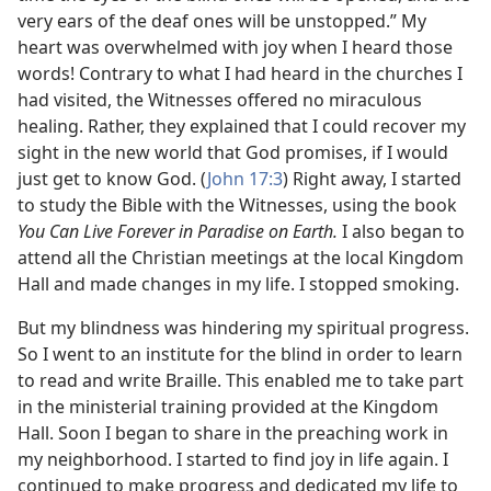
very ears of the deaf ones will be unstopped.” My
heart was overwhelmed with joy when I heard those
words! Contrary to what I had heard in the churches I
had visited, the Witnesses offered no miraculous
healing. Rather, they explained that I could recover my
sight in the new world that God promises, if I would
just get to know God. (
John 17:3
) Right away, I started
to study the Bible with the Witnesses, using the book
You Can Live Forever in Paradise on Earth.
I also began to
attend all the Christian meetings at the local Kingdom
Hall and made changes in my life. I stopped smoking.
But my blindness was hindering my spiritual progress.
So I went to an institute for the blind in order to learn
to read and write Braille. This enabled me to take part
in the ministerial training provided at the Kingdom
Hall. Soon I began to share in the preaching work in
my neighborhood. I started to find joy in life again. I
continued to make progress and dedicated my life to