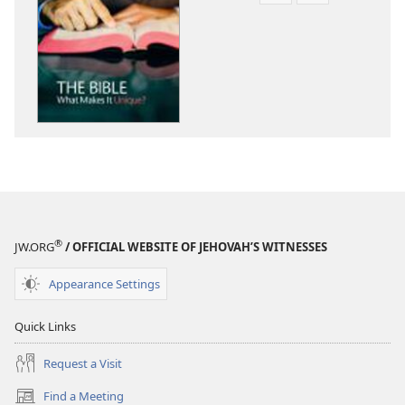
download
download
options
options
THE
THE
WATCHTOWER
WATCHTOWE
June 2012
June 2012
®
JW.ORG
/ OFFICIAL WEBSITE OF JEHOVAH’S WITNESSES
Appearance Settings
Quick Links
Request a Visit
Find a Meeting
(opens