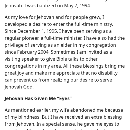
Jehovah. I was baptized on May 7, 1994.
As my love for Jehovah and for people grew, I
developed a desire to enter the full-time ministry.
Since December 1, 1995, I have been serving as a
regular pioneer, a full-time minister. I have also had the
privilege of serving as an elder in my congregation
since February 2004. Sometimes I am invited as a
visiting speaker to give Bible talks to other
congregations in my area. All these blessings bring me
great joy and make me appreciate that no disability
can prevent us from realizing our desire to serve
Jehovah God.
Jehovah Has Given Me “Eyes”
As mentioned earlier, my wife abandoned me because
of my blindness. But I have received an extra blessing
from Jehovah. In a special sense, he gave me eyes to