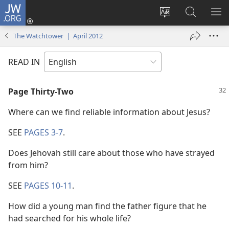
JW.ORG
Log
In
Change
Search
SH
(opens
site
JW.ORG
ME
The Watchtower | April 2012
new
language
window)
READ IN
Page Thirty-Two
Where can we find reliable information about Jesus?
SEE
PAGES 3-7
.
Does Jehovah still care about those who have strayed
from him?
SEE
PAGES 10-11
.
How did a young man find the father figure that he
had searched for his whole life?