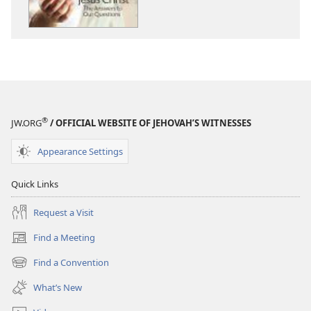
April 2012
April 2012
®
JW.ORG
/ OFFICIAL WEBSITE OF JEHOVAH’S WITNESSES
Appearance Settings
Quick Links
Request a Visit
Find a Meeting
(opens
new
Find a Convention
(opens
window)
new
What’s New
window)