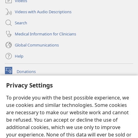
Videos
Videos with Audio Descriptions
Search
Medical Information for Clinicians
Global Communications
Help
Donations
(opens
new
Privacy Settings
window)
Watchtower ONLINE LIBRARY™
(opens
To provide you with the best possible experience, we
new
®
JW Hub
window)
use cookies and similar technologies. Some cookies
(opens
new
are necessary to make our website work and cannot
®
JW Library
window)
be refused. You can accept or decline the use of
additional cookies, which we use only to improve
Watchtower Library
your experience. None of this data will ever be sold or