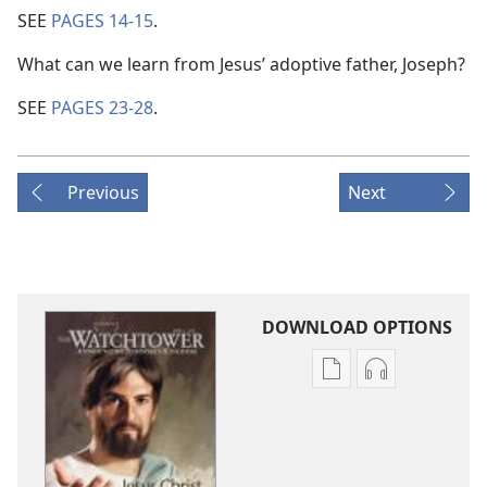
SEE
PAGES 14-15
.
What can we learn from Jesus’ adoptive father, Joseph?
SEE
PAGES 23-28
.
Previous
Next
DOWNLOAD OPTIONS
Publication
Audio
download
download
options
options
THE
THE
WATCHTOWER
WATCHTOWE