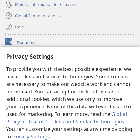
Medical Information for Clinicians
Global Communications
Help
Donations
(opens
new
Privacy Settings
window)
Watchtower ONLINE LIBRARY™
(opens
To provide you with the best possible experience, we
new
®
JW Hub
window)
use cookies and similar technologies. Some cookies
(opens
new
are necessary to make our website work and cannot
®
JW Library
window)
be refused. You can accept or decline the use of
additional cookies, which we use only to improve
Watchtower Library
your experience. None of this data will ever be sold or
used for marketing. To learn more, read the
Global
Policy on Use of Cookies and Similar Technologies
.
You can customize your settings at any time by going
Copyright
© 2026 Watch Tower Bible and Tract Society of Pennsylvania.
to
Privacy Settings
.