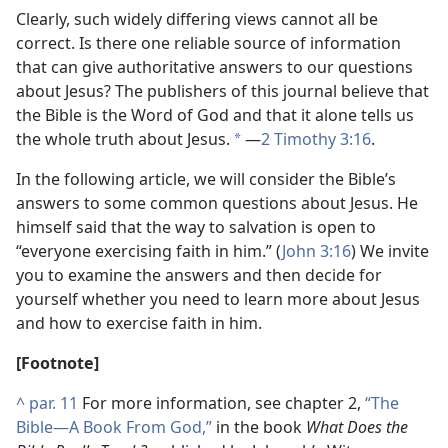
Clearly, such widely differing views cannot all be
correct. Is there one reliable source of information
that can give authoritative answers to our questions
about Jesus? The publishers of this journal believe that
the Bible is the Word of God and that it alone tells us
the whole truth about Jesus.
​—
2 Timothy 3:16
.
*
In the following article, we will consider the Bible’s
answers to some common questions about Jesus. He
himself said that the way to salvation is open to
“everyone exercising faith in him.” (
John 3:16
) We invite
you to examine the answers and then decide for
yourself whether you need to learn more about Jesus
and how to exercise faith in him.
[Footnote]
^
par. 11
For more information, see chapter 2,
“The
Bible​—A Book From God,”
in the book
What Does the