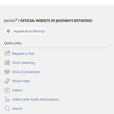
®
JW.ORG
/ OFFICIAL WEBSITE OF JEHOVAH’S WITNESSES
Appearance Settings
Quick Links
Request a Visit
Find a Meeting
(opens
new
Find a Convention
(opens
window)
new
What’s New
window)
Videos
Videos with Audio Descriptions
Search