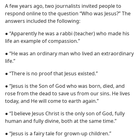
A few years ago, two journalists invited people to
respond online to the question “Who was Jesus?” The
answers included the following:
● “Apparently he was a rabbi (teacher) who made his
life an example of compassion.”
● “He was an ordinary man who lived an extraordinary
life.”
● “There is no proof that Jesus existed.”
● “Jesus is the Son of God who was born, died, and
rose from the dead to save us from our sins. He lives
today, and He will come to earth again.”
● “I believe Jesus Christ is the only son of God, fully
human and fully divine, both at the same time.”
● “Jesus is a fairy tale for grown-up children.”