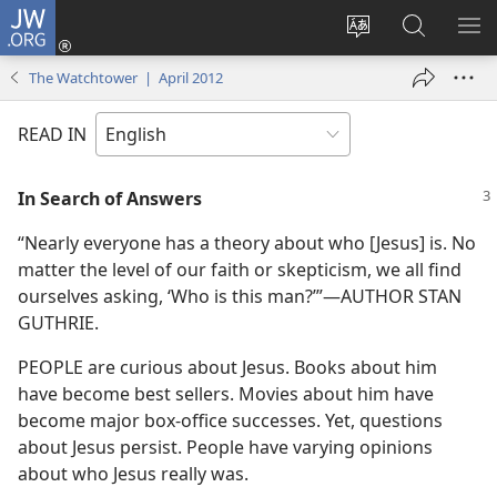
JW.ORG
Log
In
Change
Search
SH
(opens
site
JW.ORG
ME
The Watchtower | April 2012
new
language
window)
READ IN
In Search of Answers
“Nearly everyone has a theory about who [Jesus] is. No
matter the level of our faith or skepticism, we all find
ourselves asking, ‘Who is this man?’”​—AUTHOR STAN
GUTHRIE.
PEOPLE are curious about Jesus. Books about him
have become best sellers. Movies about him have
become major box-office successes. Yet, questions
about Jesus persist. People have varying opinions
about who Jesus really was.