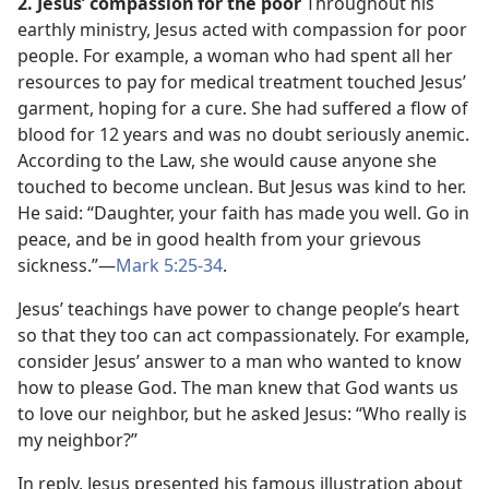
2. Jesus’ compassion for the poor
Throughout his
earthly ministry, Jesus acted with compassion for poor
people. For example, a woman who had spent all her
resources to pay for medical treatment touched Jesus’
garment, hoping for a cure. She had suffered a flow of
blood for 12 years and was no doubt seriously anemic.
According to the Law, she would cause anyone she
touched to become unclean. But Jesus was kind to her.
He said: “Daughter, your faith has made you well. Go in
peace, and be in good health from your grievous
sickness.”​—
Mark 5:25-34
.
Jesus’ teachings have power to change people’s heart
so that they too can act compassionately. For example,
consider Jesus’ answer to a man who wanted to know
how to please God. The man knew that God wants us
to love our neighbor, but he asked Jesus: “Who really is
my neighbor?”
In reply, Jesus presented his famous illustration about