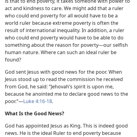
is that to end poverty, it takes someone with power to
act and kindness to care. We might add that a ruler
who could end poverty for all would have to be a
world ruler because extreme poverty is often the
result of international inequality. In addition, a ruler
who could end poverty would have to be able to do
something about the reason for poverty​—our selfish
human nature. Where can such an ideal ruler be
found?
God sent Jesus with good news for the poor. When
Jesus stood up to read the commission he received
from God, he said: “Jehovah’s spirit is upon me,
because he anointed me to declare good news to the
poor.”​—
Luke 4:16-18
.
What Is the Good News?
God has appointed Jesus as King. This is indeed good
news. He is the ideal Ruler to end poverty because