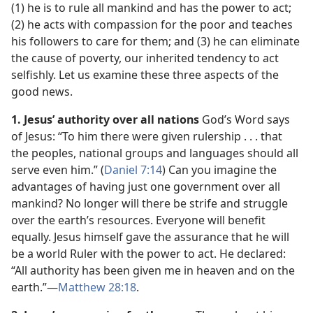
(1) he is to rule all mankind and has the power to act;
(2) he acts with compassion for the poor and teaches
his followers to care for them; and (3) he can eliminate
the cause of poverty, our inherited tendency to act
selfishly. Let us examine these three aspects of the
good news.
1. Jesus’ authority over all nations
God’s Word says
of Jesus: “To him there were given rulership . . . that
the peoples, national groups and languages should all
serve even him.” (
Daniel 7:14
) Can you imagine the
advantages of having just one government over all
mankind? No longer will there be strife and struggle
over the earth’s resources. Everyone will benefit
equally. Jesus himself gave the assurance that he will
be a world Ruler with the power to act. He declared:
“All authority has been given me in heaven and on the
earth.”​—
Matthew 28:18
.