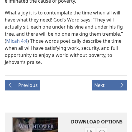
eliminated the cause of poverty.
What a joy it is to contemplate the time when all will
have what they need! God’s Word says: “They will
actually sit, each one under his vine and under his fig
tree, and there will be no one making them tremble.”
(
Micah 4:4
) Those words poetically describe the time
when all will have satisfying work, security, and full
opportunity to enjoy a world without poverty, to
Jehovah’s praise.
Previous
Next
DOWNLOAD OPTIONS