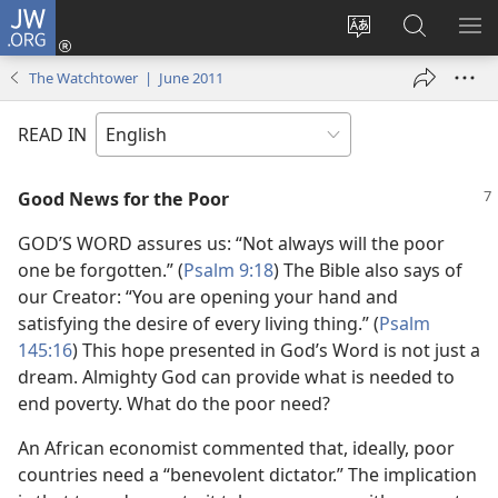
JW.ORG
Log
In
Change
Search
SH
(opens
site
JW.ORG
ME
The Watchtower | June 2011
new
language
window)
READ IN
Good News for the Poor
GOD’S WORD assures us: “Not always will the poor
one be forgotten.” (
Psalm 9:18
) The Bible also says of
our Creator: “You are opening your hand and
satisfying the desire of every living thing.” (
Psalm
145:16
) This hope presented in God’s Word is not just a
dream. Almighty God can provide what is needed to
end poverty. What do the poor need?
An African economist commented that, ideally, poor
countries need a “benevolent dictator.” The implication