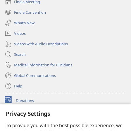
Find a Meeting
(opens
new
Find a Convention
(opens
window)
new
What’s New
window)
Videos
Videos with Audio Descriptions
Search
Medical Information for Clinicians
Global Communications
Help
Donations
(opens
new
Privacy Settings
window)
Watchtower ONLINE LIBRARY™
(opens
To provide you with the best possible experience, we
new
®
JW Hub
window)