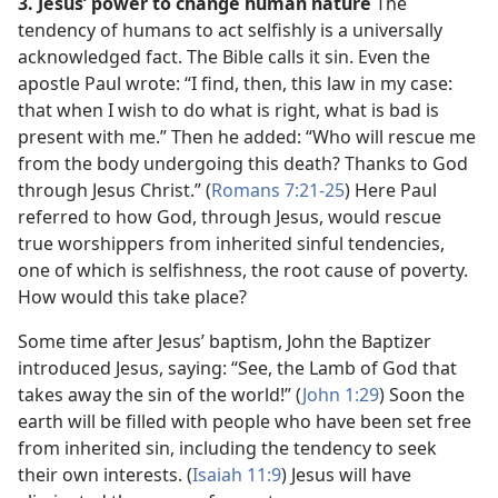
3. Jesus’ power to change human nature
The
tendency of humans to act selfishly is a universally
acknowledged fact. The Bible calls it sin. Even the
apostle Paul wrote: “I find, then, this law in my case:
that when I wish to do what is right, what is bad is
present with me.” Then he added: “Who will rescue me
from the body undergoing this death? Thanks to God
through Jesus Christ.” (
Romans 7:21-25
) Here Paul
referred to how God, through Jesus, would rescue
true worshippers from inherited sinful tendencies,
one of which is selfishness, the root cause of poverty.
How would this take place?
Some time after Jesus’ baptism, John the Baptizer
introduced Jesus, saying: “See, the Lamb of God that
takes away the sin of the world!” (
John 1:29
) Soon the
earth will be filled with people who have been set free
from inherited sin, including the tendency to seek
their own interests. (
Isaiah 11:9
) Jesus will have