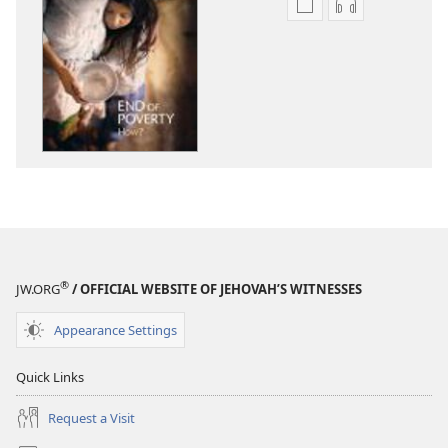
Publication
Audio
download
download
options
options
THE
THE
WATCHTOWER
WATCHTOWE
June 2011
June 2011
®
JW.ORG
/ OFFICIAL WEBSITE OF JEHOVAH’S WITNESSES
Appearance Settings
Quick Links
Request a Visit