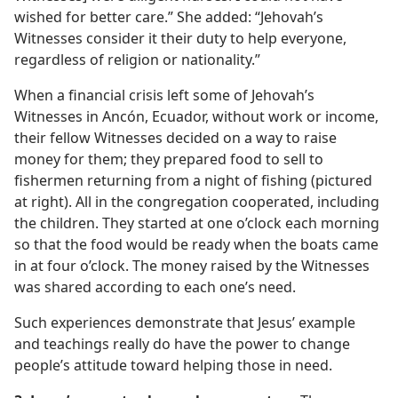
wished for better care.” She added: “Jehovah’s
Witnesses consider it their duty to help everyone,
regardless of religion or nationality.”
When a financial crisis left some of Jehovah’s
Witnesses in Ancón, Ecuador, without work or income,
their fellow Witnesses decided on a way to raise
money for them; they prepared food to sell to
fishermen returning from a night of fishing (pictured
at right). All in the congregation cooperated, including
the children. They started at one o’clock each morning
so that the food would be ready when the boats came
in at four o’clock. The money raised by the Witnesses
was shared according to each one’s need.
Such experiences demonstrate that Jesus’ example
and teachings really do have the power to change
people’s attitude toward helping those in need.