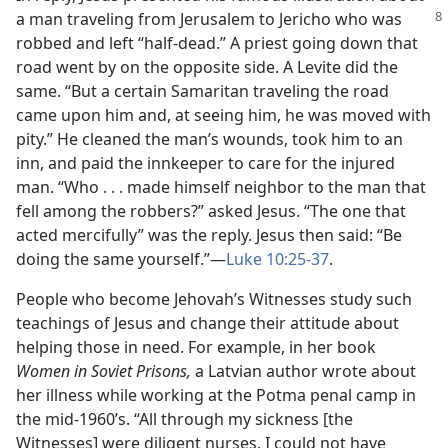
a man traveling from Jerusalem
to Jericho who was
robbed and left “half-dead.” A priest going down that
road went by on the opposite side. A Levite did the
same. “But a certain Samaritan traveling the road
came upon him and, at seeing him, he was moved with
pity.” He cleaned the man’s wounds, took him to an
inn, and paid the innkeeper to care for the injured
man. “Who . . . made himself neighbor to the man that
fell among the robbers?” asked Jesus. “The one that
acted mercifully” was the reply. Jesus then said: “Be
doing the same yourself.”​—
Luke 10:25-37
.
People who become Jehovah’s Witnesses study such
teachings of Jesus and change their attitude about
helping those in need. For example, in her book
Women in Soviet Prisons,
a Latvian author wrote about
her illness while working at the Potma penal camp in
the mid-1960’s. “All through my sickness [the
Witnesses] were diligent nurses. I could not have