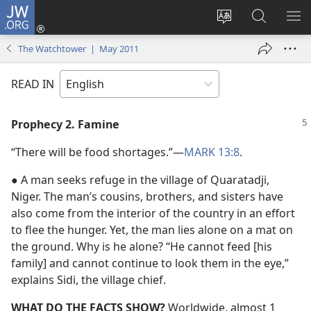
JW.ORG
Log
In
Change
Search
SH
(opens
site
JW.ORG
ME
The Watchtower | May 2011
new
language
window)
READ IN
Prophecy 2. Famine
“There will be food shortages.”​—
MARK 13:8
.
● A man seeks refuge in the village of Quaratadji,
Niger. The man’s cousins, brothers, and sisters have
also come from the interior of the country in an effort
to flee the hunger. Yet, the man lies alone on a mat on
the ground. Why is he alone? “He cannot feed [his
family] and cannot continue to look them in the eye,”
explains Sidi, the village chief.
WHAT DO THE FACTS SHOW?
Worldwide, almost 1