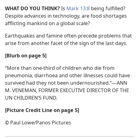
WHAT DO YOU THINK?
Is
Mark 13:8
being fulfilled?
Despite advances in technology, are food shortages
afflicting mankind on a global scale?
Earthquakes and famine often precede problems that
arise from another facet of the sign of the last days.
[Blurb on page 5]
“More than one-third of children who die from
pneumonia, diarrhoea and other illnesses could have
survived had they not been undernourished.”​—ANN
M. VENEMAN, FORMER EXECUTIVE DIRECTOR OF THE
UN CHILDREN’S FUND.
[Picture Credit Line on page 5]
© Paul Lowe/​Panos Pictures