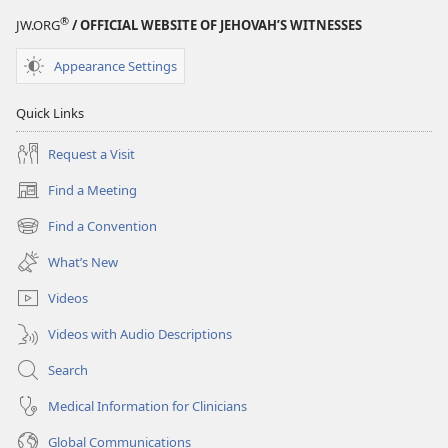
®
JW.ORG
/ OFFICIAL WEBSITE OF JEHOVAH’S WITNESSES
Appearance Settings
Quick Links
Request a Visit
Find a Meeting
(opens
new
Find a Convention
(opens
window)
new
What’s New
window)
Videos
Videos with Audio Descriptions
Search
Medical Information for Clinicians
Global Communications