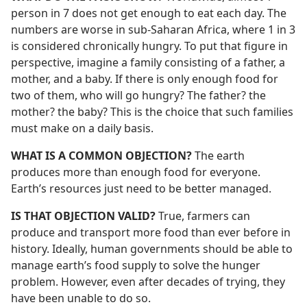
person in 7 does not get enough to eat each day. The
numbers are worse in sub-Saharan Africa, where 1 in 3
is considered chronically hungry. To put that figure in
perspective, imagine a family consisting of a father, a
mother, and a baby. If there is only enough food for
two of them, who will go hungry? The father? the
mother? the baby? This is the choice that such families
must make on a daily basis.
WHAT IS A COMMON OBJECTION?
The earth
produces more than enough food for everyone.
Earth’s resources just need to be better managed.
IS THAT OBJECTION VALID?
True, farmers can
produce and transport more food than ever before in
history. Ideally, human governments should be able to
manage earth’s food supply to solve the hunger
problem. However, even after decades of trying, they
have been unable to do so.