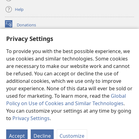
Help
Donations
(opens
new
Privacy Settings
window)
Watchtower ONLINE LIBRARY™
(opens
To provide you with the best possible experience, we
new
®
JW Hub
window)
use cookies and similar technologies. Some cookies
(opens
new
are necessary to make our website work and cannot
®
JW Library
window)
be refused. You can accept or decline the use of
additional cookies, which we use only to improve
Watchtower Library
your experience. None of this data will ever be sold or
used for marketing. To learn more, read the
Global
Policy on Use of Cookies and Similar Technologies
.
You can customize your settings at any time by going
Copyright
© 2026 Watch Tower Bible and Tract Society of Pennsylvania.
to
Privacy Settings
.
S
TERMS OF USE
|
PRIVACY POLICY
|
PRIVACY SETTINGS
Ta
Accept
Decline
Customize
of