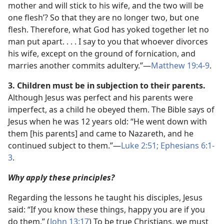
mother and will stick to his wife, and the two will be
one flesh’? So that they are no longer two, but one
flesh. Therefore, what God has yoked together let no
man put apart. . . . I say to you that whoever divorces
his wife, except on the ground of fornication, and
marries another commits adultery.”​—
Matthew 19:4-9
.
3. Children must be in subjection to their parents.
Although Jesus was perfect and his parents were
imperfect, as a child he obeyed them. The Bible says of
Jesus when he was 12 years old: “He went down with
them [his parents] and came to Nazareth, and he
continued subject to them.”​—
Luke 2:51;
Ephesians 6:1-
3
.
Why apply these principles?
Regarding the lessons he taught his disciples, Jesus
said: “If you know these things, happy you are if you
do them.” (
John 13:17
) To be true Christians, we must