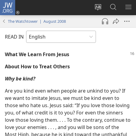
JW.ORG
Log
In
Change
Search
SH
(opens
site
JW.ORG
ME
The Watchtower | August 2008
new
language
window)
READ IN
What We Learn From Jesus
About How to Treat Others
Why be kind?
Are you kind even when people are unkind to you? If
we want to imitate Jesus, we must be kind even to
those who hate us. Jesus said: “If you love those loving
you, of what credit is it to you? For even the sinners
love those loving them. . . . To the contrary, continue to
love your enemies . . . , and you will be sons of the
Most High, because he is kind toward the unthankful