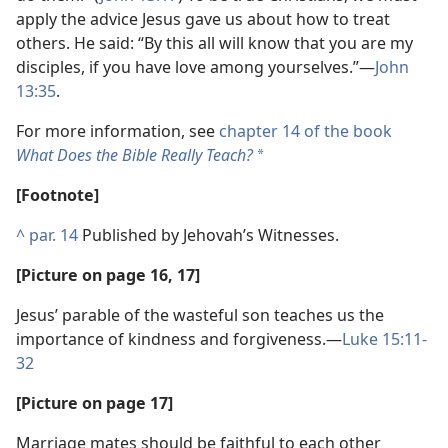
apply the advice Jesus gave us about how to treat
others. He said: “By this all will know that you are my
disciples, if you have love among yourselves.”​—
John
13:35
.
For more information, see
chapter 14 of the book
What Does the Bible Really Teach?
*
[Footnote]
^
par. 14
Published by Jehovah’s Witnesses.
[Picture on page 16, 17]
Jesus’ parable of the wasteful son teaches us the
importance of kindness and forgiveness.​—
Luke 15:11-
32
[Picture on page 17]
Marriage mates should be faithful to each other