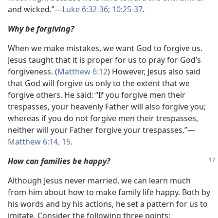
and wicked.”​—
Luke 6:32-36;
10:25-37
.
Why be forgiving?
When we make mistakes, we want God to forgive us.
Jesus taught that it is proper for us to pray for God’s
forgiveness. (
Matthew 6:12
) However, Jesus also said
that God will forgive us only to the extent that we
forgive others. He said: “If you forgive men their
trespasses, your heavenly Father will also forgive you;
whereas if you do not forgive men their trespasses,
neither will your Father forgive your trespasses.”​—
Matthew 6:14, 15
.
How can families be happy?
Although Jesus never married, we can learn much
from him about how to make family life happy. Both by
his words and by his actions, he set a pattern for us to
imitate. Consider the following three points: