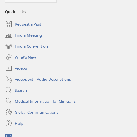
Quick Links
Request a Visit
Find a Meeting
(opens
new
Find a Convention
(opens
window)
new
What’s New
window)
Videos
Videos with Audio Descriptions
Search
Medical Information for Clinicians
Global Communications
Help