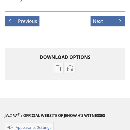
Previous
Next
DOWNLOAD OPTIONS
Publication
Audio
download
download
options
options
THE
THE
WATCHTOWER
WATCHTOWER
August 2008
August 2008
®
JW.ORG
/ OFFICIAL WEBSITE OF JEHOVAH’S WITNESSES
Appearance Settings