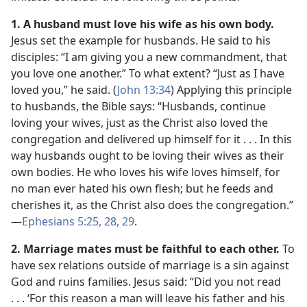
1. A husband must love his wife as his own body.
Jesus set the example for husbands. He said to his
disciples: “I am giving you a new commandment, that
you love one another.” To what extent? “Just as I have
loved you,” he said. (
John 13:34
) Applying this principle
to husbands, the Bible says: “Husbands, continue
loving your wives, just as the Christ also loved the
congregation and delivered up himself for it . . . In this
way husbands ought to be loving their wives as their
own bodies. He who loves his wife loves himself, for
no man ever hated his own flesh; but he feeds and
cherishes it, as the Christ also does the congregation.”​
—
Ephesians 5:25,
28, 29
.
2. Marriage mates must be faithful to each other.
To
have sex relations outside of marriage is a sin against
God and ruins families. Jesus said: “Did you not read
. . . ‘For this reason a man will leave his father and his