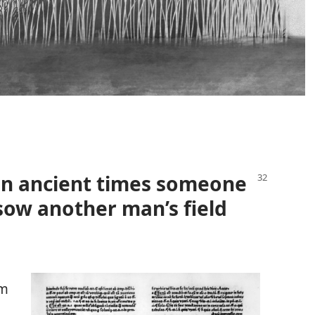
t in ancient times someone
sow another man’s field
om