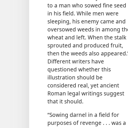
to a man who sowed fine seed
in his field. While men were
sleeping, his enemy came and
oversowed weeds in among th
wheat and left. When the stalk
sprouted and produced fruit,
then the weeds also appeared.
Different writers have
questioned whether this
illustration should be
considered real, yet ancient
Roman legal writings suggest
that it should.
“Sowing darnel in a field for
purposes of revenge . . . was a