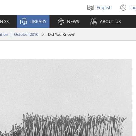
English
Log
Select
(o
language
n
INGS
LIBRARY
NEWS
ABOUT US
wi
tion | October 2016
Did You Know?