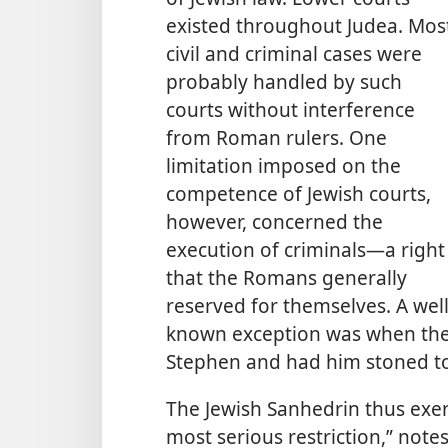
existed throughout Judea. Mos
civil and criminal cases were
probably handled by such
courts without interference
from Roman rulers. One
limitation imposed on the
competence of Jewish courts,
however, concerned the
execution of criminals​—a right
that the Romans generally
reserved for themselves. A well
known exception was when the
Stephen and had him stoned to
The Jewish Sanhedrin thus exerci
most serious restriction,” notes