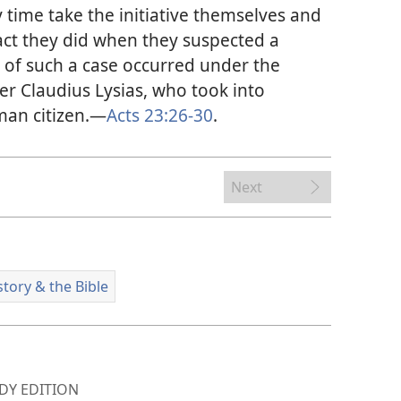
 time take the initiative themselves and
act they did when they suspected a
e of such a case occurred under the
r Claudius Lysias, who took into
man citizen.​—
Acts 23:26-30
.
Next
story & the Bible
Y EDITION