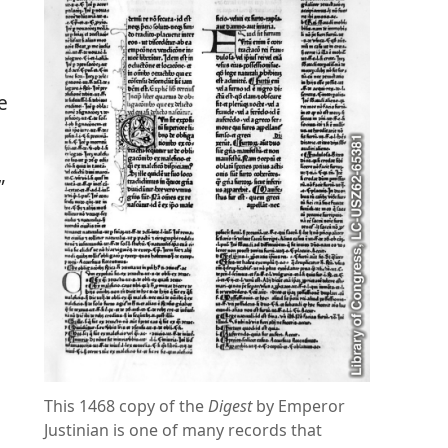
e
”
This 1468 copy of the
Digest
by Emperor
Justinian is one of many records that