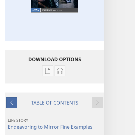
DOWNLOAD OPTIONS
Publication
Audio
download
download
options
options
THE
THE
TABLE OF CONTENTS
WATCHTOWER
WATCHTOWER
Previous
Next
—
—
STUDY
STUDY
LIFE STORY
EDITION
EDITION
Endeavoring to Mirror Fine Examples
October 2016
October 2016