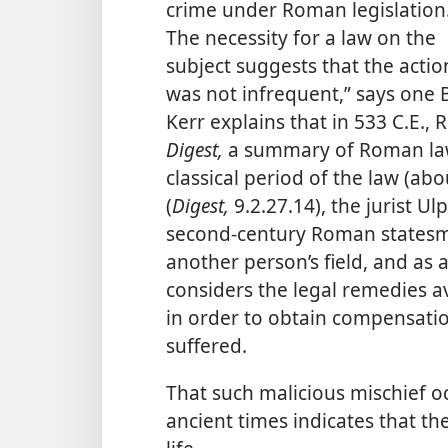
crime under Roman legislation
The necessity for a law on the
subject suggests that the actio
was not infrequent,” says one B
Kerr explains that in 533 C.E.
Digest,
a summary of Roman law 
classical period of the law (abo
(
Digest,
9.2.27.14), the jurist U
second-century Roman statesm
another person’s field, and as 
considers the legal remedies av
in order to obtain compensatio
suffered.
That such malicious mischief 
ancient times indicates that th