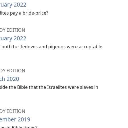
ruary 2022
ites pay a bride-price?
Y EDITION
ruary 2022
at both turtledoves and pigeons were acceptable
Y EDITION
ch 2020
de the Bible that the Israelites were slaves in
Y EDITION
ember 2019
ay in Bible times?