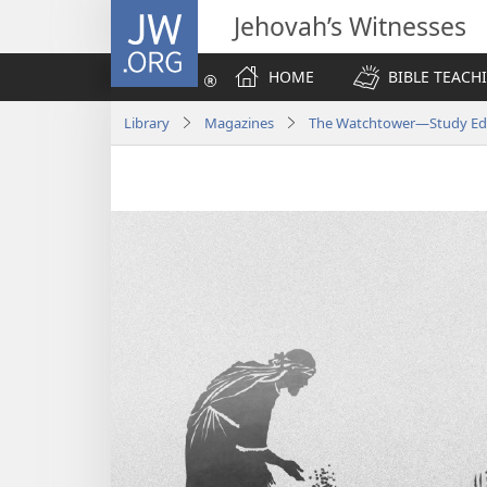
JW.ORG
Jehovah’s Witnesses
HOME
BIBLE TEACH
Library
Magazines
The Watchtower—Study Edi