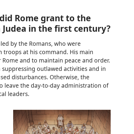
id Rome grant to the
 Judea in the first century?
uled by the Romans, who were
h troops at his command. His main
or Rome and to maintain peace and order.
 suppressing outlawed activities and in
used disturbances. Otherwise, the
 leave the day-to-day administration of
cal leaders.