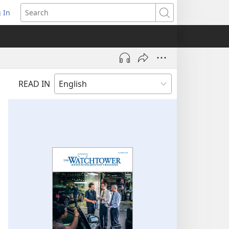
 In
pens
Search
ew
ndow)
READ IN