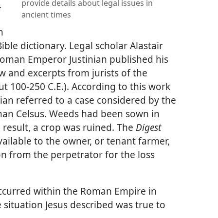
provide details about legal issues in
.
ancient times
n
ible dictionary. Legal scholar Alastair
, Roman Emperor Justinian published his
and excerpts from jurists of the
ut 100-250 C.E.). According to this work
lpian referred to a case considered by the
an Celsus. Weeds had been sown in
a result, a crop was ruined. The
Digest
ailable to the owner, or tenant farmer,
n from the perpetrator for the loss
occurred within the Roman Empire in
e situation Jesus described was true to