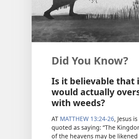
Did You Know?
Is it believable tha
would actually over
with weeds?
AT
MATTHEW 13:24-26
, Jesus is
quoted as saying: “The Kingd
of the heavens may be likened