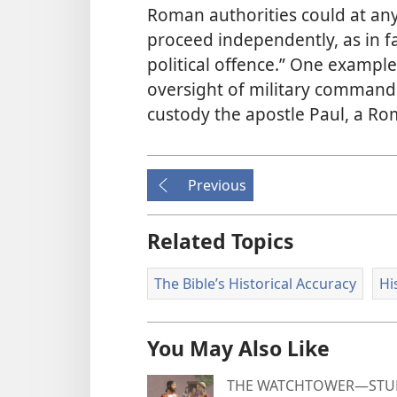
Roman authorities could at any
proceed independently, as in f
political offence.” One exampl
oversight of military commande
custody the apostle Paul, a Ro
Previous
Related Topics
The Bible’s Historical Accuracy
Hi
You May Also Like
THE WATCHTOWER—STUD