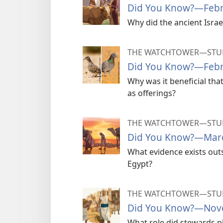
Did You Know?​—Feb
Why did the ancient Israel
THE WATCHTOWER—STUD
Did You Know?​—Feb
Why was it beneficial th
as offerings?
THE WATCHTOWER—STUD
Did You Know?​—Mar
What evidence exists outsi
Egypt?
THE WATCHTOWER—STUD
Did You Know?​—Nov
What role did stewards pl