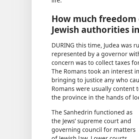
life.
How much freedom d
Jewish authorities in
DURING this time, Judea was r
represented by a governor wit
concern was to collect taxes f
The Romans took an interest in
bringing to justice any who ca
Romans were usually content to
the province in the hands of lo
The Sanhedrin functioned as
the Jews’ supreme court and
governing council for matters
of Jewish law. Lower courts