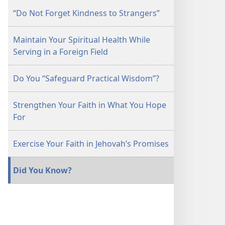
“Do Not Forget Kindness to Strangers”
Maintain Your Spiritual Health While
Serving in a Foreign Field
Do You “Safeguard Practical Wisdom”?
Strengthen Your Faith in What You Hope
For
Exercise Your Faith in Jehovah’s Promises
Did You Know?