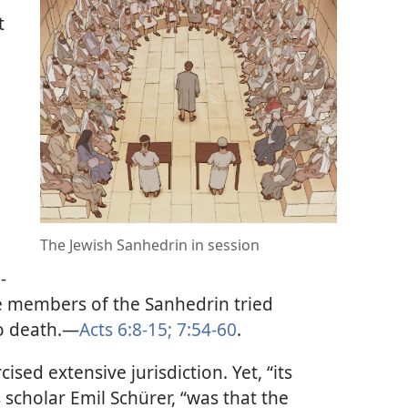
t
The Jewish Sanhedrin in session
-
 members of the Sanhedrin tried
 death.​—
Acts 6:8-15;
7:54-60
.
sed extensive jurisdiction. Yet, “its
 scholar Emil Schürer, “was that the