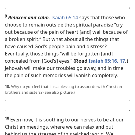
Your
answer
9
Relaxed and calm.
Isaiah 65:14
says that those who
choose to remain outside the spiritual paradise “cry
out because of the pain of heart [and] wail because of
a broken spirit.” But what about all the things that
have caused God’s people pain and distress?
Eventually, those things “will be forgotten [and]
concealed from [God’s] eyes.”
(Read
Isaiah 65:16, 17
.)
Jehovah will make our troubles go away, and in time
the pain of such memories will vanish completely.
10.
Why do you feel that it is a blessing to associate with Christian
brothers and sisters? (See also picture.)
Your
answer
10
Even now, it is soothing to our nerves to be at our
Christian meetings, where we can relax and put
behind us the stresses of this wicked world. We