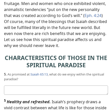
fruitage. Men and women who once exhibited violent,
animalistic tendencies “put on the new personality
that was created according to God’s will.” (
Eph. 4:24
)
Of course, many of the blessings that Isaiah described
will be fulfilled literally in the future new world. But
even now there are rich benefits that we are enjoying.
Let us see how this spiritual paradise affects us and
why we should never leave it.
CHARACTERISTICS OF THOSE IN THE
SPIRITUAL PARADISE
5.
As promised at
Isaiah 65:13
, what do we enjoy within the spiritual
paradise?
Your
answer
5
Healthy and refreshed.
Isaiah’s prophecy draws a
vivid contrast between what life is like for those inside