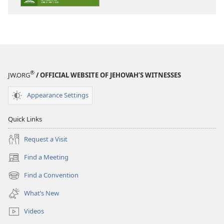
STUDY
STUDY
EDITION
EDITION
April 2024
April 2024
®
JW.ORG
/ OFFICIAL WEBSITE OF JEHOVAH’S WITNESSES
Appearance Settings
Quick Links
Request a Visit
Find a Meeting
(opens
new
Find a Convention
(opens
window)
new
What’s New
window)
Videos