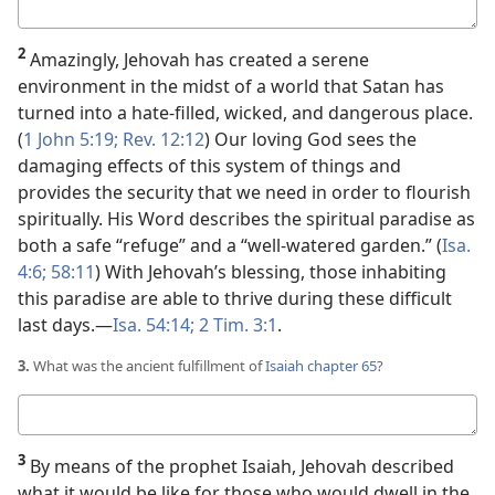
Your
answer
2
Amazingly, Jehovah has created a serene
environment in the midst of a world that Satan has
turned into a hate-filled, wicked, and dangerous place.
(
1 John 5:19;
Rev. 12:12
) Our loving God sees the
damaging effects of this system of things and
provides the security that we need in order to flourish
spiritually. His Word describes the spiritual paradise as
both a safe “refuge” and a “well-watered garden.” (
Isa.
4:6;
58:11
) With Jehovah’s blessing, those inhabiting
this paradise are able to thrive during these difficult
last days.​—
Isa. 54:14;
2 Tim. 3:1
.
3.
What was the ancient fulfillment of
Isaiah chapter 65
?
Your
answer
3
By means of the prophet Isaiah, Jehovah described
what it would be like for those who would dwell in the