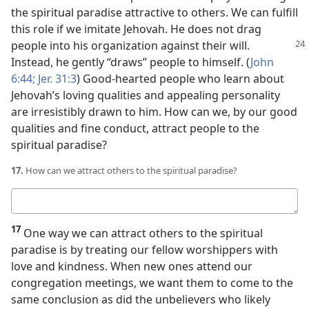
the spiritual paradise attractive to others. We can fulfill
this role if we imitate Jehovah. He does not drag
people into his organization against
their will.
Instead, he gently “draws” people to himself. (
John
6:44;
Jer. 31:3
) Good-hearted people who learn about
Jehovah’s loving qualities and appealing personality
are irresistibly drawn to him. How can we, by our good
qualities and fine conduct, attract people to the
spiritual paradise?
17.
How can we attract others to the spiritual paradise?
Your
answer
17
One way we can attract others to the spiritual
paradise is by treating our fellow worshippers with
love and kindness. When new ones attend our
congregation meetings, we want them to come to the
same conclusion as did the unbelievers who likely