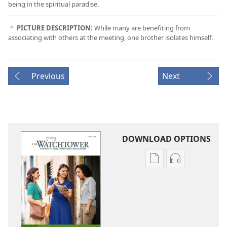
being in the spiritual paradise.
PICTURE DESCRIPTION:
While many are benefiting from
c
associating with others at the meeting, one brother isolates himself.
Previous
Next
DOWNLOAD OPTIONS
Publication
Audio
download
download
options
options
THE
THE
WATCHTOWER
WATCHTOWE
—
—