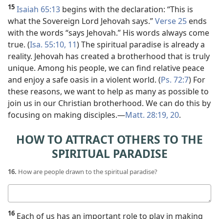
15
Isaiah 65:13
begins with the declaration: “This is
what the Sovereign Lord Jehovah says.”
Verse 25
ends
with the words “says Jehovah.” His words always come
true. (
Isa. 55:10, 11
) The spiritual paradise is already a
reality. Jehovah has created a brotherhood that is truly
unique. Among his people, we can find relative peace
and enjoy a safe oasis in a violent world. (
Ps. 72:7
) For
these reasons, we want to help as many as possible to
join us in our Christian brotherhood. We can do this by
focusing on making disciples.​—
Matt. 28:19, 20
.
HOW TO ATTRACT OTHERS TO THE
SPIRITUAL PARADISE
16.
How are people drawn to the spiritual paradise?
Your
answer
16
Each of us has an important role to play in making