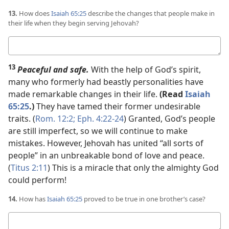
13.
How does
Isaiah 65:25
describe the changes that people make in
their life when they begin serving Jehovah?
Your
answer
13
Peaceful and safe.
With the help of God’s spirit,
many who formerly had beastly personalities have
made remarkable changes in their life.
(Read
Isaiah
65:25
.)
They have tamed their former undesirable
traits. (
Rom. 12:2;
Eph. 4:22-24
) Granted, God’s people
are still imperfect, so we will continue to make
mistakes. However, Jehovah has united “all sorts of
people” in an unbreakable bond of love and peace.
(
Titus 2:11
) This is a miracle that only the almighty God
could perform!
14.
How has
Isaiah 65:25
proved to be true in one brother’s case?
Your