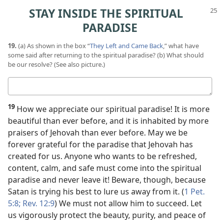
STAY INSIDE THE SPIRITUAL
PARADISE
19.
(a) As shown in the box “
They Left and Came Back
,” what have
some said after returning to the spiritual paradise? (b) What should
be our resolve? (See also picture.)
Your
answers
19
How we appreciate our spiritual paradise! It is more
beautiful than ever before, and it is inhabited by more
praisers of Jehovah than ever before. May we be
forever grateful for the paradise that Jehovah has
created for us. Anyone who wants to be refreshed,
content, calm, and safe must come into the spiritual
paradise and never leave it! Beware, though, because
Satan is trying his best to lure us away from it. (
1 Pet.
5:8;
Rev. 12:9
) We must not allow him to succeed. Let
us vigorously protect the beauty, purity, and peace of