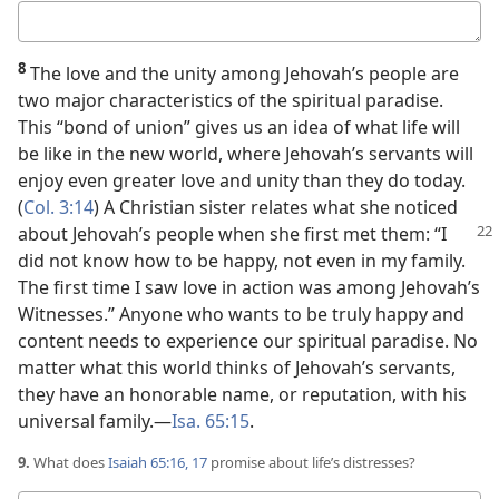
Your
answer
8
The love and the unity among Jehovah’s people are
two major characteristics of the spiritual paradise.
This “bond of union” gives us an idea of what life will
be like in the new world, where Jehovah’s servants will
enjoy even greater love and unity than they do today.
(
Col. 3:14
) A Christian sister relates what she noticed
about Jehovah’s
people when she first met them: “I
did not know how to be happy, not even in my family.
The first time I saw love in action was among Jehovah’s
Witnesses.” Anyone who wants to be truly happy and
content needs to experience our spiritual paradise. No
matter what this world thinks of Jehovah’s servants,
they have an honorable name, or reputation, with his
universal family.​—
Isa. 65:15
.
9.
What does
Isaiah 65:16, 17
promise about life’s distresses?