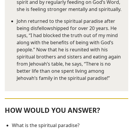
spirit and by regularly feeding on God’s Word,
she is feeling stronger mentally and spiritually.
John returned to the spiritual paradise after
being disfellowshipped for over 20 years. He
says, “I had blocked the truth out of my mind
along with the benefits of being with God’s
people.” Now that he is reunited with his
spiritual brothers and sisters and eating again
from Jehovah’s table, he says, “There is no
better life than one spent living among
Jehovah’s family in the spiritual paradise!”
HOW WOULD YOU ANSWER?
What is the spiritual paradise?