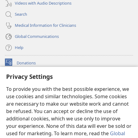
Videos with Audio Descriptions
Search
Medical Information for Clinicians
Global Communications
Help
Donations
(opens
new
Privacy Settings
window)
Watchtower ONLINE LIBRARY™
(opens
To provide you with the best possible experience, we
new
®
JW Hub
window)
use cookies and similar technologies. Some cookies
(opens
new
are necessary to make our website work and cannot
®
JW Library
window)
be refused. You can accept or decline the use of
additional cookies, which we use only to improve
Watchtower Library
your experience. None of this data will ever be sold or
used for marketing. To learn more, read the
Global