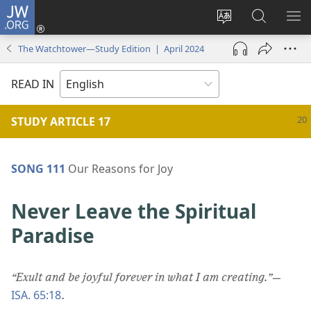
JW.ORG
Log
In
Change
Search
SH
(opens
site
JW.ORG
ME
The Watchtower—Study Edition | April 2024
new
language
window)
READ IN
STUDY ARTICLE 17
SONG 111
Our Reasons for Joy
Never Leave the Spiritual
Paradise
“Exult and be joyful forever in what I am creating.”
​—
ISA. 65:18
.