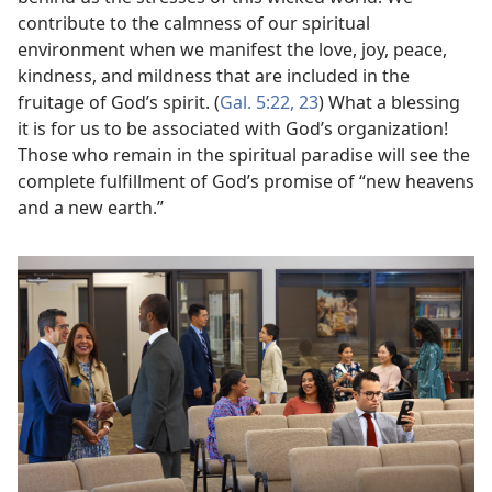
contribute to the calmness of our spiritual
environment when we manifest the love, joy, peace,
kindness, and mildness that are included in the
fruitage of God’s spirit. (
Gal. 5:22, 23
) What a blessing
it is for us to be associated with God’s organization!
Those who remain in the spiritual paradise will see the
complete fulfillment of God’s promise of “new heavens
and a new earth.”