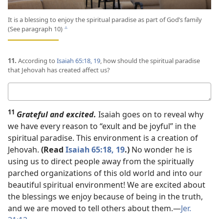
It is a blessing to enjoy the spiritual paradise as part of God’s family
(See paragraph 10)
c
11.
According to
Isaiah 65:18, 19
, how should the spiritual paradise
that Jehovah has created affect us?
Your
answer
11
Grateful and excited.
Isaiah goes on to reveal why
we have every reason to “exult and be joyful” in the
spiritual paradise. This environment is a creation of
Jehovah.
(Read
Isaiah 65:18, 19
.)
No wonder he is
using us to direct people away from the spiritually
parched organizations of this old world and into our
beautiful spiritual environment! We are excited about
the blessings we enjoy because of being in the truth,
and we are moved to tell others about them.​—
Jer.