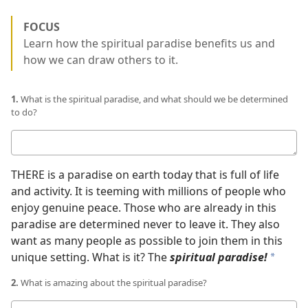
FOCUS
Learn how the spiritual paradise benefits us and
how we can draw others to it.
1.
What is the spiritual paradise, and what should we be determined
to do?
Your
answer
THERE is a paradise on earth today that is full of life
and activity. It is teeming with millions of people who
enjoy genuine peace. Those who are already in this
paradise are determined never to leave it. They also
want as many people as possible to join them in this
unique setting. What is it? The
spiritual paradise!
a
2.
What is amazing about the spiritual paradise?