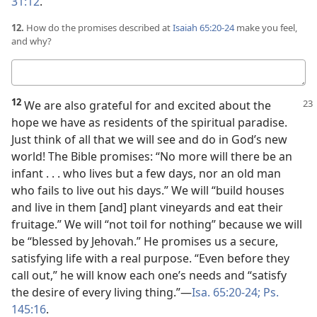
31:12
.
12.
How do the promises described at
Isaiah 65:20-24
make you feel,
and why?
Your
answer
12
We are also grateful for and excited about the
hope we have as residents of the spiritual paradise.
Just think of all that we will see and do in God’s new
world! The Bible promises: “No more will there be an
infant . . . who lives but a few days, nor an old man
who fails to live out his days.” We will “build houses
and live in them [and] plant vineyards and eat their
fruitage.” We will “not toil for nothing” because we will
be “blessed by Jehovah.” He promises us a secure,
satisfying life with a real purpose. “Even before they
call out,” he will know each one’s needs and “satisfy
the desire of every living thing.”​—
Isa. 65:20-24;
Ps.
145:16
.