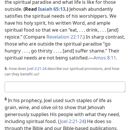
the spiritual paradise and what life is like for those
outside.
(Read
Isaiah 65:13
.)
Jehovah abundantly
satisfies the spiritual needs of his worshippers. We
have his holy spirit, his written Word, and ample
spiritual food so that we can “eat, . . . drink, . . . [and]
rejoice.” (Compare
Revelation 22:17
.) In sharp contrast,
those who are outside the spiritual paradise “go
hungry . . . , go thirsty . . . , [and] suffer shame.” Their
spiritual needs are not being satisfied.​—
Amos 8:11
.
6.
How does
Joel 2:21-24
describe our spiritual provisions, and how
can they benefit us?
Your
answer
6
In his prophecy, Joel used such staples of life as
grain, wine, and olive oil to show that Jehovah
generously supplies His people with what they need,
including spiritual food. (
Joel 2:21-24
) He does so
through the Bible and our Bible-based publications,