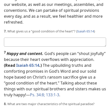
our website, as well as our meetings, assemblies, and
conventions. We can partake of spiritual provisions
every day, and as a result, we feel healthier and more
refreshed.
7.
What gives us a “good condition of the heart”? (
Isaiah 65:14
)
Your
answer
7
Happy and content.
God’s people can “shout joyfully”
because their heart overflows with appreciation.
(Read
Isaiah 65:14
.)
The upbuilding truths and
comforting promises in God’s Word and our solid
hope based on Christ’s ransom sacrifice give us a
“good condition of the heart.” Talking about these
things with our spiritual brothers and sisters makes us
truly happy!​—
Ps. 34:8;
133:1-3
.
8.
What are two major characteristics of the spiritual paradise?