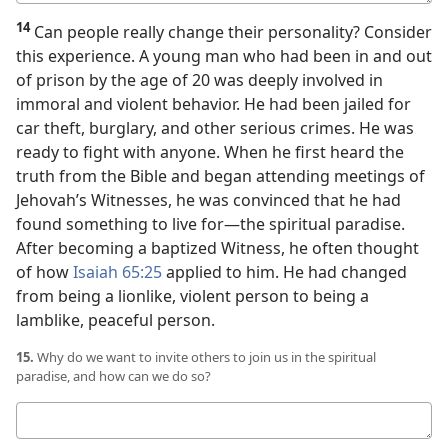
answer
14
Can people really change their personality? Consider
this experience. A young man who had been in and out
of prison by the age of 20 was deeply involved in
immoral and violent behavior. He had been jailed for
car theft, burglary, and other serious crimes. He was
ready to fight with anyone. When he first heard the
truth from the Bible and began attending meetings of
Jehovah’s Witnesses, he was convinced that he had
found something to live for​—the spiritual paradise.
After becoming a baptized Witness, he often thought
of how
Isaiah 65:25
applied to him. He had changed
from being a lionlike, violent person to being a
lamblike, peaceful person.
15.
Why do we want to invite others to join us in the spiritual
paradise, and how can we do so?
Your
answer