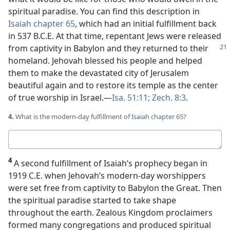
spiritual paradise. You can find this description in
Isaiah chapter 65
, which had an initial fulfillment back
in 537 B.C.E. At that time, repentant Jews were released
from captivity in Babylon and they returned to their
homeland. Jehovah blessed his people and helped
them to make the devastated city of Jerusalem
beautiful again and to restore its temple as the center
of true worship in Israel.​—
Isa. 51:11;
Zech. 8:3
.
4.
What is the modern-day fulfillment of
Isaiah chapter 65
?
Your
answer
4
A second fulfillment of Isaiah’s prophecy began in
1919 C.E. when Jehovah’s modern-day worshippers
were set free from captivity to Babylon the Great. Then
the spiritual paradise started to take shape
throughout the earth. Zealous Kingdom proclaimers
formed many congregations and produced spiritual