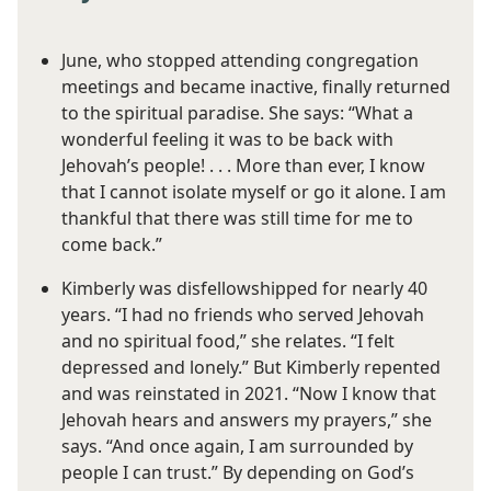
June, who stopped attending congregation
meetings and became inactive, finally returned
to the spiritual paradise. She says: “What a
wonderful feeling it was to be back with
Jehovah’s people! . . . More than ever, I know
that I cannot isolate myself or go it alone. I am
thankful that there was still time for me to
come back.”
Kimberly was disfellowshipped for nearly 40
years. “I had no friends who served Jehovah
and no spiritual food,” she relates. “I felt
depressed and lonely.” But Kimberly repented
and was reinstated in 2021. “Now I know that
Jehovah hears and answers my prayers,” she
says. “And once again, I am surrounded by
people I can trust.” By depending on God’s