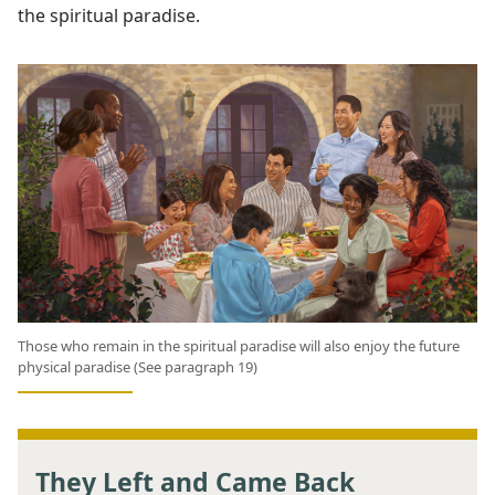
the spiritual paradise.
Those who remain in the spiritual paradise will also enjoy the future
physical paradise (See paragraph 19)
They Left and Came Back