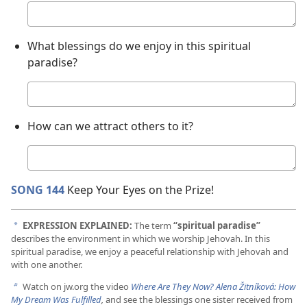
Your
answer
What blessings do we enjoy in this spiritual
paradise?
Your
answer
How can we attract others to it?
Your
answer
SONG 144
Keep Your Eyes on the Prize!
EXPRESSION EXPLAINED:
The term
“spiritual paradise”
a
describes the environment in which we worship Jehovah. In this
spiritual paradise, we enjoy a peaceful relationship with Jehovah and
with one another.
Watch on jw.org the video
Where Are They Now? Alena Žitníková: How
b
My Dream Was Fulfilled
,
and see the blessings one sister received from