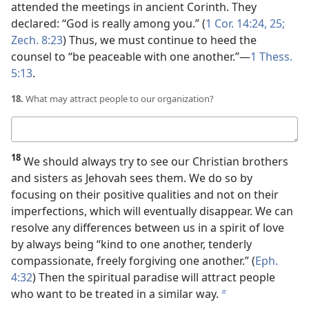
attended the meetings in ancient Corinth. They
declared: “God is really among you.” (
1 Cor. 14:24, 25;
Zech. 8:23
) Thus, we must continue to heed the
counsel to “be peaceable with one another.”​—
1 Thess.
5:13
.
18.
What may attract people to our organization?
Your
answer
18
We should always try to see our Christian brothers
and sisters as Jehovah sees them. We do so by
focusing on their positive qualities and not on their
imperfections, which will eventually disappear. We can
resolve any differences between us in a spirit of love
by always being “kind to one another, tenderly
compassionate, freely forgiving one another.” (
Eph.
4:32
) Then the spiritual paradise will attract people
who want to be treated in a similar way.
b