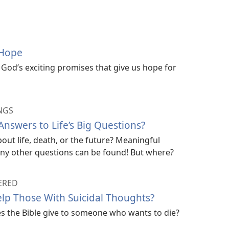
 Hope
God’s exciting promises that give us hope for
NGS
nswers to Life’s Big Questions?
ut life, death, or the future? Meaningful
ny other questions can be found! But where?
ERED
lp Those With Suicidal Thoughts?
es the Bible give to someone who wants to die?