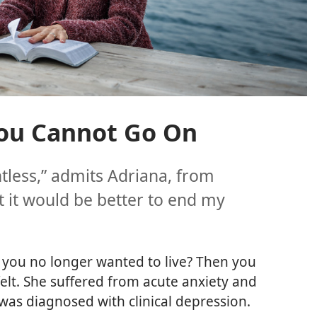
ou Cannot Go On
tless,” admits Adriana, from
at it would be better to end my
 you no longer wanted to live? Then you
lt. She suffered from acute anxiety and
was diagnosed with clinical depression.