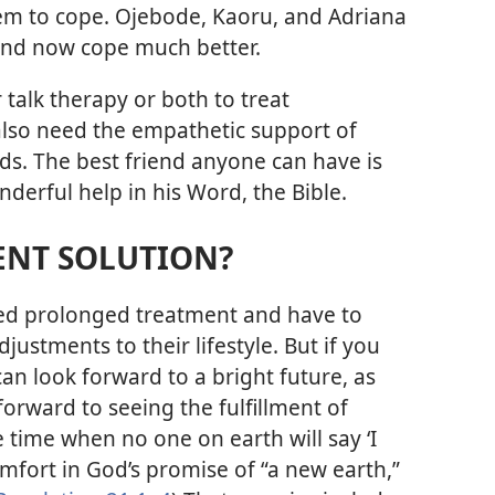
em to cope. Ojebode, Kaoru, and Adriana
 and now cope much better.
talk therapy or both to treat
also need the empathetic support of
nds. The best friend anyone can have is
erful help in his Word, the Bible.
ENT SOLUTION?
eed prolonged treatment and have to
ustments to their lifestyle. But if you
an look forward to a bright future, as
forward to seeing the fulfillment of
he time when no one on earth will say ‘I
omfort in God’s promise of “a new earth,”