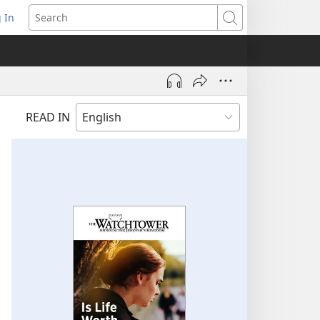
 In
pens
Search
ew
ndow)
READ IN