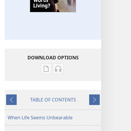
DOWNLOAD OPTIONS
Publication
Audio
download
download
options
options
THE
THE
TABLE OF CONTENTS
WATCHTOWER
WATCHTOWER
Previous
Next
Is
Is
Life
Life
When Life Seems Unbearable
Worth
Worth
Living?
Living?