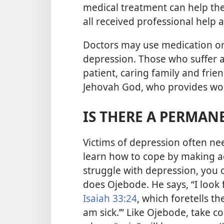
medical treatment can help th
all received professional help
Doctors may use medication or 
depression. Those who suffer 
patient, caring family and frie
Jehovah God, who provides wond
IS THERE A PERMAN
Victims of depression often n
learn how to cope by making adj
struggle with depression, you c
does Ojebode. He says, “I look 
Isaiah 33:24
, which foretells t
am sick.’” Like Ojebode, take c