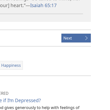
our] heart.”​—
Isaiah 65:17
Next
 Happiness
ERED
e if I’m Depressed?
d gives generously to help with feelings of