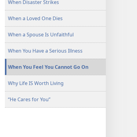
When Disaster Strikes
When a Loved One Dies
When a Spouse Is Unfaithful
When You Have a Serious Illness
When You Feel You Cannot Go On
Why Life IS Worth Living
“He Cares for You”