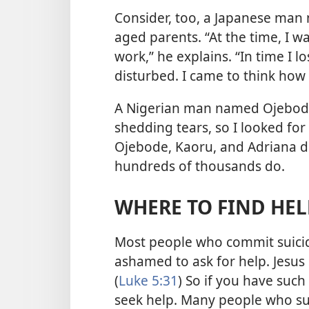
Consider, too, a Japanese man 
aged parents. “At the time, I 
work,” he explains. “In time I l
disturbed. I came to think how r
A Nigerian man named Ojebode s
shedding tears, so I looked for
Ojebode, Kaoru, and Adriana did
hundreds of thousands do.
WHERE TO FIND HEL
Most people who commit suici
ashamed to ask for help. Jesus 
(
Luke 5:31
) So if you have suc
seek help. Many people who su