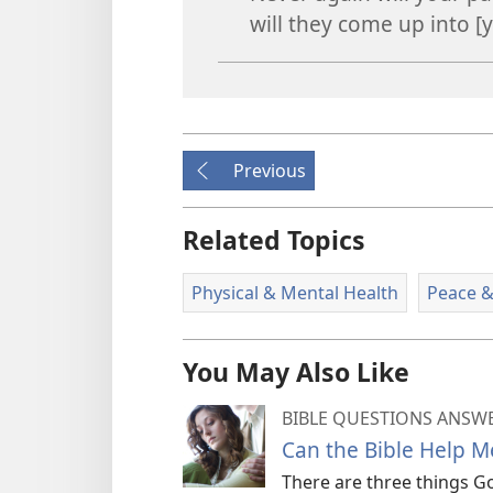
will they come up into [y
Previous
Related Topics
Physical & Mental Health
Peace &
You May Also Like
BIBLE QUESTIONS ANSW
Can the Bible Help M
There are three things Go