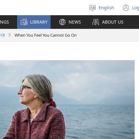
English
Log
Select
(o
language
n
INGS
LIBRARY
NEWS
ABOUT US
wi
019
When You Feel You Cannot Go On