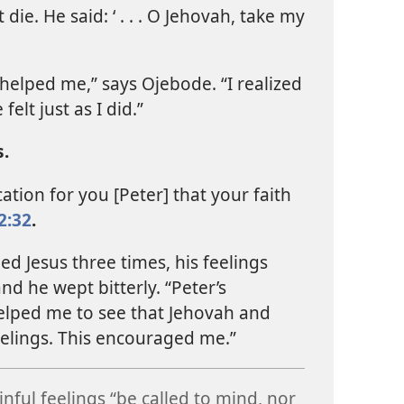
 die. He said: ‘ . . . O Jehovah, take my
helped me,” says Ojebode. “I realized
felt just as I did.”
.
ation for you [Peter] that your faith
2:32
.
ed Jesus three times, his feelings
nd he wept bitterly. “Peter’s
helped me to see that Jehovah and
eelings. This encouraged me.”
inful feelings “be called to mind, nor