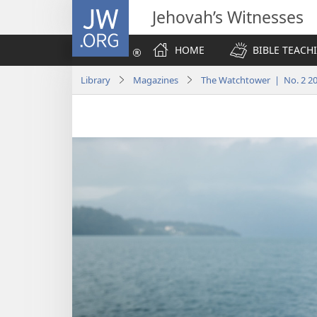
JW.ORG
Jehovah’s Witnesses
HOME
BIBLE TEACH
Library
Magazines
The Watchtower | No. 2 2