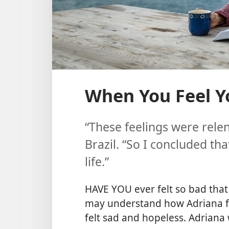
When You Feel Y
“These feelings were relen
Brazil. “So I concluded th
life.”
HAVE YOU ever felt so bad that
may understand how Adriana fe
felt sad and hopeless. Adriana 