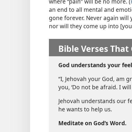
where “pain” will be no more. (
an end to all mental and emotio
gone forever. Never again will 
nor will they come up into [you
Bible Verses That
God understands your feel
“I, Jehovah your God, am gra
you, ‘Do not be afraid. I will 
Jehovah understands our fe
he wants to help us.
Meditate on God’s Word.