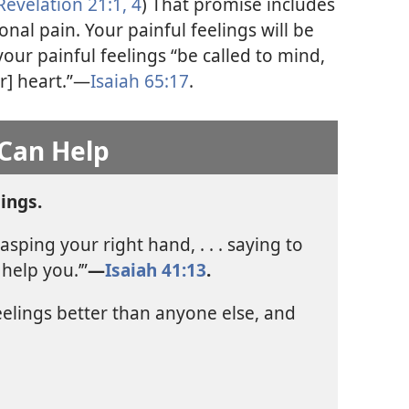
Revelation 21:1,
4
) That promise includes
nal pain. Your painful feelings will be
your painful feelings “be called to mind,
r] heart.”​—
Isaiah 65:17
.
 Can Help
ings.
sping your right hand, . . . saying to
help you.’”​
—
Isaiah 41:13
.
elings better than anyone else, and