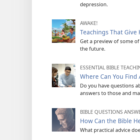
depression.
AWAKE!
Teachings That Give
Get a preview of some of 
the future.
ESSENTIAL BIBLE TEACHI
Where Can You Find A
Do you have questions abo
answers to those and ma
BIBLE QUESTIONS ANSW
How Can the Bible He
What practical advice do