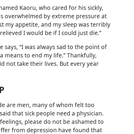
named Kaoru, who cared for his sickly,
was overwhelmed by extreme pressure at
ost my appetite, and my sleep was terribly
elieved I would be if I could just die.”
ays, “I was always sad to the point of
 a means to end my life.” Thankfully,
 not take their lives. But every year
P
de are men, many of whom felt too
said that sick people need a physician.
h feelings, please do not be ashamed to
ffer from depression have found that