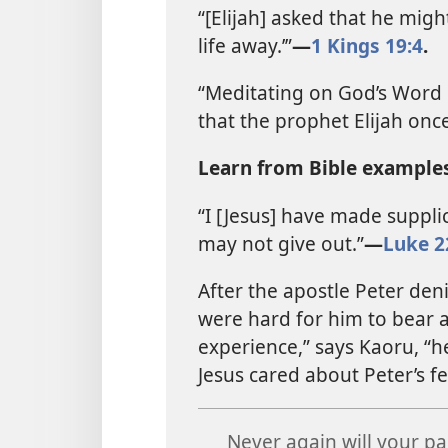
“[Elijah] asked that he might
life away.’”​
—
1 Kings 19:4
.
“Meditating on God’s Word 
that the prophet Elijah once 
Learn from Bible examples
“I [Jesus] have made supplic
may not give out.”​
—
Luke 2
After the apostle Peter deni
were hard for him to bear a
experience,” says Kaoru, “
Jesus cared about Peter’s f
Never again will your pa