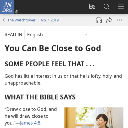
JW.ORG
Log
In
Change
Search
SH
(opens
site
JW.ORG
ME
The Watchtower | No. 1 2019
new
language
window)
READ IN
You Can Be Close to God
SOME PEOPLE FEEL THAT . . .
God has little interest in us or that he is lofty, holy, and
unapproachable.
WHAT THE BIBLE SAYS
“Draw close to God, and
he will draw close to
you.”​—
James 4:8
.