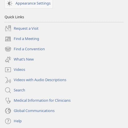
Appearance Settings
Quick Links
Request a Visit
Find a Meeting
(opens
new
Find a Convention
(opens
window)
new
What’s New
window)
Videos
Videos with Audio Descriptions
Search
Medical Information for Clinicians
Global Communications
Help