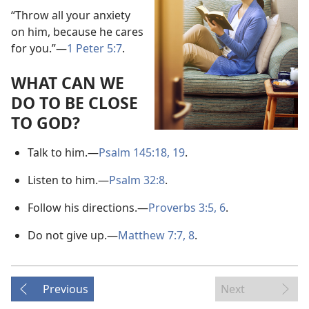
“Throw all your anxiety
on him, because he cares
for you.”​—
1 Peter 5:7
.
WHAT CAN WE
DO TO BE CLOSE
TO GOD?
Talk to him.​—
Psalm 145:18, 19
.
Listen to him.​—
Psalm 32:8
.
Follow his directions.​—
Proverbs 3:5, 6
.
Do not give up.​—
Matthew 7:7, 8
.
Previous
Next