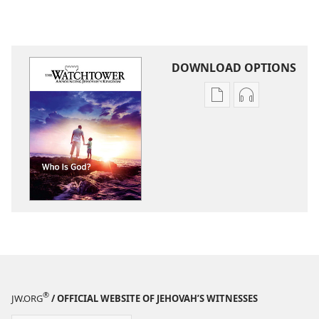
DOWNLOAD OPTIONS
Publication
Audio
download
download
options
options
THE
THE
WATCHTOWER
WATCHTOWE
Who
Who
Is
Is
God?
God?
®
JW.ORG
/ OFFICIAL WEBSITE OF JEHOVAH’S WITNESSES