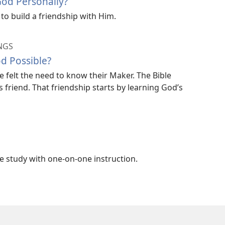
od Personally?
to build a friendship with Him.
NGS
od Possible?
e felt the need to know their Maker. The Bible
friend. That friendship starts by learning God’s
ble study with one-on-one instruction.