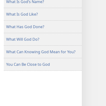
What Is God’s Name?
What Is God Like?
What Has God Done?
What Will God Do?
What Can Knowing God Mean for You?
You Can Be Close to God