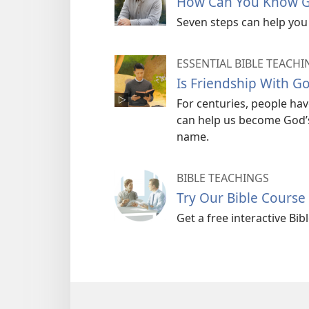
How Can You Know G
Seven steps can help you 
ESSENTIAL BIBLE TEACHI
Is Friendship With G
For centuries, people hav
can help us become God’s 
name.
BIBLE TEACHINGS
Try Our Bible Course
Get a free interactive Bi