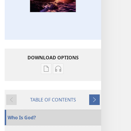
DOWNLOAD OPTIONS
Publication
Audio
download
download
options
options
THE
THE
TABLE OF CONTENTS
WATCHTOWER
WATCHTOWER
Previous
Next
Who
Who
Is
Is
Who Is God?
God?
God?