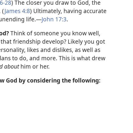
26-28
) The closer you draw to God, the
 (
James 4:8
) Ultimately, having accurate
nending life.​—
John 17:3
.
od?
Think of someone you know well,
 that friendship develop? Likely you got
onality, likes and dislikes, as well as
ans to do, and more. This is what drew
d about
him or her.
w God by considering the following: