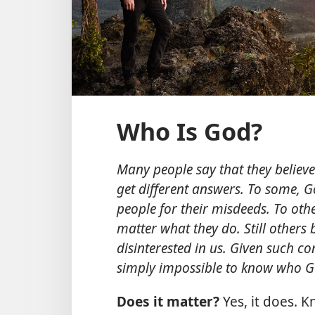
Who Is God?
Many people say that they believe
get different answers. To some, G
people for their misdeeds. To othe
matter what they do. Still others 
disinterested in us. Given such con
simply impossible to know who Go
Does it matter?
Yes, it does. 