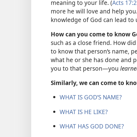
meaning to your life. (
Acts 17:
more he will love and help you.
knowledge of God can lead to u
How can you come to know G
such as a close friend. How did
to know that person’s name, pers
what he or she has done and pl
you to that person​—you
learne
Similarly, we can come to kno
WHAT IS GOD’S NAME?
WHAT IS HE LIKE?
WHAT HAS GOD DONE?