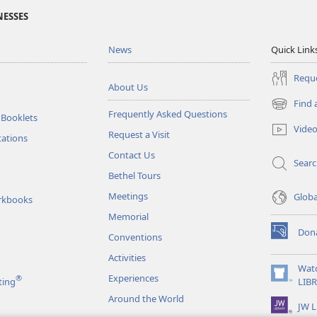
NESSES
News
Quick Link
Reque
About Us
Find 
(opens
Frequently Asked Questions
 Booklets
new
Vide
Request a Visit
window)
tations
Contact Us
Sear
Bethel Tours
Meetings
Glob
rkbooks
Memorial
Don
Conventions
(opens
new
Activities
window)
Wat
Experiences
®
(opens
ting
LIB
new
Around the World
JW L
window)