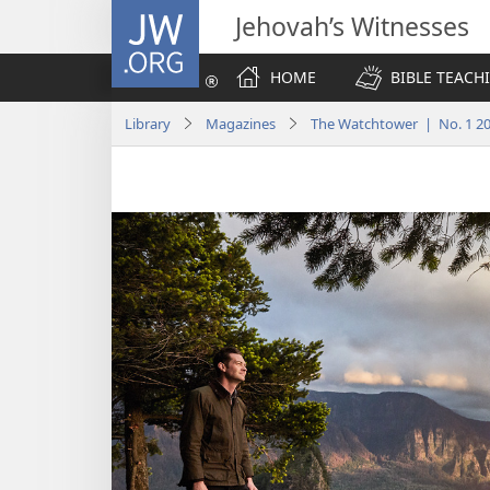
JW.ORG
Jehovah’s Witnesses
HOME
BIBLE TEACH
Library
Magazines
The Watchtower | No. 1 2