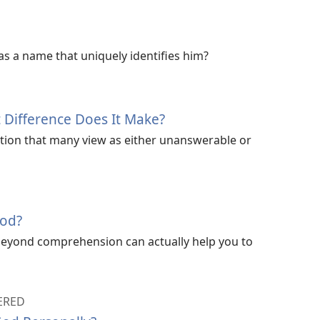
s a name that uniquely identifies him?
 Difference Does It Make?
tion that many view as either unanswerable or
God?
beyond comprehension can actually help you to
ERED