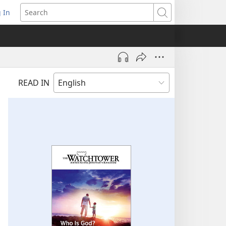
 In
pens
Search
ew
ndow)
READ IN