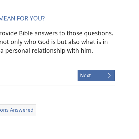
MEAN FOR YOU?
rovide Bible answers to those questions.
 not only who God is but also what is in
a personal relationship with him.
Next
ions Answered