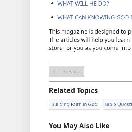
WHAT WILL HE DO?
WHAT CAN KNOWING GOD 
This magazine is designed to p
The articles will help you learn
store for you as you come into 
Previous
Related Topics
Building Faith in God
Bible Quest
You May Also Like