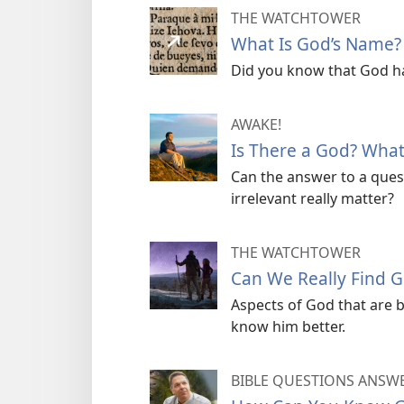
THE WATCHTOWER
What Is God’s Name?
Did you know that God ha
AWAKE!
Is There a God? What
Can the answer to a ques
irrelevant really matter?
THE WATCHTOWER
Can We Really Find 
Aspects of God that are 
know him better.
BIBLE QUESTIONS ANSW