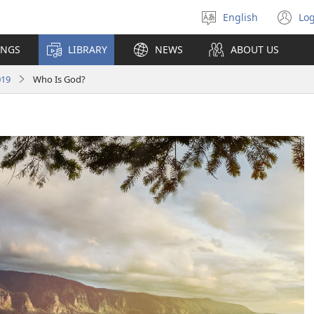
English
Log
Select
(o
language
n
INGS
LIBRARY
NEWS
ABOUT US
wi
019
Who Is God?