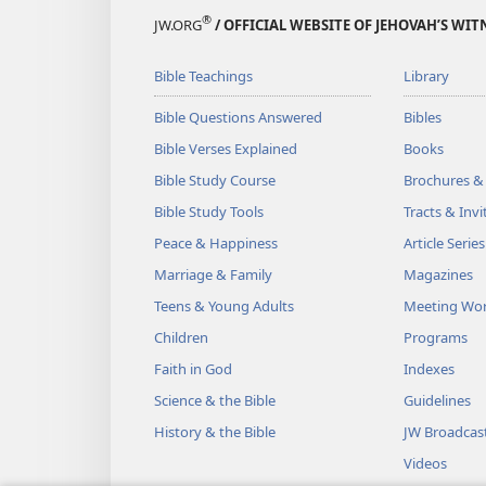
®
JW.ORG
/ OFFICIAL WEBSITE OF JEHOVAH’S WIT
Bible Teachings
Library
Bible Questions Answered
Bibles
Bible Verses Explained
Books
Bible Study Course
Brochures &
Bible Study Tools
Tracts & Invi
Peace & Happiness
Article Series
Marriage & Family
Magazines
Teens & Young Adults
Meeting Wo
Children
Programs
Faith in God
Indexes
Science & the Bible
Guidelines
History & the Bible
JW Broadcas
Videos