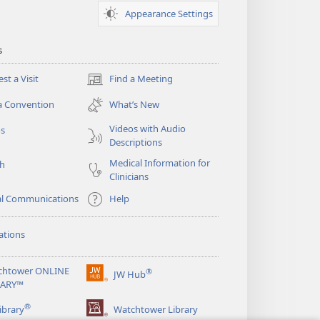
Appearance Settings
s
st a Visit
Find a Meeting
(opens
new
a Convention
What’s New
window)
Videos with Audio
os
Descriptions
Medical Information for
ch
Clinicians
al Communications
Help
ations
chtower ONLINE
®
JW Hub
(opens
RARY™
new
®
window)
ibrary
Watchtower Library