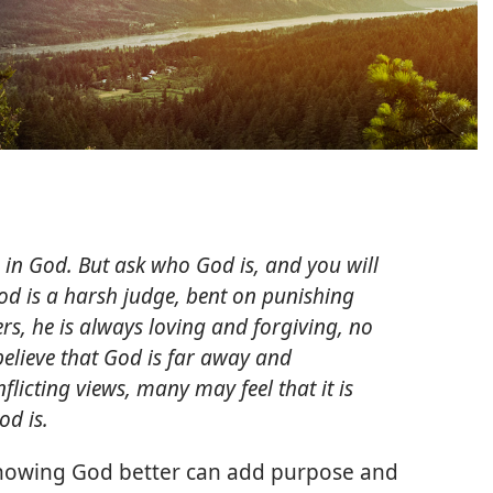
 in God. But ask who God is, and you will
od is a harsh judge, bent on punishing
rs, he is always loving and forgiving, no
believe that God is far away and
flicting views, many may feel that it is
d is.
Knowing God better can add purpose and