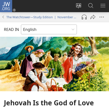
JW.ORG
Log
In
Change
Search
SH
(opens
site
JW.ORG
ME
The Watchtower—Study Edition | November 2015
new
language
window)
READ IN
Jehovah Is the God of Love