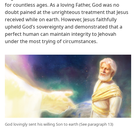
for countless ages. As a loving Father, God was no
doubt pained at the unrighteous treatment that Jesus
received while on earth. However, Jesus faithfully
upheld God’s sovereignty and demonstrated that a
perfect human can maintain integrity to Jehovah
under the most trying of circumstances.
God lovingly sent his willing Son to earth (See paragraph 13)