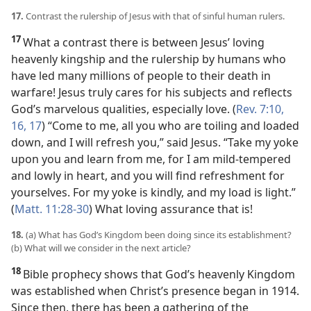
17.
Contrast the rulership of Jesus with that of sinful human rulers.
17
What a contrast there is between Jesus’ loving
heavenly kingship and the rulership by humans who
have led many millions of people to their death in
warfare! Jesus truly cares for his subjects and reflects
God’s marvelous qualities, especially love. (
Rev. 7:10,
16, 17
) “Come to me, all you who are toiling and loaded
down, and I will refresh you,” said Jesus. “Take my yoke
upon you and learn from me, for I am mild-tempered
and lowly in heart, and you will find refreshment for
yourselves. For my yoke is kindly, and my load is light.”
(
Matt. 11:28-30
) What loving assurance that is!
18.
(a) What has God’s Kingdom been doing since its establishment?
(b) What will we consider in the next article?
18
Bible prophecy shows that God’s heavenly Kingdom
was established when Christ’s presence began in 1914.
Since then, there has been a gathering of the