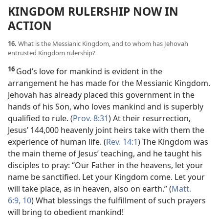
KINGDOM RULERSHIP NOW IN
ACTION
16.
What is the Messianic Kingdom, and to whom has Jehovah
entrusted Kingdom rulership?
16
God’s love for mankind is evident in the
arrangement he has made for the Messianic Kingdom.
Jehovah has already placed this government in the
hands of his Son, who loves mankind and is superbly
qualified to rule. (
Prov. 8:31
) At their resurrection,
Jesus’ 144,000 heavenly joint heirs take with them the
experience of human life. (
Rev. 14:1
) The Kingdom was
the main theme of Jesus’ teaching, and he taught his
disciples to pray: “Our Father in the heavens, let your
name be sanctified. Let your Kingdom come. Let your
will take place, as in heaven, also on earth.” (
Matt.
6:9, 10
) What blessings the fulfillment of such prayers
will bring to obedient mankind!