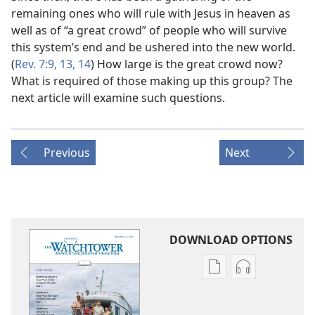
remaining ones who will rule with Jesus in heaven as
well as of “a great crowd” of people who will survive
this system’s end and be ushered into the new world.
(
Rev. 7:9,
13, 14
) How large is the great crowd now?
What is required of those making up this group? The
next article will examine such questions.
Previous
Next
DOWNLOAD OPTIONS
Publication
Audio
download
download
options
options