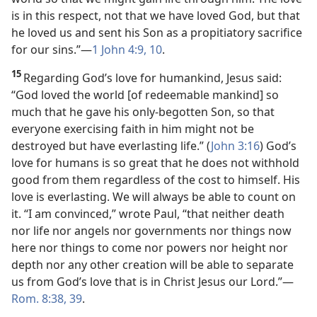
is in this respect, not that we have loved God, but that
he loved us and sent his Son as a propitiatory sacrifice
for our sins.”​—
1 John 4:9, 10
.
15
Regarding God’s love for humankind, Jesus said:
“God loved the world [of redeemable mankind] so
much that he gave his only-begotten Son, so that
everyone exercising faith in him might not be
destroyed but have everlasting life.” (
John 3:16
) God’s
love for humans is so great that he does not withhold
good from them regardless of the cost to himself. His
love is everlasting. We will always be able to count on
it. “I am convinced,” wrote Paul, “that neither death
nor life nor angels nor governments nor things now
here nor things to come nor powers nor height nor
depth nor any other creation will be able to separate
us from God’s love that is in Christ Jesus our Lord.”​—
Rom. 8:38, 39
.