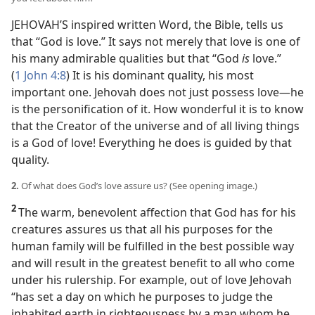
JEHOVAH’S inspired written Word, the Bible, tells us
that “God is love.” It says not merely that love is one of
his many admirable qualities but that “God
is
love.”
(
1 John 4:8
) It is his dominant quality, his most
important one. Jehovah does not just possess love​—he
is the personification of it. How wonderful it is to know
that the Creator of the universe and of all living things
is a God of love! Everything he does is guided by that
quality.
2.
Of what does God’s love assure us? (See opening image.)
2
The warm, benevolent affection that God has for his
creatures assures us that all his purposes for the
human family will be fulfilled in the best possible way
and will result in the greatest benefit to all who come
under his rulership. For example, out of love Jehovah
“has set a day on which he purposes to judge the
inhabited earth in righteousness by a man whom he