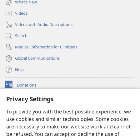
What’s New
window)
Videos
Videos with Audio Descriptions
Search
Medical Information for Clinicians
Global Communications
Help
Donations
(opens
new
Privacy Settings
window)
Watchtower ONLINE LIBRARY™
(opens
To provide you with the best possible experience, we
new
®
JW Hub
window)
use cookies and similar technologies. Some cookies
(opens
new
are necessary to make our website work and cannot
®
JW Library
window)
be refused. You can accept or decline the use of