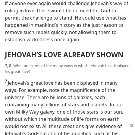
if anyone ever again would challenge Jehovah’s way of
ruling in love, there would be no need for God to
permit the challenge to stand. He could use what has
happened in mankind’s history as the just reason to
remove such rebels quickly, not allowing them to
establish wickedness once again.
JEHOVAH’S LOVE ALREADY SHOWN
7, 8.
What are some of the many ways in which Jehovah has displayed
his great love?
7
Jehovah’s great love has been displayed in many
ways. For example, note the magnificence of the
universe. There are billions of galaxies, each
containing many billions of stars and planets. In our
own Milky Way galaxy, one of those stars is our sun,
without which the multitude of life forms on earth
would
not exist. All these creations give evidence of
Jehovah’s Godship and of his qualities, such as his