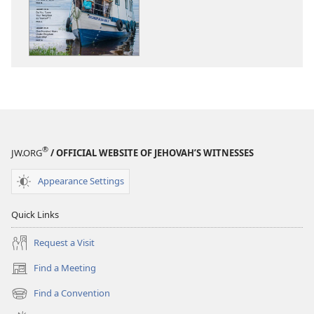
THE
THE
WATCHTOWER
WATCHTOWE
—
—
STUDY
STUDY
EDITION
EDITION
November 2015
November 20
®
JW.ORG
/ OFFICIAL WEBSITE OF JEHOVAH’S WITNESSES
Appearance Settings
Quick Links
Request a Visit
Find a Meeting
(opens
new
Find a Convention
(opens
window)
new