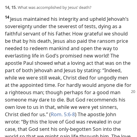
14, 15.
What was accomplished by Jesus’ death?
14
Jesus maintained his integrity and upheld Jehovah’s
sovereignty under the severest of tests, dying as a
faithful servant of his Father. How grateful we should
be that by his death, Jesus also paid the ransom price
needed to redeem mankind and open the way to
everlasting life in God’s promised new world! The
apostle Paul showed what a loving act that was on the
part of both Jehovah and Jesus by stating: “Indeed,
while we were still weak, Christ died for ungodly men
at the appointed time. For hardly would anyone die for
a righteous man; though perhaps for a good man
someone may dare to die. But God recommends his
own love to us in that, while we were yet sinners,
Christ died for us.” (
Rom. 5:6-8
) The apostle John
wrote: “By this the love of God was revealed in our
case, that God sent his only-begotten Son into the
world so that we might gain life through him. The love