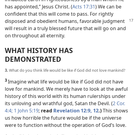
has appointed,” Jesus Christ. (
Acts 17:31
) We can be
confident that this will come to pass. For rightly
disposed
and obedient humans, favorable judgment
will result in a truly blessed future that will go on and
on throughout all eternity.
WHAT HISTORY HAS
DEMONSTRATED
3.
What do you think life would be like if God did not love mankind?
3
Imagine what life would be like if God did not have
love for mankind. We merely have to look at the awful
history of this world with its human rulerships under
its unloving and wrathful god, Satan the Devil. (
2 Cor.
4:4;
1 John 5:19
;
read
Revelation 12:9,
12
.)
This shows
us how horrible the future would be if the universe
were to function without the operation of God’s love.