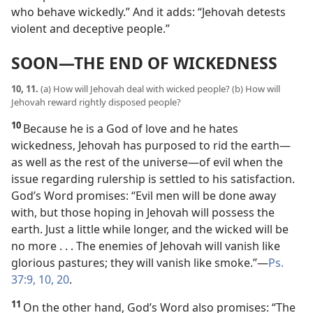
who behave wickedly.” And it adds: “Jehovah detests
violent and deceptive people.”
SOON​—THE END OF WICKEDNESS
10, 11.
(a) How will Jehovah deal with wicked people? (b) How will
Jehovah reward rightly disposed people?
10
Because he is a God of love and he hates
wickedness, Jehovah has purposed to rid the earth​—
as well as the rest of the universe—​of evil when the
issue regarding rulership is settled to his satisfaction.
God’s Word promises: “Evil men will be done away
with, but those hoping in Jehovah will possess the
earth. Just a little while longer, and the wicked will be
no more . . . The enemies of Jehovah will vanish like
glorious pastures; they will vanish like smoke.”​—
Ps.
37:9, 10,
20
.
11
On the other hand, God’s Word also promises: “The