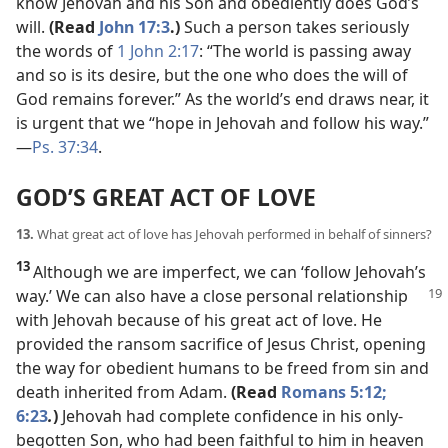
know Jehovah and his Son and obediently does God’s
will.
(Read
John 17:3
.)
Such a person takes seriously
the words of
1 John 2:17
: “The world is passing away
and so is its desire, but the one who does the will of
God remains forever.” As the world’s end draws near, it
is urgent that we “hope in Jehovah and follow his way.”​
—
Ps. 37:34
.
GOD’S GREAT ACT OF LOVE
13.
What great act of love has Jehovah performed in behalf of sinners?
13
Although we are imperfect, we can ‘follow Jehovah’s
way.’ We can also
have a close personal relationship
with Jehovah because of his great act of love. He
provided the ransom sacrifice of Jesus Christ, opening
the way for obedient humans to be freed from sin and
death inherited from Adam.
(Read
Romans 5:12;
6:23
.
)
Jehovah had complete confidence in his only-
begotten Son, who had been faithful to him in heaven