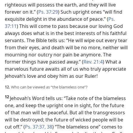
righteous will possess the earth, and they will live
forever on it.” (
Ps. 37:29
) Such upright ones “will find
exquisite delight in the abundance of peace.” (
Ps.
37:11
) This will come to pass because our loving God
always does what is in the best interests of his faithful
servants. The Bible tells us: “He will wipe out every tear
from their eyes, and death will be no more, neither will
mourning nor outcry nor pain be anymore. The
former things have passed away.” (
Rev. 21:4
) What a
marvelous future awaits all of us who truly appreciate
Jehovah’s love and obey him as our Ruler!
12.
Who can be viewed as “the blameless one”?
12
Jehovah’s Word tells us: “Take note of the blameless
one, and keep the upright one in sight, for the future
of that man will be peaceful. But all the transgressors
will be destroyed; the future of wicked people will be
cut off.” (
Ps. 37:37, 38
) “The blameless one” comes to