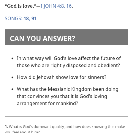
1 JOHN 4:8,
16
“God is love.”​—
.
SONGS:
18,
91
CAN YOU ANSWER?
In what way will God’s love affect the future of
those who are rightly disposed and obedient?
How did Jehovah show love for sinners?
What has the Messianic Kingdom been doing
that convinces you that it is God’s loving
arrangement for mankind?
1.
What is God’s dominant quality, and how does knowing this make
you feel about him?