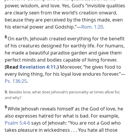
power, wisdom, and love. Yes, God’s “invisible qualities
are clearly seen from the world’s creation onward,
because they are perceived by the things made, even
his eternal power and Godship.”​—
Rom. 1:20
.
8
On earth, Jehovah created everything for the benefit
of his creatures designed for earthly life. For humans,
he made a beautiful paradise garden and gave them
perfect minds and bodies capable of living forever.
(Read
Revelation 4:11
.)
Moreover, “he gives food to
every living thing, for his loyal love endures forever.”​—
Ps. 136:25
.
9.
Besides love, what does Jehovah’s personality at times allow for,
and why?
9
While Jehovah reveals himself as the God of love, he
also expresses hatred for what is bad. For example,
Psalm 5:4-6
says of Jehovah: “You are not a God who
takes pleasure in wickedness . . . You hate all those