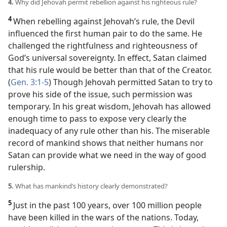
4.
Why did Jehovah permit rebellion against his righteous rule?
4
When rebelling against Jehovah’s rule, the Devil
influenced the first human pair to do the same. He
challenged the rightfulness and righteousness of
God’s universal sovereignty. In effect, Satan claimed
that his rule would be better than that of the Creator.
(
Gen. 3:1-5
) Though Jehovah permitted Satan to try to
prove his side of the issue, such permission was
temporary. In his great wisdom, Jehovah has allowed
enough time to pass to expose very clearly the
inadequacy of any rule other than his. The miserable
record of mankind shows that neither humans nor
Satan can provide what we need in the way of good
rulership.
5.
What has mankind’s history clearly demonstrated?
5
Just in the past 100 years, over 100 million people
have been killed in the wars of the nations. Today,