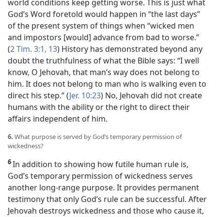
world conditions keep getting worse. This is just what
God’s Word foretold would happen in “the last days”
of the present system of things when “wicked men
and impostors [would] advance from bad to worse.”
(
2 Tim. 3:1,
13
) History has demonstrated beyond any
doubt the truthfulness of what the Bible says: “I well
know, O Jehovah, that man’s way does not belong to
him. It does not belong to man who is walking even to
direct his step.” (
Jer. 10:23
) No, Jehovah did not create
humans with the ability or the right to direct their
affairs independent of him.
6.
What purpose is served by God’s temporary permission of
wickedness?
6
In addition to showing how futile human rule is,
God’s temporary permission of wickedness serves
another long-range purpose. It provides permanent
testimony that only God’s rule can be successful. After
Jehovah destroys wickedness and those who cause it,