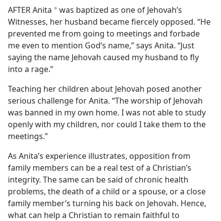
AFTER Anita
was baptized as one of Jehovah’s
*
Witnesses, her husband became fiercely opposed. “He
prevented me from going to meetings and forbade
me even to mention God’s name,” says Anita. “Just
saying the name Jehovah caused my husband to fly
into a rage.”
Teaching her children about Jehovah posed another
serious challenge for Anita. “The worship of Jehovah
was banned in my own home. I was not able to study
openly with my children, nor could I take them to the
meetings.”
As Anita’s experience illustrates, opposition from
family members can be a real test of a Christian’s
integrity. The same can be said of chronic health
problems, the death of a child or a spouse, or a close
family member’s turning his back on Jehovah. Hence,
what can help a Christian to remain faithful to