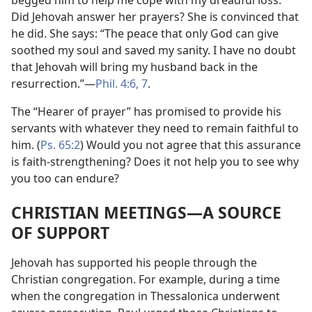
begged him to help me cope with my dreadful loss.”
Did Jehovah answer her prayers? She is convinced that
he did. She says: “The peace that only God can give
soothed my soul and saved my sanity. I have no doubt
that Jehovah will bring my husband back in the
resurrection.”​—
Phil. 4:6, 7
.
The “Hearer of prayer” has promised to provide his
servants with whatever they need to remain faithful to
him. (
Ps. 65:2
) Would you not agree that this assurance
is faith-strengthening? Does it not help you to see why
you too can endure?
CHRISTIAN MEETINGS​—A SOURCE
OF SUPPORT
Jehovah has supported his people through the
Christian congregation. For example, during a time
when the congregation in Thessalonica underwent