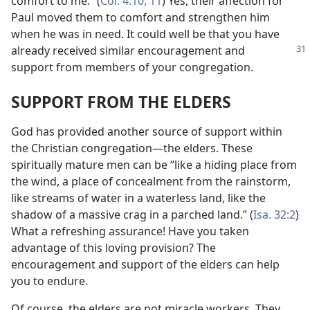
comfort to me.” (
Col. 4:10, 11
) Yes, their affection for
Paul moved them to comfort and strengthen him
when he was in need. It could well be that you have
already received similar
encouragement and
support from members of your congregation.
SUPPORT FROM THE ELDERS
God has provided another source of support within
the Christian congregation​—the elders. These
spiritually mature men can be “like a hiding place from
the wind, a place of concealment from the rainstorm,
like streams of water in a waterless land, like the
shadow of a massive crag in a parched land.” (
Isa. 32:2
)
What a refreshing assurance! Have you taken
advantage of this loving provision? The
encouragement and support of the elders can help
you to endure.
Of course, the elders are not miracle workers. They