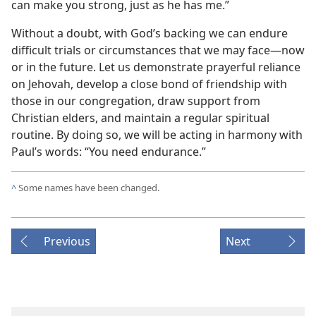
can make you strong, just as he has me.”
Without a doubt, with God’s backing we can endure
difficult trials or circumstances that we may face​—now
or in the future. Let us demonstrate prayerful reliance
on Jehovah, develop a close bond of friendship with
those in our congregation, draw support from
Christian elders, and maintain a regular spiritual
routine. By doing so, we will be acting in harmony with
Paul’s words: “You need endurance.”
^
Some names have been changed.
Previous
Next