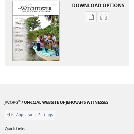
DOWNLOAD OPTIONS
Publication
Audio
download
download
options
options
THE
THE
WATCHTOWER
WATCHTOWE
—
—
STUDY
STUDY
EDITION
EDITION
June 2015
June 2015
®
JW.ORG
/ OFFICIAL WEBSITE OF JEHOVAH’S WITNESSES
Appearance Settings
Quick Links