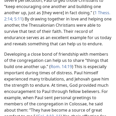
severe persecution, Paul urged those Christians to
“keep encouraging one another and building one
another up, just as [they were] in fact doing.” (
1 Thess.
2:14;
5:11
) By drawing together in love and helping one
another, the Thessalonian Christians were able to
survive that test of their faith. Their record of
endurance serves as an excellent example for us today
and reveals something that can help us to endure.
Developing a close bond of friendship with members
of the congregation can help us to share “things that
build one another up.” (
Rom. 14:19
) This is especially
important during times of distress. Paul himself
experienced many tribulations, and Jehovah gave him
the strength to endure. At times, God provided much
encouragement to Paul through fellow believers. For
example, when Paul sent personal greetings to
members of the congregation in Colossae, he said
about them: “They have become a source of great