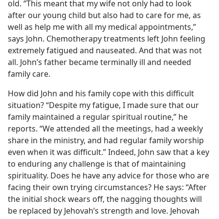
old. “This meant that my wife not only had to look
after our young child but also had to care for me, as
well as help me with all my medical appointments,”
says John. Chemotherapy treatments left John feeling
extremely fatigued and nauseated. And that was not
all. John’s father became terminally ill and needed
family care.
How did John and his family cope with this difficult
situation? “Despite my fatigue, I made sure that our
family maintained a regular spiritual routine,” he
reports. “We attended all the meetings, had a weekly
share in the ministry, and had regular family worship
even when it was difficult.” Indeed, John saw that a key
to enduring any challenge is that of maintaining
spirituality. Does he have any advice for those who are
facing their own trying circumstances? He says: “After
the initial shock wears off, the nagging thoughts will
be replaced by Jehovah’s strength and love. Jehovah