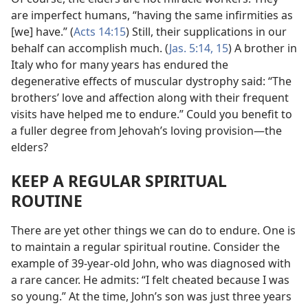
are imperfect humans, “having the same infirmities as
[we] have.” (
Acts 14:15
) Still, their supplications in our
behalf can accomplish much. (
Jas. 5:14, 15
) A brother in
Italy who for many years has endured the
degenerative effects of muscular dystrophy said: “The
brothers’ love and affection along with their frequent
visits have helped me to endure.” Could you benefit to
a fuller degree from Jehovah’s loving provision​—the
elders?
KEEP A REGULAR SPIRITUAL
ROUTINE
There are yet other things we can do to endure. One is
to maintain a regular spiritual routine. Consider the
example of 39-year-old John, who was diagnosed with
a rare cancer. He admits: “I felt cheated because I was
so young.” At the time, John’s son was just three years