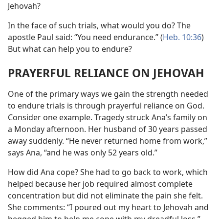
Jehovah?
In the face of such trials, what would you do? The
apostle Paul said: “You need endurance.” (
Heb. 10:36
)
But what can help you to endure?
PRAYERFUL RELIANCE ON JEHOVAH
One of the primary ways we gain the strength needed
to endure trials is through prayerful reliance on God.
Consider one example. Tragedy struck Ana’s family on
a Monday afternoon. Her husband of 30 years passed
away suddenly. “He never returned home from work,”
says Ana, “and he was only 52 years old.”
How did Ana cope? She had to go back to work, which
helped because her job required almost complete
concentration but did not eliminate the pain she felt.
She comments: “I poured out my heart to Jehovah and