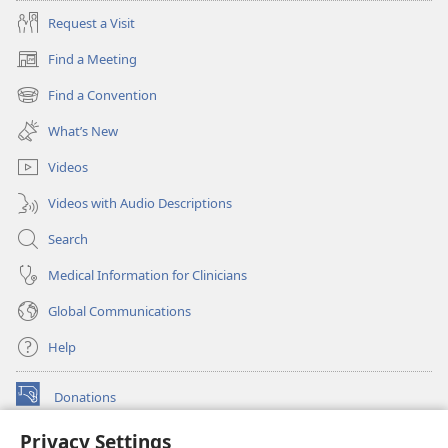
Request a Visit
Find a Meeting
(opens
new
Find a Convention
(opens
window)
new
What’s New
window)
Videos
Videos with Audio Descriptions
Search
Medical Information for Clinicians
Global Communications
Help
Donations
(opens
new
Privacy Settings
window)