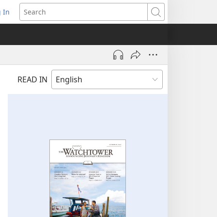
 In
pens
Search
ew
ndow)
READ IN