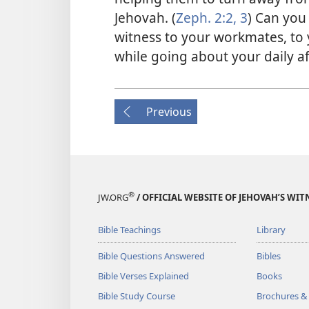
Jehovah. (
Zeph. 2:2, 3
) Can you
witness to your workmates, to
while going about your daily a
Previous
®
JW.ORG
/ OFFICIAL WEBSITE OF JEHOVAH’S WIT
Bible Teachings
Library
Bible Questions Answered
Bibles
Bible Verses Explained
Books
Bible Study Course
Brochures &