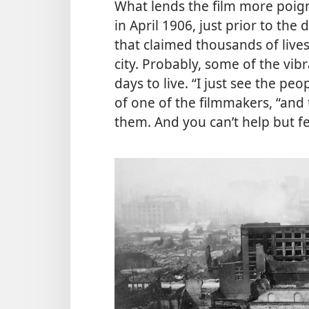
What lends the film more poigna
in April 1906, just prior to the
that claimed thousands of lives
city. Probably, some of the vi
days to live. “I just see the pe
of one of the filmmakers, “and 
them. And you can’t help but fe