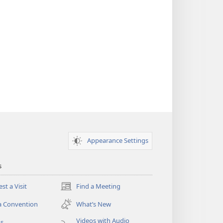
Appearance Settings
s
st a Visit
Find a Meeting
(opens
new
a Convention
What’s New
window)
Videos with Audio
os