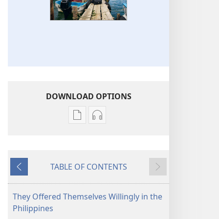
DOWNLOAD OPTIONS
Publication
Audio
download
download
options
options
THE
THE
TABLE OF CONTENTS
WATCHTOWER
WATCHTOWER
Previous
Next
—
—
STUDY
STUDY
They Offered Themselves Willingly in the
EDITION
EDITION
Philippines
October 2013
October 2013