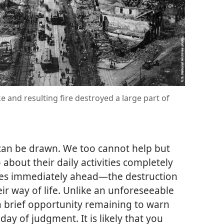
 and resulting fire destroyed a large part of
 can be drawn. We too cannot help but
 about their daily activities completely
 lies immediately ahead​—the destruction
eir way of life. Unlike an unforeseeable
a brief opportunity remaining to warn
ay of judgment. It is likely that you