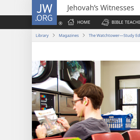
JW.ORG
Jehovah’s Witnesses
HOME
BIBLE TEACH
Library
Magazines
The Watchtower—Study Edi