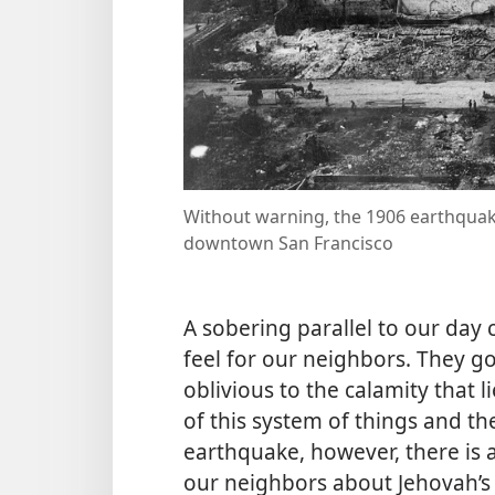
Without warning, the 1906 earthquake
downtown San Francisco
A sobering parallel to our day
feel for our neighbors. They go
oblivious to the calamity that
of this system of things and th
earthquake, however, there is 
our neighbors about Jehovah’s d