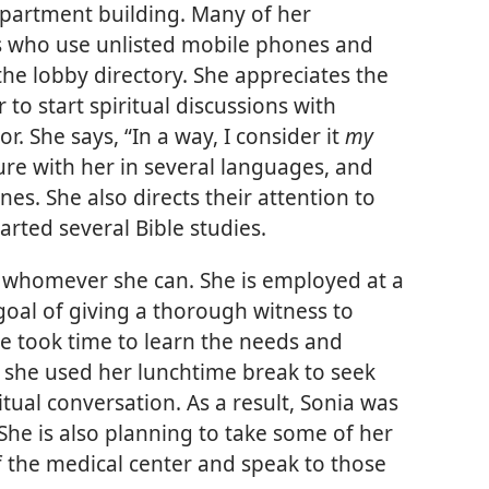
 apartment building. Many of her
s who use unlisted mobile phones and
the lobby directory. She appreciates the
to start spiritual discussions with
r. She says, “In a way, I consider it
my
ature with her in several languages, and
s. She also directs their attention to
arted several Bible studies.
to whomever she can. She is employed at a
 goal of giving a thorough witness to
he took time to learn the needs and
, she used her lunchtime break to seek
itual conversation. As a result, Sonia was
 She is also planning to take some of her
f the medical center and speak to those