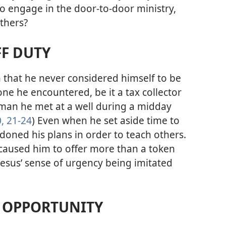
o engage in the door-to-door ministry,
thers?
FF DUTY
n that he never considered himself to be
ne he encountered, be it a tax collector
man he met at a well during a midday
,
21-24
) Even when he set aside time to
doned his plans in order to teach others.
caused him to offer more than a token
Jesus’ sense of urgency being imitated
Y OPPORTUNITY