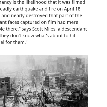
ncy is the likelihood that it was filmed
 deadly earthquake and fire on April 18
 and nearly destroyed that part of the
brant faces captured on film had mere
ople there,” says Scott Miles, a descendant
they don’t know what’s about to hit
el for them.”