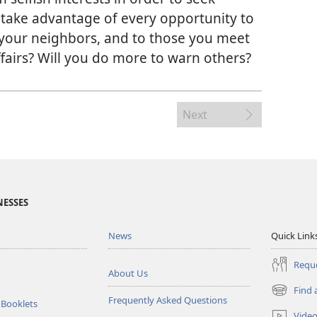
 take advantage of every opportunity to
 your neighbors, and to those you meet
ffairs? Will you do more to warn others?
Next
NESSES
News
Quick Link
Reque
About Us
Find 
(opens
Frequently Asked Questions
 Booklets
new
Vide