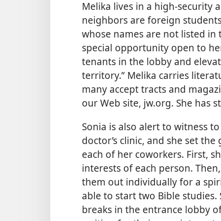
Melika lives in a high-security
neighbors are foreign student
whose names are not listed in 
special opportunity open to her 
tenants in the lobby and elevato
territory.” Melika carries liter
many accept tracts and magazine
our Web site, jw.org. She has st
Sonia is also alert to witness 
doctor’s clinic, and she set the
each of her coworkers. First, s
interests of each person. Then
them out individually for a spir
able to start two Bible studies.
breaks in the entrance lobby o