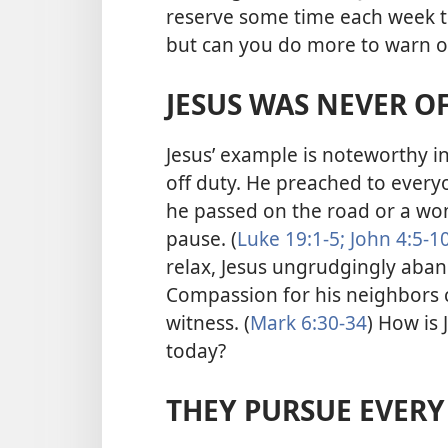
reserve some time each week t
but can you do more to warn o
JESUS WAS NEVER O
Jesus’ example is noteworthy i
off duty. He preached to everyo
he passed on the road or a wo
pause. (
Luke 19:1-5;
John 4:5-10
relax, Jesus ungrudgingly aban
Compassion for his neighbors 
witness. (
Mark 6:30-34
) How is 
today?
THEY PURSUE EVER