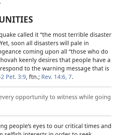
.
UNITIES
uake called it “the most terrible disaster
 Yet, soon all disasters will pale in
ngeance coming upon all “those who do
Jehovah keenly desires that people have a
respond to the warning message that is
—
2 Pet. 3:9
, ftn.;
Rev. 14:6, 7
.
every opportunity to witness while going
ng people’s eyes to our critical times and
selfish interests in order to seek