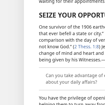
waiting for their appointments
SEIZE YOUR OPPORT
One survivor of the 1906 earthq
that ever befell a state or city.”
comparison with the day of ve
not know God.” (
2 Thess. 1:8
) 
change of mind and heart and 
being given by his Witnesses.​
Can you take advantage of 
about your daily affairs?
You have the privilege of openi
helping them to turn away from 