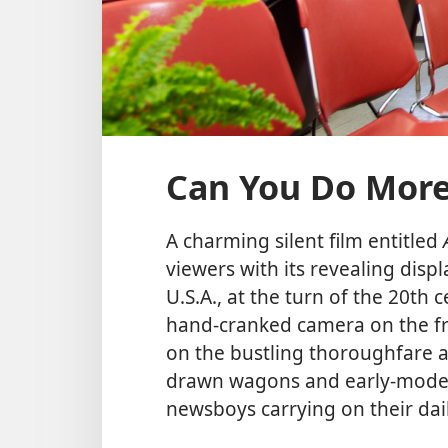
Can You Do More
A charming silent film entitled
viewers with its revealing displa
U.S.A., at the turn of the 20t
hand-cranked camera on the fro
on the bustling thoroughfare a
drawn wagons and early-model
newsboys carrying on their dail