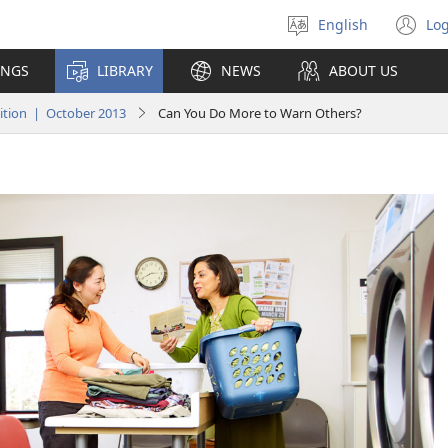
English
Log
Select
(o
language
n
INGS
LIBRARY
NEWS
ABOUT US
wi
tion | October 2013
Can You Do More to Warn Others?