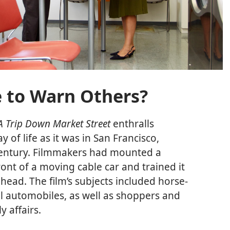
 to Warn Others?
A Trip Down Market Street
enthralls
y of life as it was in San Francisco,
h century. Filmmakers had mounted a
nt of a moving cable car and trained it
head. The film’s subjects included horse-
 automobiles, as well as shoppers and
y affairs.