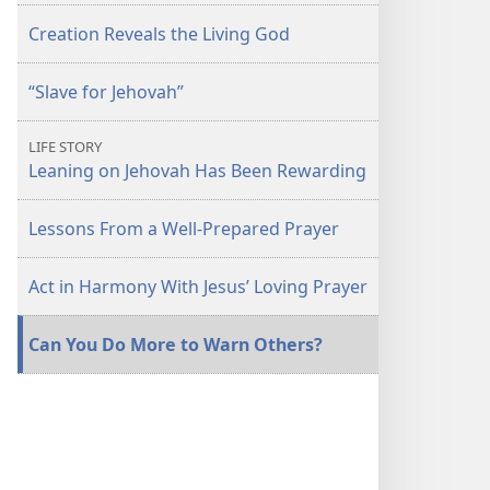
Creation Reveals the Living God
“Slave for Jehovah”
LIFE STORY
Leaning on Jehovah Has Been Rewarding
Lessons From a Well-Prepared Prayer
Act in Harmony With Jesus’ Loving Prayer
Can You Do More to Warn Others?