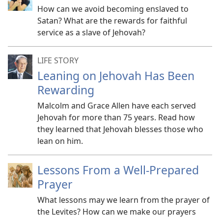
How can we avoid becoming enslaved to
Satan? What are the rewards for faithful
service as a slave of Jehovah?
LIFE STORY
Leaning on Jehovah Has Been
Rewarding
Malcolm and Grace Allen have each served
Jehovah for more than 75 years. Read how
they learned that Jehovah blesses those who
lean on him.
Lessons From a Well-Prepared
Prayer
What lessons may we learn from the prayer of
the Levites? How can we make our prayers