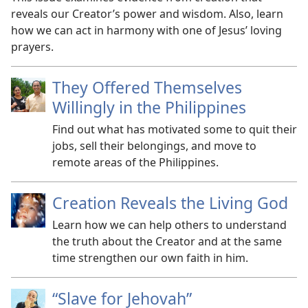
reveals our Creator’s power and wisdom. Also, learn
how we can act in harmony with one of Jesus’ loving
prayers.
They Offered Themselves
Willingly in the Philippines
Find out what has motivated some to quit their
jobs, sell their belongings, and move to
remote areas of the Philippines.
Creation Reveals the Living God
Learn how we can help others to understand
the truth about the Creator and at the same
time strengthen our own faith in him.
“Slave for Jehovah”