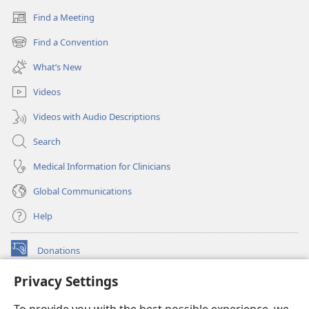
Find a Meeting
(opens
new
Find a Convention
(opens
window)
new
What’s New
window)
Videos
Videos with Audio Descriptions
Search
Medical Information for Clinicians
Global Communications
Help
Donations
(opens
new
Privacy Settings
window)
Watchtower ONLINE LIBRARY™
(opens
new