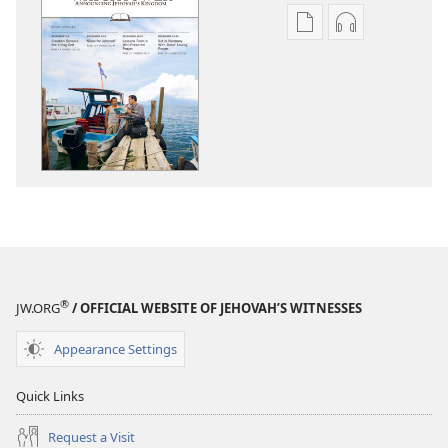
Publication
Audio
download
download
options
options
THE
THE
WATCHTOWER
WATCHTOWE
—
—
STUDY
STUDY
EDITION
EDITION
October 2013
October 201
®
JW.ORG
/ OFFICIAL WEBSITE OF JEHOVAH’S WITNESSES
Appearance Settings
Quick Links
Request a Visit