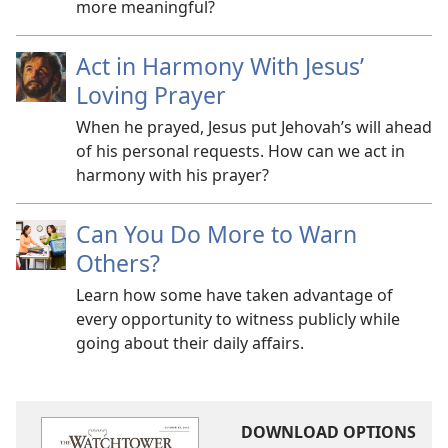
more meaningful?
Act in Harmony With Jesus’
Loving Prayer
When he prayed, Jesus put Jehovah’s will ahead
of his personal requests. How can we act in
harmony with his prayer?
Can You Do More to Warn
Others?
Learn how some have taken advantage of
every opportunity to witness publicly while
going about their daily affairs.
DOWNLOAD OPTIONS