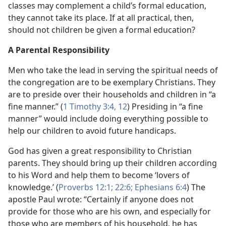
classes may complement a child’s formal education,
they cannot take its place. If at all practical, then,
should not children be given a formal education?
A Parental Responsibility
Men who take the lead in serving the spiritual needs of
the congregation are to be exemplary Christians. They
are to preside over their households and children in “a
fine manner.” (
1 Timothy 3:4,
12
) Presiding in “a fine
manner” would include doing everything possible to
help our children to avoid future handicaps.
God has given a great responsibility to Christian
parents. They should bring up their children according
to his Word and help them to become ‘lovers of
knowledge.’ (
Proverbs 12:1;
22:6;
Ephesians 6:4
) The
apostle Paul wrote: “Certainly if anyone does not
provide for those who are his own, and especially for
those who are members of his household, he has