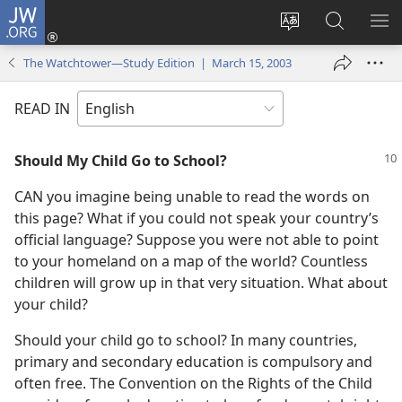
JW.ORG
Log
In
Change
Search
SH
(opens
site
JW.ORG
ME
The Watchtower—Study Edition | March 15, 2003
new
language
window)
READ IN
Should My Child Go to School?
CAN you imagine being unable to read the words on
this page? What if you could not speak your country’s
official language? Suppose you were not able to point
to your homeland on a map of the world? Countless
children will grow up in that very situation. What about
your child?
Should your child go to school? In many countries,
primary and secondary education is compulsory and
often free. The Convention on the Rights of the Child