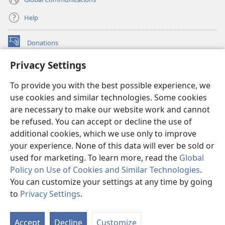
Help
Donations
(opens
new
Privacy Settings
window)
Watchtower ONLINE LIBRARY™
(opens
To provide you with the best possible experience, we
new
®
JW Hub
window)
use cookies and similar technologies. Some cookies
(opens
new
are necessary to make our website work and cannot
®
JW Library
window)
be refused. You can accept or decline the use of
additional cookies, which we use only to improve
Watchtower Library
your experience. None of this data will ever be sold or
used for marketing. To learn more, read the
Global
Policy on Use of Cookies and Similar Technologies
.
You can customize your settings at any time by going
Copyright
© 2026 Watch Tower Bible and Tract Society of Pennsylvania.
to
Privacy Settings
.
S
TERMS OF USE
|
PRIVACY POLICY
|
PRIVACY SETTINGS
Ta
Accept
Decline
Customize
of