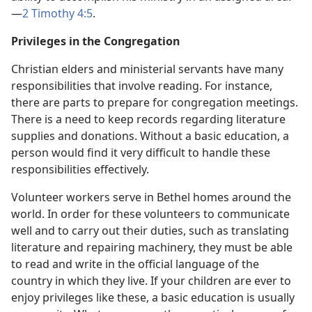
—
2 Timothy 4:5
.
Privileges in the Congregation
Christian elders and ministerial servants have many
responsibilities that involve reading. For instance,
there are parts to prepare for congregation meetings.
There is a need to keep records regarding literature
supplies and donations. Without a basic education, a
person would find it very difficult to handle these
responsibilities effectively.
Volunteer workers serve in Bethel homes around the
world. In order for these volunteers to communicate
well and to carry out their duties, such as translating
literature and repairing machinery, they must be able
to read and write in the official language of the
country in which they live. If your children are ever to
enjoy privileges like these, a basic education is usually