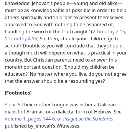
knowledge. Jehovah’s people​—young and old alike—​
must be as knowledgeable as possible in order to help
others spiritually and ‘in order to present themselves
approved to God with nothing to be ashamed of,
handling the word of the truth aright.’ (
2 Timothy 2:15;
1 Timothy 4:15
) So, then, should your children go to
school? Doubtless you will conclude that they should,
although much will depend on what is practical in your
country. But Christian parents need to answer this
more important question, ‘Should my children be
educated?’ No matter where you live, do you not agree
that the answer should be a resounding yes?
[Footnotes]
^
par. 5
Their mother tongue was either a Galilean
dialect of Aramaic or a dialectal form of Hebrew. See
Volume 1, pages 144-6, of
Insight on the Scriptures
,
published by Jehovah’s Witnesses.