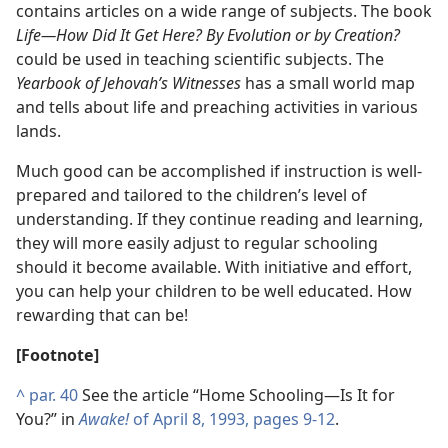
contains articles on a wide range of subjects. The book
Life​—How Did It Get Here? By Evolution or by Creation?
could be used in teaching scientific subjects. The
Yearbook of Jehovah’s Witnesses
has a small world map
and tells about life and preaching activities in various
lands.
Much good can be accomplished if instruction is well-
prepared and tailored to the children’s level of
understanding. If they continue reading and learning,
they will more easily adjust to regular schooling
should it become available. With initiative and effort,
you can help your children to be well educated. How
rewarding that can be!
[Footnote]
^
par. 40
See the article “Home Schooling​—Is It for
You?” in
Awake!
of April 8, 1993, pages 9-12
.