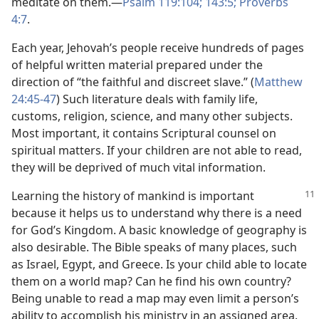
meditate on them.​—
Psalm 119:104;
143:5;
Proverbs
4:7
.
Each year, Jehovah’s people receive hundreds of pages
of helpful written material prepared under the
direction of “the faithful and discreet slave.” (
Matthew
24:45-47
) Such literature deals with family life,
customs, religion, science, and many other subjects.
Most important, it contains Scriptural counsel on
spiritual matters. If your children are not able to read,
they will be deprived of much vital information.
Learning the history of mankind is important
because it helps us to understand why there is a need
for God’s Kingdom. A basic knowledge of geography is
also desirable. The Bible speaks of many places, such
as Israel, Egypt, and Greece. Is your child able to locate
them on a world map? Can he find his own country?
Being unable to read a map may even limit a person’s
ability to accomplish his ministry in an assigned area.​