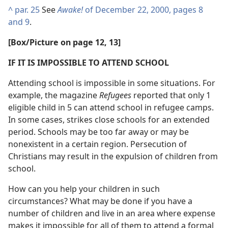
^
par. 25
See
Awake!
of December 22, 2000, pages 8
and 9
.
[Box/Picture on page 12, 13]
IF IT IS IMPOSSIBLE TO ATTEND SCHOOL
Attending school is impossible in some situations. For
example, the magazine
Refugees
reported that only 1
eligible child in 5 can attend school in refugee camps.
In some cases, strikes close schools for an extended
period. Schools may be too far away or may be
nonexistent in a certain region. Persecution of
Christians may result in the expulsion of children from
school.
How can you help your children in such
circumstances? What may be done if you have a
number of children and live in an area where expense
makes it impossible for all of them to attend a formal