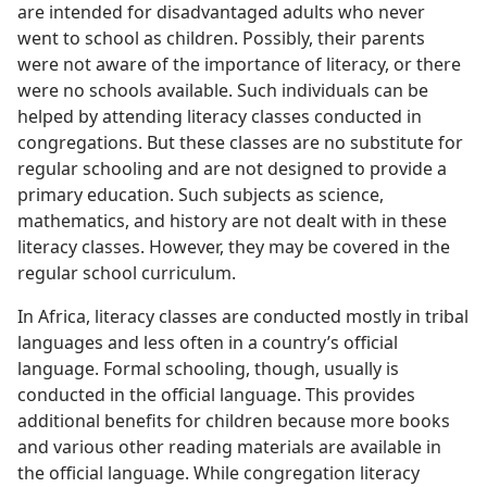
are intended for disadvantaged adults who never
went to school as children. Possibly, their parents
were not aware of the importance of literacy, or there
were no schools available. Such individuals can be
helped by attending literacy classes conducted in
congregations. But these classes are no substitute for
regular schooling and are not designed to provide a
primary education. Such subjects as science,
mathematics, and history are not dealt with in these
literacy classes. However, they may be covered in the
regular school curriculum.
In Africa, literacy classes are conducted mostly in tribal
languages and less often in a country’s official
language. Formal schooling, though, usually is
conducted in the official language. This provides
additional benefits for children because more books
and various other reading materials are available in
the official language. While congregation literacy