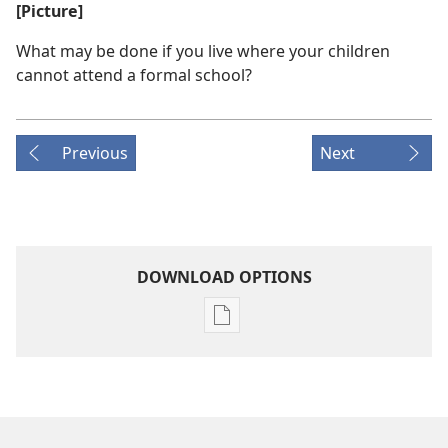
[Picture]
What may be done if you live where your children
cannot attend a formal school?
Previous
Next
DOWNLOAD OPTIONS
Publication
download
options
THE
WATCHTOWER
—