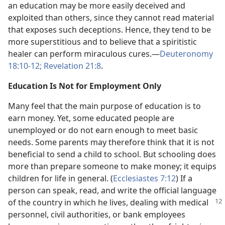
an education may be more easily deceived and
exploited than others, since they cannot read material
that exposes such deceptions. Hence, they tend to be
more superstitious and to believe that a spiritistic
healer can perform miraculous cures.​—
Deuteronomy
18:10-12;
Revelation 21:8
.
Education Is Not for Employment Only
Many feel that the main purpose of education is to
earn money. Yet, some educated people are
unemployed or do not earn enough to meet basic
needs. Some parents may therefore think that it is not
beneficial to send a child to school. But schooling does
more than prepare someone to make money; it equips
children for life in general. (
Ecclesiastes 7:12
) If a
person can speak, read, and write the official language
of the country in which he lives, dealing
with medical
personnel, civil authorities, or bank employees