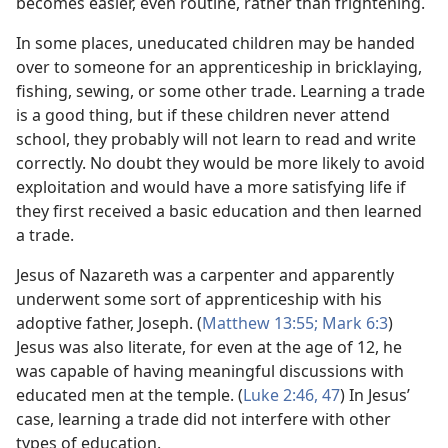
becomes easier, even routine, rather than frightening.
In some places, uneducated children may be handed
over to someone for an apprenticeship in bricklaying,
fishing, sewing, or some other trade. Learning a trade
is a good thing, but if these children never attend
school, they probably will not learn to read and write
correctly. No doubt they would be more likely to avoid
exploitation and would have a more satisfying life if
they first received a basic education and then learned
a trade.
Jesus of Nazareth was a carpenter and apparently
underwent some sort of apprenticeship with his
adoptive father, Joseph. (
Matthew 13:55;
Mark 6:3
)
Jesus was also literate, for even at the age of 12, he
was capable of having meaningful discussions with
educated men at the temple. (
Luke 2:46, 47
) In Jesus’
case, learning a trade did not interfere with other
types of education.