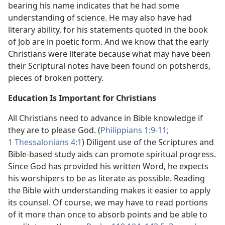
bearing his name indicates that he had some
understanding of science. He may also have had
literary ability, for his statements quoted in the book
of Job are in poetic form. And we know that the early
Christians were literate because what may have been
their Scriptural notes have been found on potsherds,
pieces of broken pottery.
Education Is Important for Christians
All Christians need to advance in Bible knowledge if
they are to please God. (
Philippians 1:9-11;
1 Thessalonians 4:1
) Diligent use of the Scriptures and
Bible-based study aids can promote spiritual progress.
Since God has provided his written Word, he expects
his worshipers to be as literate as possible. Reading
the Bible with understanding makes it easier to apply
its counsel. Of course, we may have to read portions
of it more than once to absorb points and be able to