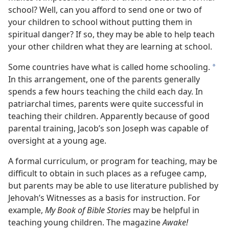
school? Well, can you afford to send one or two of
your children to school without putting them in
spiritual danger? If so, they may be able to help teach
your other children what they are learning at school.
Some countries have what is called home schooling.
*
In this arrangement, one of the parents generally
spends a few hours teaching the child each day. In
patriarchal times, parents were quite successful in
teaching their children. Apparently because of good
parental training, Jacob’s son Joseph was capable of
oversight at a young age.
A formal curriculum, or program for teaching, may be
difficult to obtain in such places as a refugee camp,
but parents may be able to use literature published by
Jehovah’s Witnesses as a basis for instruction. For
example,
My Book of Bible Stories
may be helpful in
teaching young children. The magazine
Awake!