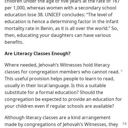
children under the age of five years at the rate of 167
per 1,000, whereas women with a secondary school
education lose 38. UNICEF concludes: “The level of
education is hence a determining factor in the infant
mortality rate in Benin, as it is all over the world.” So,
then, educating your daughters can have various
benefits.
Are Literacy Classes Enough?
Where needed, Jehovah’s Witnesses hold literacy
classes for congregation members who cannot read.
*
This useful provision helps people to learn to read,
usually in their local language. Is this a suitable
substitute for a formal education? Should the
congregation be expected to provide an education for
your children even if regular schools are available?
Although literacy classes are a kind arrangement
made by congregations of
Jehovah’s Witnesses, they