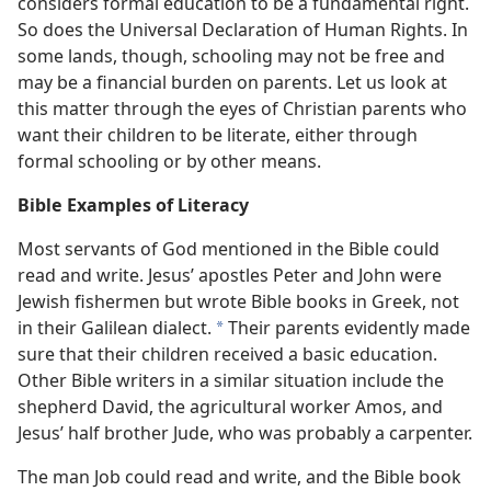
considers formal education to be a fundamental right.
So does the Universal Declaration of Human Rights. In
some lands, though, schooling may not be free and
may be a financial burden on parents. Let us look at
this matter through the eyes of Christian parents who
want their children to be literate, either through
formal schooling or by other means.
Bible Examples of Literacy
Most servants of God mentioned in the Bible could
read and write. Jesus’ apostles Peter and John were
Jewish fishermen but wrote Bible books in Greek, not
in their Galilean dialect.
Their parents evidently made
*
sure that their children received a basic education.
Other Bible writers in a similar situation include the
shepherd David, the agricultural worker Amos, and
Jesus’ half brother Jude, who was probably a carpenter.
The man Job could read and write, and the Bible book