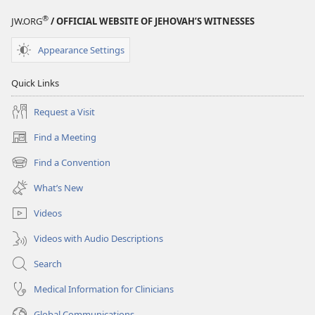
STUDY
®
JW.ORG
/ OFFICIAL WEBSITE OF JEHOVAH’S WITNESSES
EDITION
March 15,
Appearance Settings
2003
Quick Links
Request a Visit
Find a Meeting
(opens
new
Find a Convention
(opens
window)
new
What’s New
window)
Videos
Videos with Audio Descriptions
Search
Medical Information for Clinicians
Global Communications