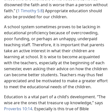
disowned the faith and is worse than a person without
faith.” (
1 Timothy 5:8
) Appropriate education should
also be provided for our children.
A school system sometimes proves to be lacking in
educational proficiency because of overcrowding,
poor funding, or perhaps an unhappy, underpaid
teaching staff. Therefore, it is important that parents
take an active interest in what their children are
learning at school. It is wise to become acquainted
with the teachers, especially at the beginning of each
semester, even asking their advice on how the children
can become better students. Teachers may thus feel
appreciated and be motivated to make a greater effort
to meet the educational needs of the children.
Education is a vital part of a child’s development. “The
wise are the ones that treasure up knowledge,” says
Proverbs 10:14
. Especially is this true of Bible