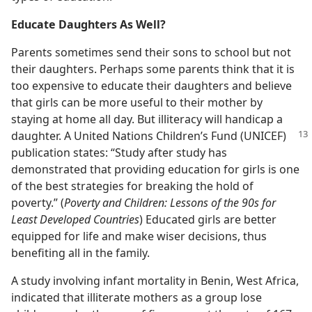
Educate Daughters As Well?
Parents sometimes send their sons to school but not
their daughters. Perhaps some parents think that it is
too expensive to educate their daughters and believe
that girls can be more useful to their mother by
staying at home all day. But illiteracy will handicap a
daughter. A United Nations Children’s
Fund (UNICEF)
publication states: “Study after study has
demonstrated that providing education for girls is one
of the best strategies for breaking the hold of
poverty.” (
Poverty and Children: Lessons of the 90s for
Least Developed Countries
) Educated girls are better
equipped for life and make wiser decisions, thus
benefiting all in the family.
A study involving infant mortality in Benin, West Africa,
indicated that illiterate mothers as a group lose