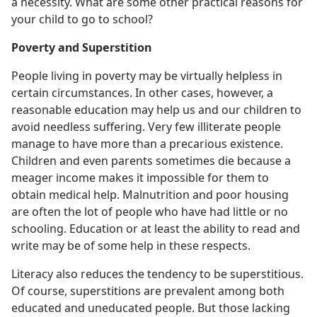
a necessity. What are some other practical reasons for
your child to go to school?
Poverty and Superstition
People living in poverty may be virtually helpless in
certain circumstances. In other cases, however, a
reasonable education may help us and our children to
avoid needless suffering. Very few illiterate people
manage to have more than a precarious existence.
Children and even parents sometimes die because a
meager income makes it impossible for them to
obtain medical help. Malnutrition and poor housing
are often the lot of people who have had little or no
schooling. Education or at least the ability to read and
write may be of some help in these respects.
Literacy also reduces the tendency to be superstitious.
Of course, superstitions are prevalent among both
educated and uneducated people. But those lacking