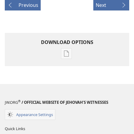
Previous
Next
DOWNLOAD OPTIONS
Publication
download
options
THE
WATCHTOWER
—
STUDY
®
JW.ORG
/ OFFICIAL WEBSITE OF JEHOVAH’S WITNESSES
EDITION
June 15,
Appearance Settings
2002
Quick Links