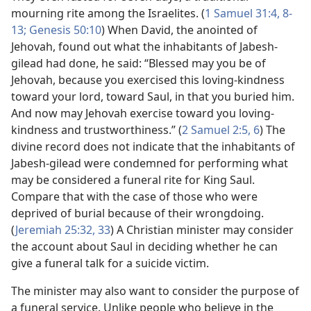
mourning rite among the Israelites. (
1 Samuel 31:4,
8-
13;
Genesis 50:10
) When David, the anointed of
Jehovah, found out what the inhabitants of Jabesh-
gilead had done, he said: “Blessed may you be of
Jehovah, because you exercised this loving-kindness
toward your lord, toward Saul, in that you buried him.
And now may Jehovah exercise toward you loving-
kindness and trustworthiness.” (
2 Samuel 2:5, 6
) The
divine record does not indicate that the inhabitants of
Jabesh-gilead were condemned for performing what
may be considered a funeral rite for King Saul.
Compare that with the case of those who were
deprived of burial because of their wrongdoing.
(
Jeremiah 25:32, 33
) A Christian minister may consider
the account about Saul in deciding whether he can
give a funeral talk for a suicide victim.
The minister may also want to consider the purpose of
a funeral service. Unlike people who believe in the