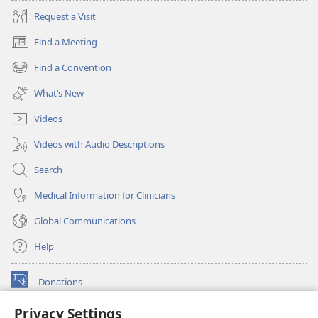
Request a Visit
Find a Meeting
(opens
new
Find a Convention
(opens
window)
new
What’s New
window)
Videos
Videos with Audio Descriptions
Search
Medical Information for Clinicians
Global Communications
Help
Donations
(opens
new
Privacy Settings
window)