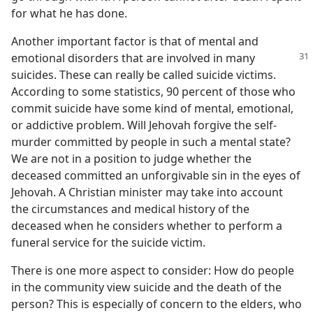
for what he has done.
Another important factor is that of mental and
emotional disorders that are involved in many
suicides. These can really be called suicide victims.
According to some statistics, 90 percent of those who
commit suicide have some kind of mental, emotional,
or addictive problem. Will Jehovah forgive the self-
murder committed by people in such a mental state?
We are not in a position to judge whether the
deceased committed an unforgivable sin in the eyes of
Jehovah. A Christian minister may take into account
the circumstances and medical history of the
deceased when he considers whether to perform a
funeral service for the suicide victim.
There is one more aspect to consider: How do people
in the community view suicide and the death of the
person? This is especially of concern to the elders, who