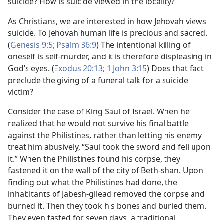
suicide? How is suicide viewed in the locality?
As Christians, we are interested in how Jehovah views
suicide. To Jehovah human life is precious and sacred.
(
Genesis 9:5;
Psalm 36:9
) The intentional killing of
oneself is self-murder, and it is therefore displeasing in
God’s eyes. (
Exodus 20:13;
1 John 3:15
) Does that fact
preclude the giving of a funeral talk for a suicide
victim?
Consider the case of King Saul of Israel. When he
realized that he would not survive his final battle
against the Philistines, rather than letting his enemy
treat him abusively, “Saul took the sword and fell upon
it.” When the Philistines found his corpse, they
fastened it on the wall of the city of Beth-shan. Upon
finding out what the Philistines had done, the
inhabitants of Jabesh-gilead removed the corpse and
burned it. Then they took his bones and buried them.
They even fasted for seven days, a traditional