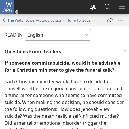
JW.ORG
Log
In
Change
Search
SH
(opens
site
JW.ORG
ME
The Watchtower—Study Edition | June 15, 2002
new
language
window)
READ IN
Questions From Readers
If someone commits suicide, would it be advisable
for a Christian minister to give the funeral talk?
Each Christian minister would have to decide for
himself whether he in good conscience could conduct
a funeral for someone who seems to have committed
suicide. When making the decision, he should consider
the following questions: How does Jehovah view
suicide? Was the death really a self-inflicted murder?
Did a mental or emotional disorder trigger the