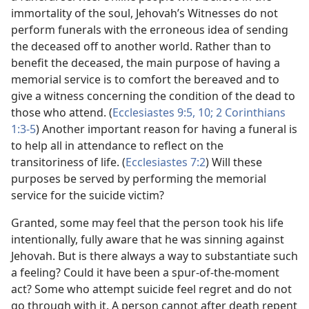
immortality of the soul, Jehovah’s Witnesses do not
perform funerals with the erroneous idea of sending
the deceased off to another world. Rather than to
benefit the deceased, the main purpose of having a
memorial service is to comfort the bereaved and to
give a witness concerning the condition of the dead to
those who attend. (
Ecclesiastes 9:5,
10;
2 Corinthians
1:3-5
) Another important reason for having a funeral is
to help all in attendance to reflect on the
transitoriness of life. (
Ecclesiastes 7:2
) Will these
purposes be served by performing the memorial
service for the suicide victim?
Granted, some may feel that the person took his life
intentionally, fully aware that he was sinning against
Jehovah. But is there always a way to substantiate such
a feeling? Could it have been a spur-of-the-moment
act? Some who attempt suicide feel regret and do not
go through with it. A person cannot after death repent