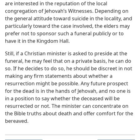
are interested in the reputation of the local
congregation of Jehovah’s Witnesses. Depending on
the general attitude toward suicide in the locality, and
particularly toward the case involved, the elders may
prefer not to sponsor such a funeral publicly or to
have it in the Kingdom Hall.
Still, if a Christian minister is asked to preside at the
funeral, he may feel that on a private basis, he can do
so. If he decides to do so, he should be discreet in not
making any firm statements about whether a
resurrection might be possible. Any future prospect
for the dead is in the hands of Jehovah, and no one is
in a position to say whether the deceased will be
resurrected or not. The minister can concentrate on
the Bible truths about death and offer comfort for the
bereaved.