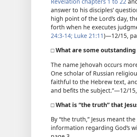
Revelation chapters 1 to 22
and
answer to his disciples’ questi
high point of the Lord’s day, t
forth when he executes judgmen
24:3-14;
Luke 21:11
)—12/15, pa
□ What are some outstanding 
The name Jehovah occurs more 
One scholar of Russian religious
faithful to the Hebrew text, an
and befits the subject.”—12/15
□ What is “the truth” that Jesu
By “the truth,” Jesus meant the
information regarding God’s wi
page 3.