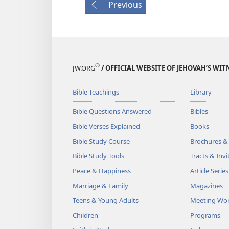
Previous
®
JW.ORG
/ OFFICIAL WEBSITE OF JEHOVAH’S WIT
Bible Teachings
Library
Bible Questions Answered
Bibles
Bible Verses Explained
Books
Bible Study Course
Brochures &
Bible Study Tools
Tracts & Invi
Peace & Happiness
Article Series
Marriage & Family
Magazines
Teens & Young Adults
Meeting Wo
Children
Programs