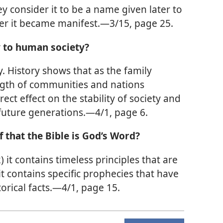
ey consider it to be a name given later to
fter it became manifest.—3/15, page 25.
y to human society?
. History shows that as the family
gth of communities and nations
ect effect on the stability of society and
 future generations.—4/1, page 6.
f that the Bible is God’s Word?
 (2) it contains timeless principles that are
 it contains specific prophecies that have
torical facts.—4/1, page 15.