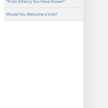
“From Infancy You Have Known”
Would You Welcome a Visit?