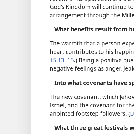
God’s Kingdom will continue t
arrangement through the Mill
□ What benefits result from b
The warmth that a person expe
heart contributes to his happ
15:13,
15
.) Being a positive qu
negative feelings as anger, je
□ Into what covenants have s
The new covenant, which Jehov
Israel, and the covenant for t
anointed footstep followers. (
L
□ What three great festivals 