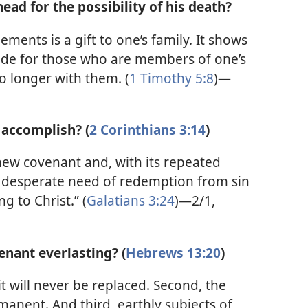
ad for the possibility of his death?
ments is a gift to one’s family. It shows
ovide for those who are members of one’s
 longer with them. (
1 Timothy 5:8
)—
 accomplish? (
2 Corinthians 3:14
)
new covenant and, with its repeated
s desperate need of redemption from sin
g to Christ.” (
Galatians 3:24
)—2/1,
enant everlasting? (
Hebrews 13:20
)
it will never be replaced. Second, the
rmanent. And third, earthly subjects of