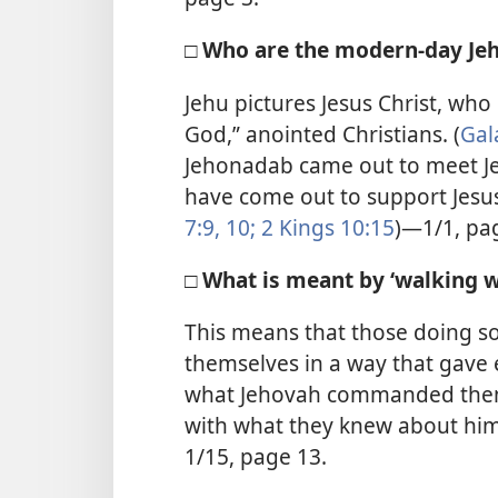
□ Who are the modern-day Je
Jehu pictures Jesus Christ, who 
God,” anointed Christians. (
Gal
Jehonadab came out to meet Je
have come out to support Jesus’
7:9, 10;
2 Kings 10:15
)—1/1, pa
□ What is meant by ‘walking w
This means that those doing s
themselves in a way that gave 
what Jehovah commanded them 
with what they knew about hi
1/15, page 13.