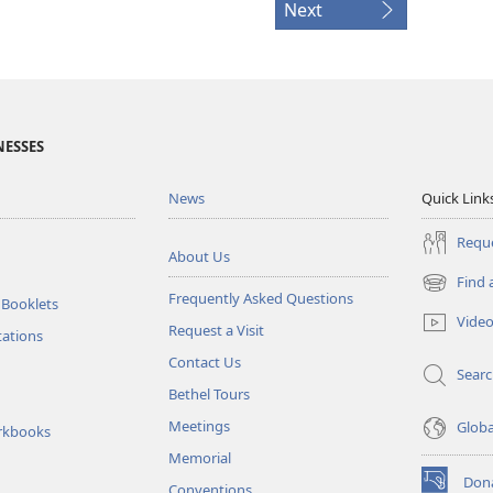
Next
NESSES
News
Quick Link
Reque
About Us
Find 
(opens
Frequently Asked Questions
 Booklets
new
Vide
Request a Visit
window)
tations
Contact Us
Sear
Bethel Tours
Meetings
Glob
rkbooks
Memorial
Don
Conventions
(opens