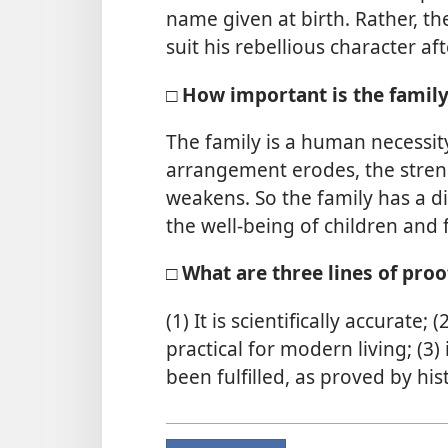
name given at birth. Rather, th
suit his rebellious character a
□ How important is the famil
The family is a human necessity
arrangement erodes, the stren
weakens. So the family has a dir
the well-being of children and
□ What are three lines of proo
(1) It is scientifically accurate;
practical for modern living; (3)
been fulfilled, as proved by his