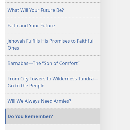
April 15,
What Will Your Future Be?
1998
Faith and Your Future
Jehovah Fulfills His Promises to Faithful
Ones
Barnabas—The “Son of Comfort”
From City Towers to Wilderness Tundra—
Go to the People
Will We Always Need Armies?
Do You Remember?