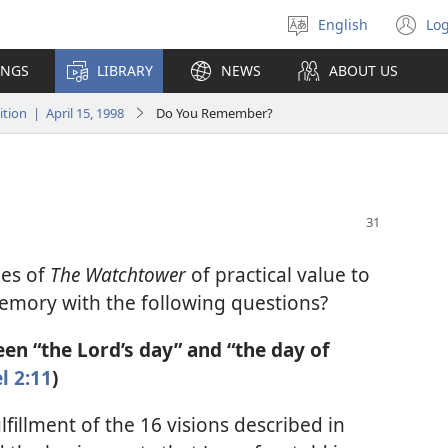
English
Log
Select
(o
language
n
INGS
LIBRARY
NEWS
ABOUT US
wi
ion | April 15, 1998
Do You Remember?
ues of
The Watchtower
of practical value to
emory with the following questions?
en “the Lord’s day” and “the day of
l 2:11
)
lfillment of the 16 visions described in