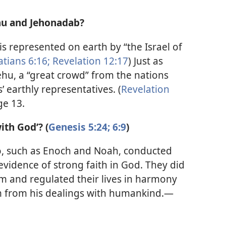
hu and Jehonadab?
is represented on earth by “the Israel of
atians 6:16;
Revelation 12:17
) Just as
hu, a “great crowd” from the nations
 earthly representatives. (
Revelation
ge 13.
ith God’? (
Genesis 5:24;
6:9
)
o, such as Enoch and Noah, conducted
evidence of strong faith in God. They did
and regulated their lives in harmony
m from his dealings with humankind.—