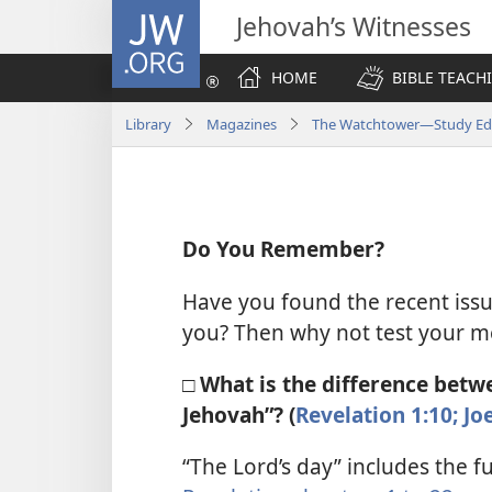
JW.ORG
Jehovah’s Witnesses
HOME
BIBLE TEACH
Library
Magazines
The Watchtower—Study Edit
Do You Remember?
Have you found the recent iss
you? Then why not test your m
□ What is the difference betwe
Jehovah”? (
Revelation 1:10;
Joe
“The Lord’s day” includes the fu