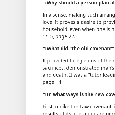
□ Why should a person plan ahe
In a sense, making such arrange
love. It proves a desire to ‘pr
household’ even when one is no
1/15, page 22.
□ What did “the old covenant”
It provided foregleams of the 
sacrifices, demonstrated man’
and death. It was a “tutor leadin
page 14.
□ In what ways is the new cov
First, unlike the Law covenant, 
results of its operation are pe