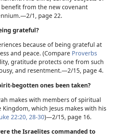
o benefit from the new covenant
ennium.—2/1, page 22.
eing grateful?
riences because of being grateful at
iness and peace. (Compare
Proverbs
ality, gratitude protects one from such
alousy, and resentment.—2/15, page 4.
pirit-begotten ones been taken?
ah makes with members of spiritual
he Kingdom, which Jesus makes with his
uke 22:20,
28-30
)—2/15, page 16.
were the Israelites commanded to