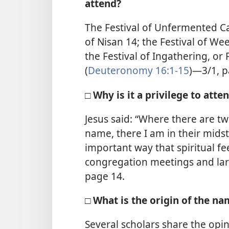
attend?
The Festival of Unfermented C
of Nisan 14; the Festival of We
the Festival of Ingathering, or
(
Deuteronomy 16:1-15
)—3/1, p
□ Why is it a privilege to att
Jesus said: “Where there are t
name, there I am in their midst.
important way that spiritual fe
congregation meetings and lar
page 14.
□ What is the origin of the 
Several scholars share the op