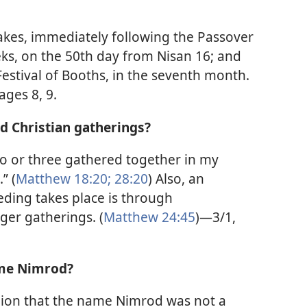
akes, immediately following the Passover
eks, on the 50th day from Nisan 16; and
 Festival of Booths, in the seventh month.
ages 8, 9.
end Christian gatherings?
wo or three gathered together in my
” (
Matthew 18:20;
28:20
) Also, an
eding takes place is through
ger gatherings. (
Matthew 24:45
)—3/1,
name Nimrod?
inion that the name Nimrod was not a