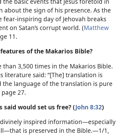
 the basic events that Jesus foretold in
on about the sign of his presence. As the
he fear-inspiring day of Jehovah breaks
t on Satan’s corrupt world. (
Matthew
ge 11.
features of the Makarios Bible?
than 3,500 times in the Makarios Bible.
 literature said: “[The] translation is
d the language of the translation is pure
, page 27.
s said would set us free? (
John 8:32
)
 divinely inspired information—especially
ll—that is preserved in the Bible.—1/1,