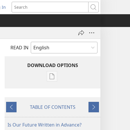
 In
pens
Search
ew
ndow)
READ IN
DOWNLOAD OPTIONS
Publication
download
options
THE
TABLE OF CONTENTS
WATCHTOWER
Previous
Next
—
STUDY
Is Our Future Written in Advance?
EDITION