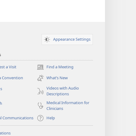
Appearance Settings
s
st a Visit
Find a Meeting
(opens
new
a Convention
What’s New
window)
Videos with Audio
os
Descriptions
Medical Information for
ch
Clinicians
al Communications
Help
ations