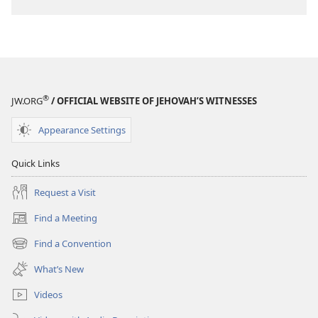
download
options
THE
WATCHTOWER
—
STUDY
®
JW.ORG
/ OFFICIAL WEBSITE OF JEHOVAH’S WITNESSES
EDITION
July 1,
Appearance Settings
1989
Quick Links
Request a Visit
Find a Meeting
(opens
new
Find a Convention
(opens
window)
new
What’s New
window)
Videos