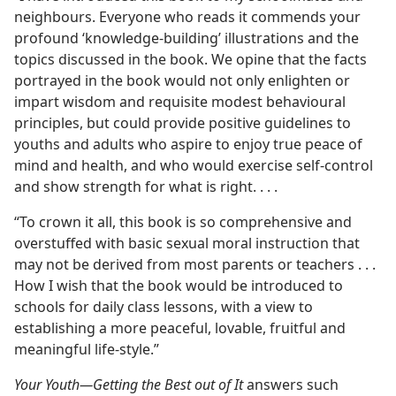
neighbours. Everyone who reads it commends your
profound ‘knowledge-building’ illustrations and the
topics discussed in the book. We opine that the facts
portrayed in the book would not only enlighten or
impart wisdom and requisite modest behavioural
principles, but could provide positive guidelines to
youths and adults who aspire to enjoy true peace of
mind and health, and who would exercise self-control
and show strength for what is right. . . .
“To crown it all, this book is so comprehensive and
overstuffed with basic sexual moral instruction that
may not be derived from most parents or teachers . . .
How I wish that the book would be introduced to
schools for daily class lessons, with a view to
establishing a more peaceful, lovable, fruitful and
meaningful life-style.”
Your Youth​—Getting the Best out of It
answers such