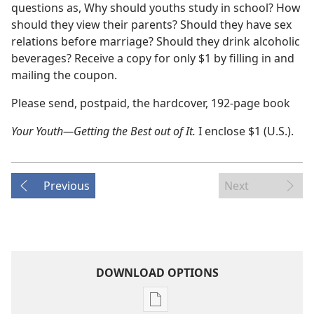
questions as, Why should youths study in school? How
should they view their parents? Should they have sex
relations before marriage? Should they drink alcoholic
beverages? Receive a copy for only $1 by filling in and
mailing the coupon.
Please send, postpaid, the hardcover, 192-page book
Your Youth​—Getting the Best out of It.
I enclose $1 (U.S.).
Previous
Next
DOWNLOAD OPTIONS
Publication