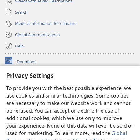
Videos with Audio Descriptions
Search
Medical Information for Clinicians
Global Communications
Help
Donations
(opens
new
Privacy Settings
window)
Watchtower ONLINE LIBRARY™
(opens
To provide you with the best possible experience, we
new
®
JW Hub
window)
use cookies and similar technologies. Some cookies
(opens
new
are necessary to make our website work and cannot
®
JW Library
window)
be refused. You can accept or decline the use of
additional cookies, which we use only to improve
Watchtower Library
your experience. None of this data will ever be sold or
used for marketing. To learn more, read the
Global