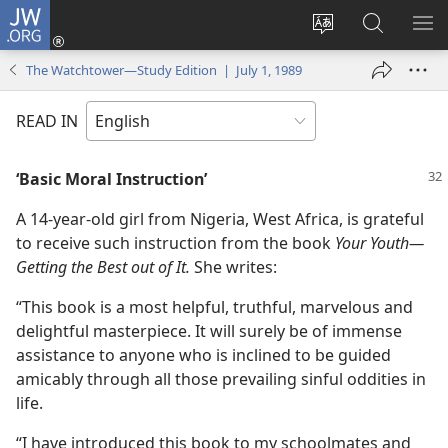
JW.ORG
Log
In
Change
Search
SH
(opens
site
JW.ORG
ME
The Watchtower—Study Edition | July 1, 1989
new
language
window)
READ IN
‘Basic Moral Instruction’
A 14-year-old girl from Nigeria, West Africa, is grateful
to receive such instruction from the book
Your Youth​—
Getting the Best out of It.
She writes:
“This book is a most helpful, truthful, marvelous and
delightful masterpiece. It will surely be of immense
assistance to anyone who is inclined to be guided
amicably through all those prevailing sinful oddities in
life.
“I have introduced this book to my schoolmates and