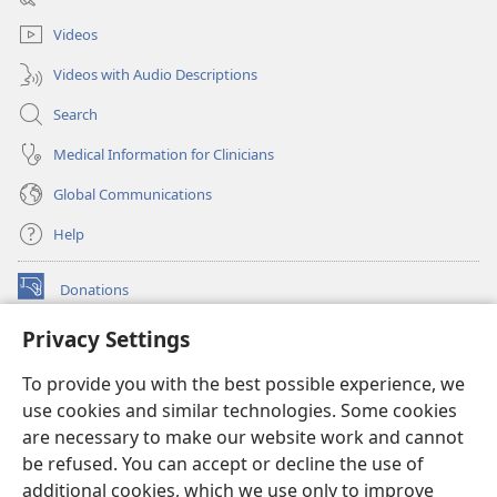
window)
Videos
Videos with Audio Descriptions
Search
Medical Information for Clinicians
Global Communications
Help
Donations
(opens
new
Privacy Settings
window)
Watchtower ONLINE LIBRARY™
(opens
To provide you with the best possible experience, we
new
®
JW Hub
window)
use cookies and similar technologies. Some cookies
(opens
new
are necessary to make our website work and cannot
®
JW Library
window)
be refused. You can accept or decline the use of
additional cookies, which we use only to improve