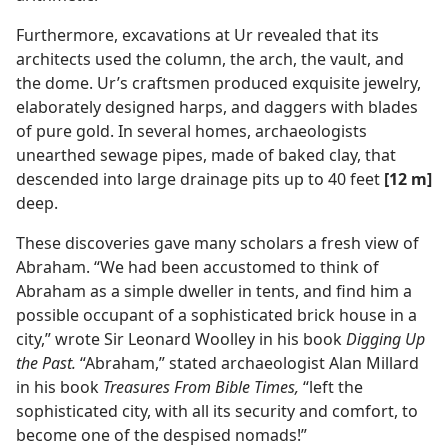
Furthermore, excavations at Ur revealed that its
architects used the column, the arch, the vault, and
the dome. Ur’s craftsmen produced exquisite jewelry,
elaborately designed harps, and daggers with blades
of pure gold. In several homes, archaeologists
unearthed sewage pipes, made of baked clay, that
descended into large drainage pits up to 40 feet
[12 m]
deep.
These discoveries gave many scholars a fresh view of
Abraham. “We had been accustomed to think of
Abraham as a simple dweller in tents, and find him a
possible occupant of a sophisticated brick house in a
city,” wrote Sir Leonard Woolley in his book
Digging Up
the Past.
“Abraham,” stated archaeologist Alan Millard
in his book
Treasures From Bible Times,
“left the
sophisticated city, with all its security and comfort, to
become one of the despised nomads!”