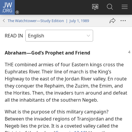
JW.ORG
Log
In
Change
Search
SH
(opens
site
JW.ORG
ME
The Watchtower—Study Edition | July 1, 1989
new
language
window)
READ IN
Abraham​—God’s Prophet and Friend
THE combined armies of four Eastern kings cross the
Euphrates River. Their line of march is the King’s
Highway to the east of the Jordan River valley. En route
they conquer the Rephaim, the Zuzim, the Emim, and
the Horites. Then, the invaders turn around and defeat
all the inhabitants of the southern Negeb.
What is the purpose of this military campaign?
Between the invaded regions of Transjordan and the
Negeb lies the prize. It is a coveted valley called the