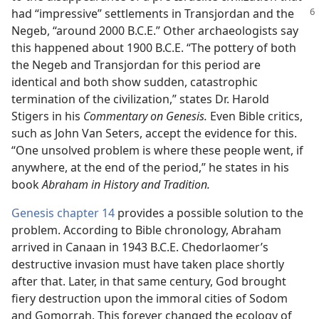
had
“impressive” settlements in Transjordan and the
Negeb, “around 2000 B.C.E.” Other archaeologists say
this happened about 1900 B.C.E. “The pottery of both
the Negeb and Transjordan for this period are
identical and both show sudden, catastrophic
termination of the civilization,” states Dr. Harold
Stigers in his
Commentary on Genesis.
Even Bible critics,
such as John Van Seters, accept the evidence for this.
“One unsolved problem is where these people went, if
anywhere, at the end of the period,” he states in his
book
Abraham in History and Tradition.
Genesis chapter 14
provides a possible solution to the
problem. According to Bible chronology, Abraham
arrived in Canaan in 1943 B.C.E. Chedorlaomer’s
destructive invasion must have taken place shortly
after that. Later, in that same century, God brought
fiery destruction upon the immoral cities of Sodom
and Gomorrah. This forever changed the ecology of