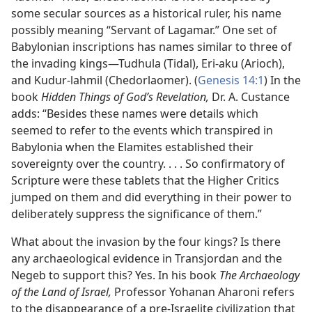
some secular sources as a historical ruler, his name
possibly meaning “Servant of Lagamar.” One set of
Babylonian inscriptions has names similar to three of
the invading kings​—Tudhula (Tidal), Eri-aku (Arioch),
and Kudur-lahmil (Chedorlaomer). (
Genesis 14:1
) In the
book
Hidden Things of God’s Revelation,
Dr. A. Custance
adds: “Besides these names were details which
seemed to refer to the events which transpired in
Babylonia when the Elamites established their
sovereignty over the country. . . . So confirmatory of
Scripture were these tablets that the Higher Critics
jumped on them and did everything in their power to
deliberately suppress the significance of them.”
What about the invasion by the four kings? Is there
any archaeological evidence in Transjordan and the
Negeb to support this? Yes. In his book
The Archaeology
of the Land of Israel,
Professor Yohanan Aharoni refers
to the disappearance of a pre-Israelite civilization that