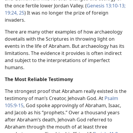
the once fertile lower Jordan Valley. (
Genesis 13:10-13;
19:24, 25
) It was no longer the prize of foreign
invaders.
There are many other examples of how archaeology
dovetails with the Scriptures in throwing light on
events in the life of Abraham. But archaeology has its
limitations. The evidence it provides is often indirect
and subject to the interpretations of imperfect
humans.
The Most Reliable Testimony
The strongest proof that Abraham really existed is the
testimony of man’s Creator, Jehovah God. At
Psalm
105:9-15
, God spoke approvingly of Abraham, Isaac,
and Jacob as his “prophets.” Over a thousand years
after Abraham’s death, Jehovah God referred to
Abraham through the mouth of at least three