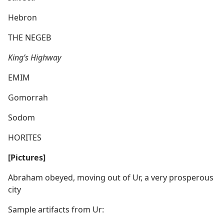
Hebron
THE NEGEB
King’s Highway
EMIM
Gomorrah
Sodom
HORITES
[Pictures]
Abraham obeyed, moving out of Ur, a very prosperous
city
Sample artifacts from Ur: