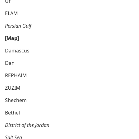
Ur
ELAM
Persian Gulf
[Map]
Damascus
Dan
REPHAIM
ZUZIM
Shechem
Bethel
District of the Jordan
Salt Sea