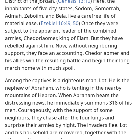
District of the Jordan. (
Genesis 13:10
) Here, the
inhabitants of five city-states, Sodom, Gomorrah,
Admah, Zeboiim, and Bela, live a carefree life of
material ease. (
Ezekiel 16:49, 50
) Once they were
subject to the apparent leader of the combined
armies, Chedorlaomer, king of Elam. But they have
rebelled against him. Now, without neighboring
support, they face an accounting. Chedorlaomer and
his allies win the resulting battle and begin their long
march home with much spoil.
Among the captives is a righteous man, Lot. He is the
nephew of Abraham, who is tenting in the nearby
mountains of Hebron. When Abraham hears the
distressing news, he immediately summons 318 of his
men. Courageously, with the support of some
neighbors, they chase after the four kings and
surprise their armies by night. The invaders flee. Lot
and his household are recovered, together with the