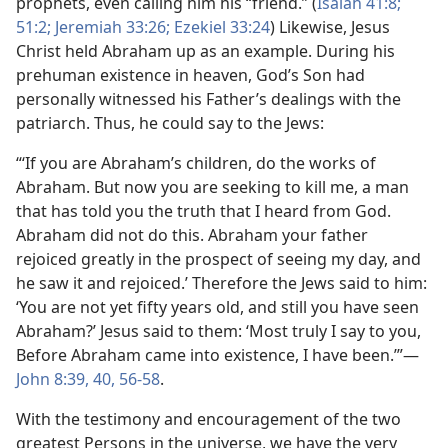
prophets, even calling him his “friend.” (
Isaiah 41:8;
51:2;
Jeremiah 33:26;
Ezekiel 33:24
) Likewise, Jesus
Christ held Abraham up as an example. During his
prehuman existence in heaven, God’s Son had
personally witnessed his Father’s dealings with the
patriarch. Thus, he could say to the Jews:
“‘If you are Abraham’s children, do the works of
Abraham. But now you are seeking to kill me, a man
that has told you the truth that I heard from God.
Abraham did not do this. Abraham your father
rejoiced greatly in the prospect of seeing my day, and
he saw it and rejoiced.’ Therefore the Jews said to him:
‘You are not yet fifty years old, and still you have seen
Abraham?’ Jesus said to them: ‘Most truly I say to you,
Before Abraham came into existence, I have been.’”​—
John 8:39, 40,
56-58
.
With the testimony and encouragement of the two
greatest Persons in the universe, we have the very