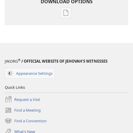
DOWNLOAD OPTIONS
Publication
download
options
THE
WATCHTOWER
—
STUDY
®
JW.ORG
/ OFFICIAL WEBSITE OF JEHOVAH’S WITNESSES
EDITION
July 1,
Appearance Settings
1989
Quick Links
Request a Visit
Find a Meeting
(opens
new
Find a Convention
(opens
window)
new
What’s New