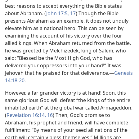
best reasons to accept everything the Bible states
about Abraham. (
John 17:5,
17
) Though the Bible
presents Abraham as an example, it does not unduly
elevate him as a national hero. This can be seen by
examining the account of his victory over the four
allied kings. When Abraham returned from the battle,
he was greeted by Melchizedek, king of Salem, who
said: “Blessed be the Most High God, who has
delivered your oppressors into your hand!” It was
Jehovah that he praised for that deliverance.​—
Genesis
14:18-20
.
However, a far grander victory is at hand! Soon, this
same glorious God will defeat “the kings of the entire
inhabited earth” at the global war called Armageddon.
(
Revelation 16:14,
16
) Then, God’s promise to
Abraham, his prophet and friend, will have complete
fulfillment: “By means of your seed all nations of the
earth will certainly bless themselves.” Millions are