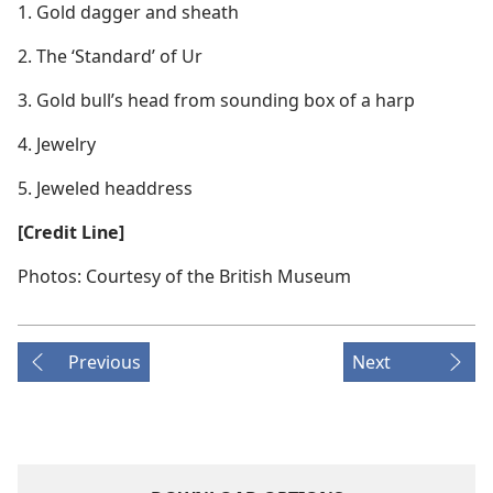
1. Gold dagger and sheath
2. The ‘Standard’ of Ur
3. Gold bull’s head from sounding box of a harp
4. Jewelry
5. Jeweled headdress
[Credit Line]
Photos: Courtesy of the British Museum
Previous
Next