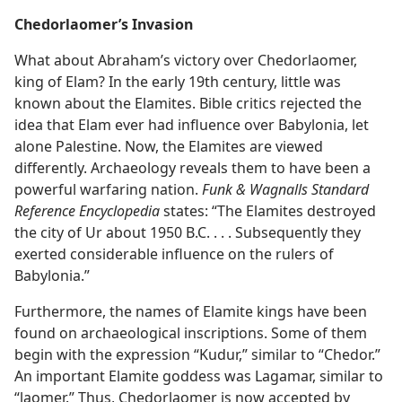
Chedorlaomer’s Invasion
What about Abraham’s victory over Chedorlaomer,
king of Elam? In the early 19th century, little was
known about the Elamites. Bible critics rejected the
idea that Elam ever had influence over Babylonia, let
alone Palestine. Now, the Elamites are viewed
differently. Archaeology reveals them to have been a
powerful warfaring nation.
Funk & Wagnalls Standard
Reference Encyclopedia
states: “The Elamites destroyed
the city of Ur about 1950 B.C. . . . Subsequently they
exerted considerable influence on the rulers of
Babylonia.”
Furthermore, the names of Elamite kings have been
found on archaeological inscriptions. Some of them
begin with the expression “Kudur,” similar to “Chedor.”
An important Elamite goddess was Lagamar, similar to
“laomer.” Thus, Chedorlaomer is now accepted by