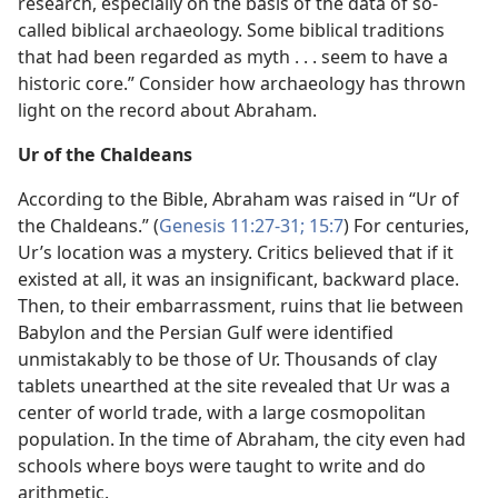
research, especially on the basis of the data of so-
called biblical archaeology. Some biblical traditions
that had been regarded as myth . . . seem to have a
historic core.” Consider how archaeology has thrown
light on the record about Abraham.
Ur of the Chaldeans
According to the Bible, Abraham was raised in “Ur of
the Chaldeans.” (
Genesis 11:27-31;
15:7
) For centuries,
Ur’s location was a mystery. Critics believed that if it
existed at all, it was an insignificant, backward place.
Then, to their embarrassment, ruins that lie between
Babylon and the Persian Gulf were identified
unmistakably to be those of Ur. Thousands of clay
tablets unearthed at the site revealed that Ur was a
center of world trade, with a large cosmopolitan
population. In the time of Abraham, the city even had
schools where boys were taught to write and do
arithmetic.