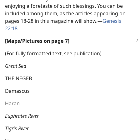
enjoying a foretaste of such blessings. You can be
included among them, as the articles appearing on
pages 18-28 in this magazine will show.​—
Genesis
22:18
.
[Maps/​Pictures on page 7]
(For fully formatted text, see publication)
Great Sea
THE NEGEB
Damascus
Haran
Euphrates River
Tigris River