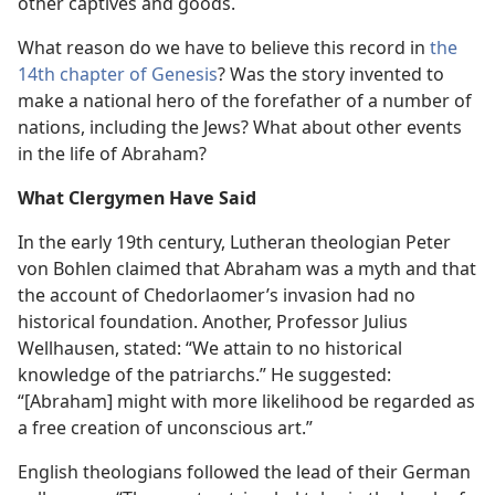
other captives and goods.
What reason do we have to believe this record in
the
14th chapter of Genesis
? Was the story invented to
make a national hero of the forefather of a number of
nations, including the Jews? What about other events
in the life of Abraham?
What Clergymen Have Said
In the early 19th century, Lutheran theologian Peter
von Bohlen claimed that Abraham was a myth and that
the account of Chedorlaomer’s invasion had no
historical foundation. Another, Professor Julius
Wellhausen, stated: “We attain to no historical
knowledge of the patriarchs.” He suggested:
“[Abraham] might with more likelihood be regarded as
a free creation of unconscious art.”
English theologians followed the lead of their German