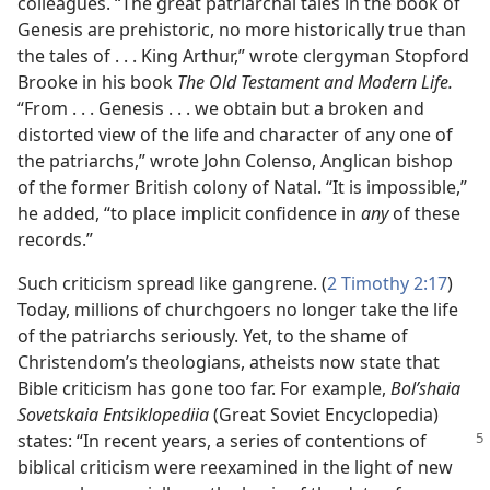
colleagues. “The great patriarchal tales in the book of
Genesis are prehistoric, no more historically true than
the tales of . . . King Arthur,” wrote clergyman Stopford
Brooke in his book
The Old Testament and Modern Life.
“From . . . Genesis . . . we obtain but a broken and
distorted view of the life and character of any one of
the patriarchs,” wrote John Colenso, Anglican bishop
of the former British colony of Natal. “It is impossible,”
he added, “to place implicit confidence in
any
of these
records.”
Such criticism spread like gangrene. (
2 Timothy 2:17
)
Today, millions of churchgoers no longer take the life
of the patriarchs seriously. Yet, to the shame of
Christendom’s theologians, atheists now state that
Bible criticism has gone too far. For example,
Bol’shaia
Sovetskaia Entsiklopediia
(Great Soviet Encyclopedia)
states: “In recent years, a series of
contentions of
biblical criticism were reexamined in the light of new