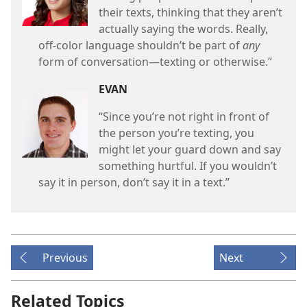
their texts, thinking that they aren’t
actually saying the words. Really,
off-color language shouldn’t be part of
any
form of conversation
—texting or otherwise.”
EVAN
“Since you’re not right in front of
the person you’re texting, you
might let your guard down and say
something hurtful. If you wouldn’t
say it in person, don’t say it in a text.”
Previous
Next
Related Topics