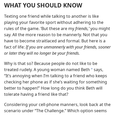
WHAT YOU SHOULD KNOW
Texting one friend while talking to another is like
playing your favorite sport without adhering to the
rules of the game. ‘But these are my
friends,’
you might
say. All the more reason to be mannerly. Not that you
have to become straitlaced and formal. But here is a
fact of life:
If you are unmannerly with your friends, sooner
or later they will no longer be your friends.
Why is that so? Because people do not like to be
treated rudely. A young woman named Beth
says,
*
“It’s annoying when I’m talking to a friend who keeps
checking her phone as if she’s waiting for something
better to happen!” How long do you think Beth will
tolerate having a friend like that?
Considering your cell-phone manners, look back at the
scenario under “The Challenge.” Which option seems