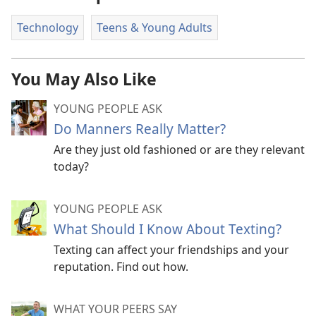
Technology
Teens & Young Adults
You May Also Like
YOUNG PEOPLE ASK
Do Manners Really Matter?
Are they just old fashioned or are they relevant
today?
YOUNG PEOPLE ASK
What Should I Know About Texting?
Texting can affect your friendships and your
reputation. Find out how.
WHAT YOUR PEERS SAY