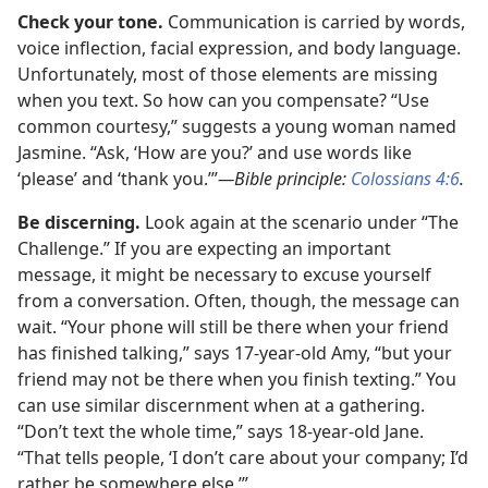
Check your tone.
Communication is carried by words,
voice inflection, facial expression, and body language.
Unfortunately, most of those elements are missing
when you text. So how can you compensate? “Use
common courtesy,” suggests a young woman named
Jasmine. “Ask, ‘How are you?’ and use words like
‘please’ and ‘thank you.’”
—Bible principle:
Colossians 4:6
.
Be discerning.
Look again at the scenario under “The
Challenge.” If you are expecting an important
message, it might be necessary to excuse yourself
from a conversation. Often, though, the message can
wait. “Your phone will still be there when your friend
has finished talking,” says 17-year-old Amy, “but your
friend may not be there when you finish texting.” You
can use similar discernment when at a gathering.
“Don’t text the whole time,” says 18-year-old Jane.
“That tells people, ‘I don’t care about your company; I’d
rather be somewhere else.’”