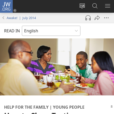
JW.ORG
Log
In
Change
Search
SH
(opens
site
JW.ORG
ME
Awake! | July 2014
new
language
window)
READ IN
HELP FOR THE FAMILY | YOUNG PEOPLE