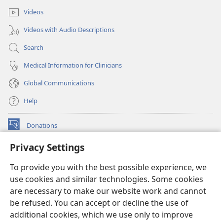
Videos
Videos with Audio Descriptions
Search
Medical Information for Clinicians
Global Communications
Help
Donations
(opens
new
Privacy Settings
window)
Watchtower ONLINE LIBRARY™
(opens
To provide you with the best possible experience, we
new
®
JW Hub
window)
use cookies and similar technologies. Some cookies
(opens
new
are necessary to make our website work and cannot
®
JW Library
window)
be refused. You can accept or decline the use of
additional cookies, which we use only to improve
Watchtower Library