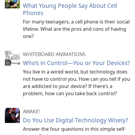
What Young People Say About Cell
Phones
For many teenagers, a cell phone is their social
lifeline. What are the pros and cons of having
one?
WHITEBOARD ANIMATIONS
Who’s in Control​—You or Your Devices?
You live in a wired world, but technology does
not have to control you. How can you tell if you
are addicted to your device? If there’s a
problem, how can you take back control?
AWAKE!
Do You Use Digital Technology Wisely?
Answer the four questions in this simple self-