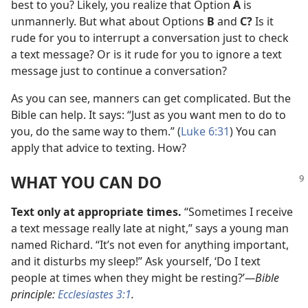
best to you? Likely, you realize that Option
A
is
unmannerly. But what about Options
B
and
C?
Is it
rude for you to interrupt a conversation just to check
a text message? Or is it rude for you to ignore a text
message just to continue a conversation?
As you can see, manners can get complicated. But the
Bible can help. It says: “Just as you want men to do to
you, do the same way to them.” (
Luke 6:31
) You can
apply that advice to texting. How?
WHAT YOU CAN DO
Text only at appropriate times.
“Sometimes I receive
a text message really late at night,” says a young man
named Richard. “It’s not even for anything important,
and it disturbs my sleep!” Ask yourself, ‘Do I text
people at times when they might be resting?’
—Bible
principle:
Ecclesiastes 3:1
.