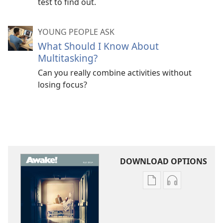
test to find out.
YOUNG PEOPLE ASK
What Should I Know About
Multitasking?
Can you really combine activities without
losing focus?
DOWNLOAD OPTIONS
Publication
Audio
download
download
options
options
AWAKE!
AWAKE!