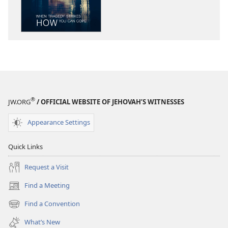
When
When
Tragedy
Tragedy
Strikes
Strikes
—
—
How
How
You
You
Can
Can
Cope
Cope
®
JW.ORG
/ OFFICIAL WEBSITE OF JEHOVAH’S WITNESSES
Appearance Settings
Quick Links
Request a Visit
Find a Meeting
(opens
new
Find a Convention
(opens
window)
new
What’s New
window)