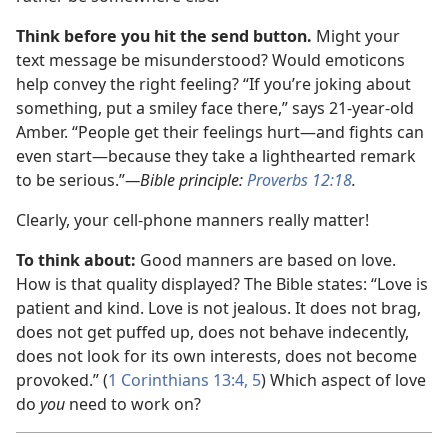
Think before you hit the send button.
Might your
text message be misunderstood? Would emoticons
help convey the right feeling? “If you’re joking about
something, put a smiley face there,” says 21-year-old
Amber. “People get their feelings hurt
—and fights can
even start—
because they take a lighthearted remark
to be serious.”
—Bible principle:
Proverbs 12:18
.
Clearly, your cell-phone manners really matter!
To think about:
Good manners are based on love.
How is that quality displayed? The Bible states: “Love is
patient and kind. Love is not jealous. It does not brag,
does not get puffed up, does not behave indecently,
does not look for its own interests, does not become
provoked.” (
1 Corinthians 13:4, 5
) Which aspect of love
do
you
need to work on?