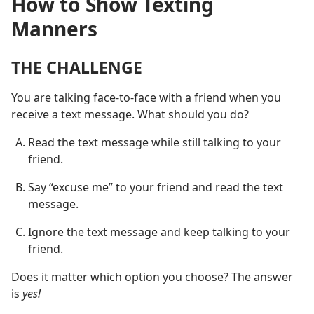
How to Show Texting
Manners
THE CHALLENGE
You are talking face-to-face with a friend when you
receive a text message. What should you do?
Read the text message while still talking to your
friend.
Say “excuse me” to your friend and read the text
message.
Ignore the text message and keep talking to your
friend.
Does it matter which option you choose? The answer
is
yes!