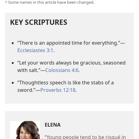
^
Some names in this article have been changed.
KEY SCRIPTURES
“There is an appointed time for everything.”
—
Ecclesiastes 3:1
.
“Let your words always be gracious, seasoned
with salt.”
—
Colossians 4:6
.
“Thoughtless speech is like the stabs of a
sword.”
—
Proverbs 12:18
.
ELENA
“Young people tend to be risqué in