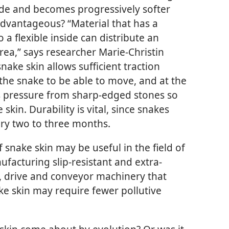
ide and becomes progressively softer
advantageous? “Material that has a
o a flexible inside can distribute an
rea,” says researcher Marie-Christin
nake skin allows sufficient traction
he snake to be able to move, and at the
es pressure from sharp-edged stones so
skin. Durability is vital, since snakes
ery two to three months.
f snake skin may be useful in the field of
facturing slip-resistant and extra-
so, drive and conveyor machinery that
ke skin may require fewer pollutive