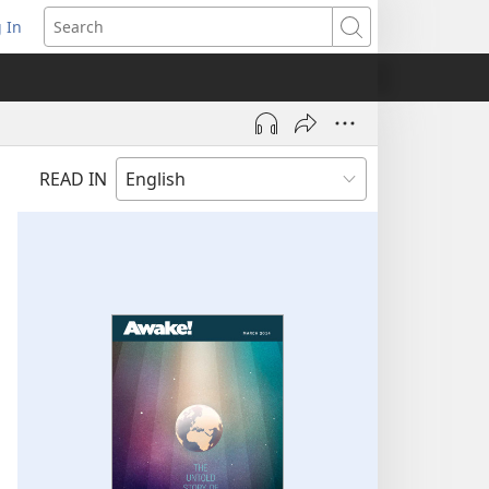
 In
pens
Search
ew
ndow)
READ IN