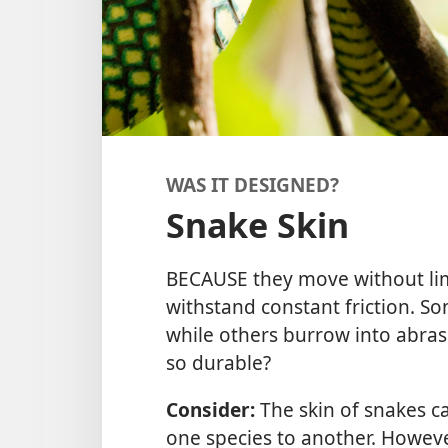
WAS IT DESIGNED?
Snake Skin
BECAUSE they move without lim
withstand constant friction. S
while others burrow into abras
so durable?
Consider:
The skin of snakes ca
one species to another. However