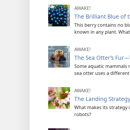
AWAKE!
The Brilliant Blue of 
This berry contains no bl
known in any plant. What i
AWAKE!
The Sea Otter’s Fur—
Some aquatic mammals rel
sea otter uses a differen
AWAKE!
The Landing Strateg
What makes its strategy i
robots?