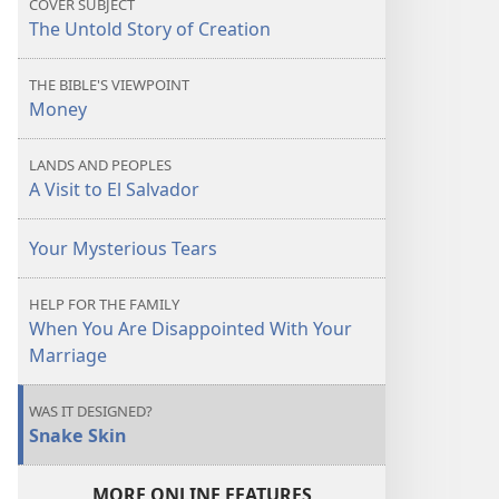
COVER SUBJECT
The Untold Story of Creation
THE BIBLE'S VIEWPOINT
Money
LANDS AND PEOPLES
A Visit to El Salvador
Your Mysterious Tears
HELP FOR THE FAMILY
When You Are Disappointed With Your
Marriage
WAS IT DESIGNED?
Snake Skin
MORE ONLINE FEATURES