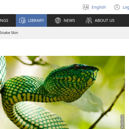
English
Log
Select
(o
language
n
INGS
LIBRARY
NEWS
ABOUT US
wi
Snake Skin