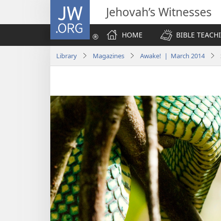
JW.ORG
Jehovah’s Witnesses
HOME
BIBLE TEACH
Library
Magazines
Awake! | March 2014