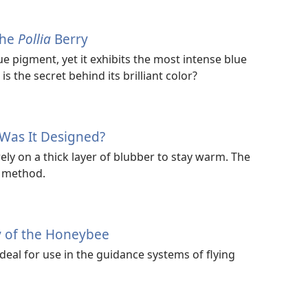
the
Pollia
Berry
ue pigment, yet it exhibits the most intense blue
s the secret behind its brilliant color?
Was It Designed?
y on a thick layer of blubber to stay warm. The
t method.
y of the Honeybee
deal for use in the guidance systems of flying