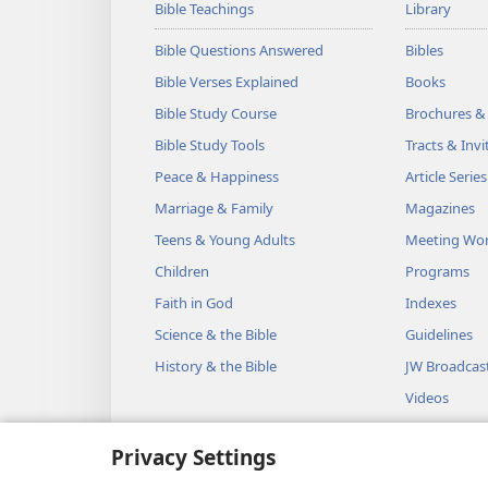
Bible Teachings
Library
Bible Questions Answered
Bibles
Bible Verses Explained
Books
Bible Study Course
Brochures &
Bible Study Tools
Tracts & Invi
Peace & Happiness
Article Series
Marriage & Family
Magazines
Teens & Young Adults
Meeting Wo
Children
Programs
Faith in God
Indexes
Science & the Bible
Guidelines
History & the Bible
JW Broadcas
Videos
Music
Privacy Settings
Audio Dram