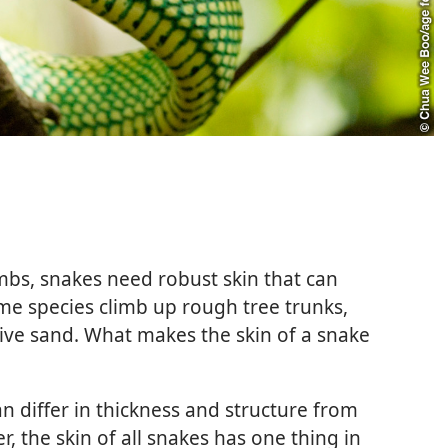
bs, snakes need robust skin that can
ome species climb up rough tree trunks,
ive sand. What makes the skin of a snake
n differ in thickness and structure from
, the skin of all snakes has one thing in