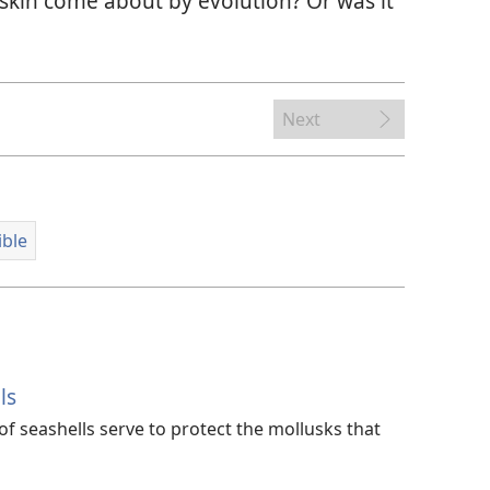
skin come about by evolution? Or was it
Next
ible
ls
f seashells serve to protect the mollusks that