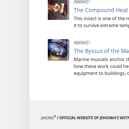
AWAKE!
The Compound Heat Sh
This insect is one of th
it to survive extreme te
AWAKE!
The Byssus of the Ma
Marine mussels anchor t
how these work could hel
equipment to buildings, 
®
JW.ORG
/ OFFICIAL WEBSITE OF JEHOVAH’S WIT