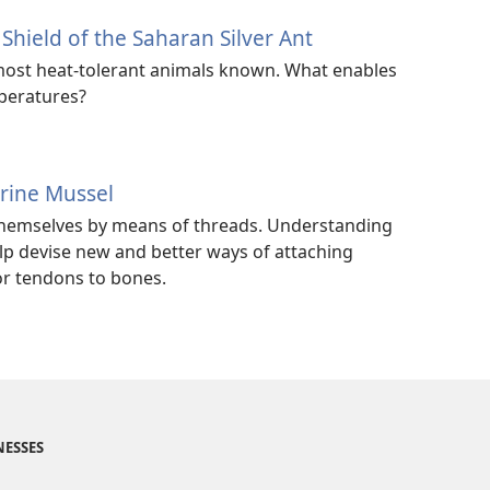
ield of the Saharan Silver Ant
e most heat-tolerant animals known. What enables
mperatures?
rine Mussel
hemselves by means of threads. Understanding
p devise new and better ways of attaching
or tendons to bones.
NESSES