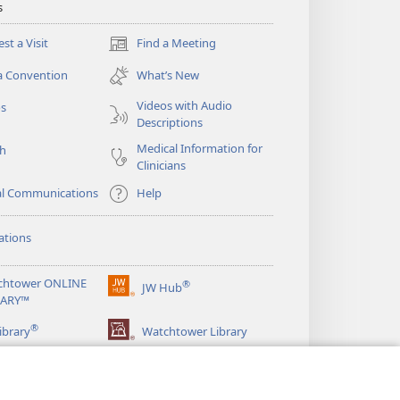
s
st a Visit
Find a Meeting
(opens
new
a Convention
What’s New
window)
Videos with Audio
os
Descriptions
Medical Information for
ch
Clinicians
al Communications
Help
ations
chtower ONLINE
®
JW Hub
(opens
RARY™
new
®
window)
ibrary
Watchtower Library