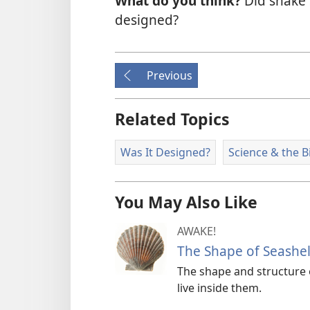
What do you think?
Did snake 
designed?
Previous
Related Topics
Was It Designed?
Science & the B
You May Also Like
AWAKE!
The Shape of Seashel
The shape and structure o
live inside them.