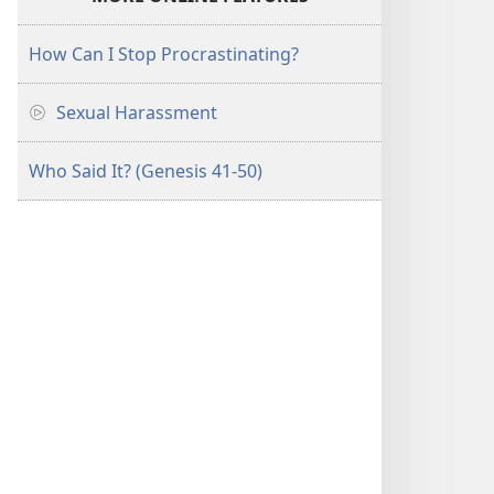
How Can I Stop Procrastinating?
Sexual Harassment
Who Said It? (Genesis 41-50)