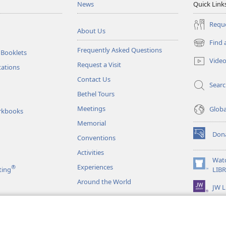
News
Quick Link
Reque
About Us
Find 
(opens
Frequently Asked Questions
 Booklets
new
Vide
Request a Visit
window)
tations
Contact Us
Sear
Bethel Tours
Meetings
Glob
rkbooks
Memorial
Don
Conventions
(opens
new
Activities
window)
Wat
Experiences
®
(opens
ting
LIB
new
Around the World
JW L
window)
as