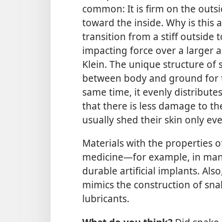
common: It is firm on the outs
toward the inside. Why is this 
transition from a stiff outside t
impacting force over a larger a
Klein. The unique structure of s
between body and ground for t
same time, it evenly distribut
that there is less damage to the 
usually shed their skin only ev
Materials with the properties o
medicine
—for example, in manu
durable artificial implants. Al
mimics the construction of sna
lubricants.